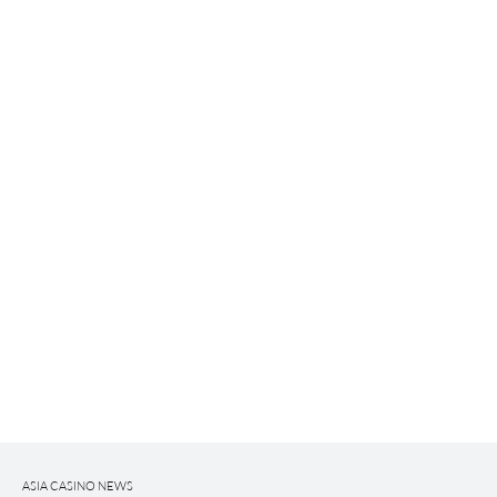
ASIA CASINO NEWS