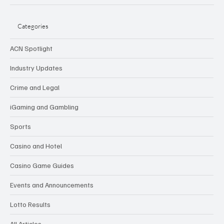
Categories
ACN Spotlight
Industry Updates
Crime and Legal
iGaming and Gambling
Sports
Casino and Hotel
Casino Game Guides
Events and Announcements
Lotto Results
All Articles