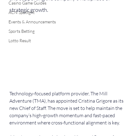
Casino Game Guides
strategic growth.
ACN Spotlight
Events & Announcements
Sports Betting
Lotto Result
Technology-focused platform provider, The Mill 
Adventure (TMA), has appointed Cristina Grigore as its 
new Chief of Staff. The move is set to help maintain the 
company’s high-growth momentum and fast-paced 
environment where cross-functional alignment is key.