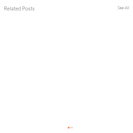
Related Posts
See All