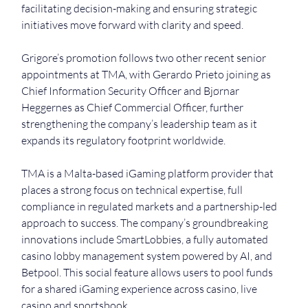
facilitating decision-making and ensuring strategic 
initiatives move forward with clarity and speed. 
Grigore’s promotion follows two other recent senior 
appointments at TMA, with Gerardo Prieto joining as 
Chief Information Security Officer and Bjørnar 
Heggernes as Chief Commercial Officer, further 
strengthening the company’s leadership team as it 
expands its regulatory footprint worldwide.
TMA is a Malta-based iGaming platform provider that 
places a strong focus on technical expertise, full 
compliance in regulated markets and a partnership-led 
approach to success. The company’s groundbreaking 
innovations include SmartLobbies, a fully automated 
casino lobby management system powered by AI, and 
Betpool. This social feature allows users to pool funds 
for a shared iGaming experience across casino, live 
casino and sportsbook.