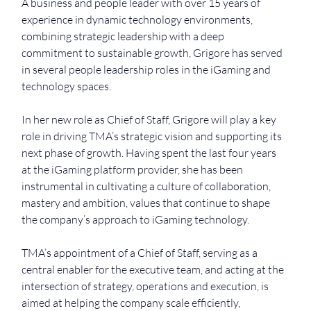
A business and people leader with over 15 years of 
experience in dynamic technology environments, 
combining strategic leadership with a deep 
commitment to sustainable growth, Grigore has served 
in several people leadership roles in the iGaming and 
technology spaces. 
In her new role as Chief of Staff, Grigore will play a key 
role in driving TMA’s strategic vision and supporting its 
next phase of growth. Having spent the last four years 
at the iGaming platform provider, she has been 
instrumental in cultivating a culture of collaboration, 
mastery and ambition, values that continue to shape 
the company’s approach to iGaming technology.
TMA’s appointment of a Chief of Staff, serving as a 
central enabler for the executive team, and acting at the 
intersection of strategy, operations and execution, is 
aimed at helping the company scale efficiently, 