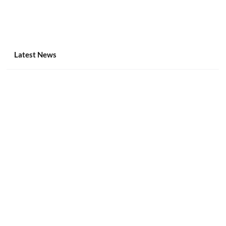
Latest News