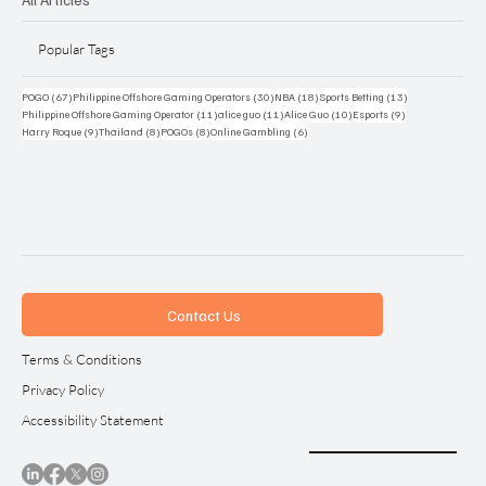
Popular Tags
67 posts
30 posts
18 posts
13 posts
POGO
(67)
Philippine Offshore Gaming Operators
(30)
NBA
(18)
Sports Betting
(13)
11 posts
11 posts
10 posts
9 posts
Philippine Offshore Gaming Operator
(11)
alice guo
(11)
Alice Guo
(10)
Esports
(9)
9 posts
8 posts
8 posts
6 posts
Harry Roque
(9)
Thailand
(8)
POGOs
(8)
Online Gambling
(6)
Contact Us
Terms & Conditions
Privacy Policy
Accessibility Statement