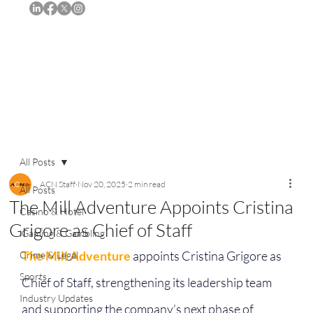
Subscribe
All Posts
ACN Staff
Nov 20, 2025
2 min read
All Posts
The Mill Adventure Appoints Cristina
Casino & Hotel
Grigore as Chief of Staff
iGaming & Gambling
The Mill Adventure
 appoints Cristina Grigore as 
Crime & Legal
Sports
Chief of Staff, strengthening its leadership team 
Industry Updates
and supporting the company’s next phase of 