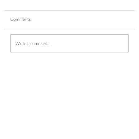
Comments
Write a comment...
The Mill Adventure Achieves ISO
27001:2022 Certification