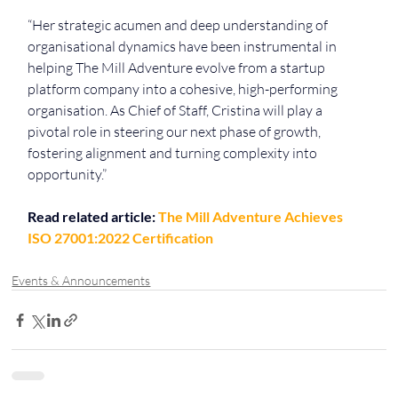
“Her strategic acumen and deep understanding of 
organisational dynamics have been instrumental in 
helping The Mill Adventure evolve from a startup 
platform company into a cohesive, high-performing 
organisation. As Chief of Staff, Cristina will play a 
pivotal role in steering our next phase of growth, 
fostering alignment and turning complexity into 
opportunity.”
Read related article: 
The Mill Adventure Achieves 
ISO 27001:2022 Certification
Events & Announcements