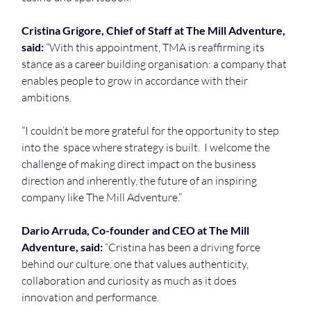
Cristina Grigore, Chief of Staff at The Mill Adventure, 
said: 
“With this appointment, TMA is reaffirming its 
stance as a career building organisation: a company that 
enables people to grow in accordance with their 
ambitions.
“I couldn’t be more grateful for the opportunity to step 
into the  space where strategy is built.  I welcome the 
challenge of making direct impact on the business 
direction and inherently, the future of an inspiring 
company like The Mill Adventure.”
Dario Arruda, Co-founder and CEO at The Mill 
Adventure, said: 
“Cristina has been a driving force 
behind our culture, one that values authenticity, 
collaboration and curiosity as much as it does 
innovation and performance.