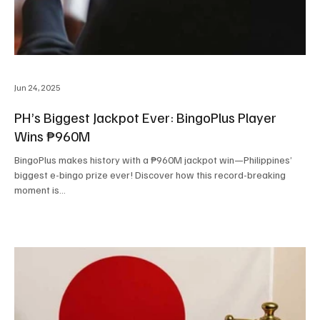
Jun 24, 2025
PH’s Biggest Jackpot Ever: BingoPlus Player
Wins ₱960M
BingoPlus makes history with a ₱960M jackpot win—Philippines’
biggest e-bingo prize ever! Discover how this record-breaking
moment is...