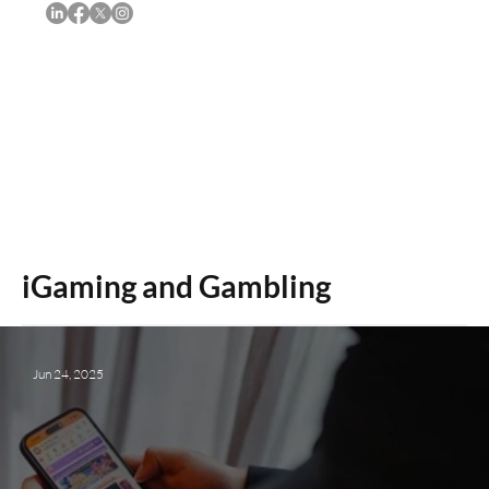
Subscribe
iGaming and Gambling
Jun 24, 2025