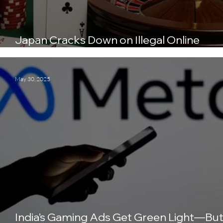
Japan Cracks Down on Illegal Online
Gambling Platforms
May 30, 2025
India’s Gaming Ads Get Green Light—Bu