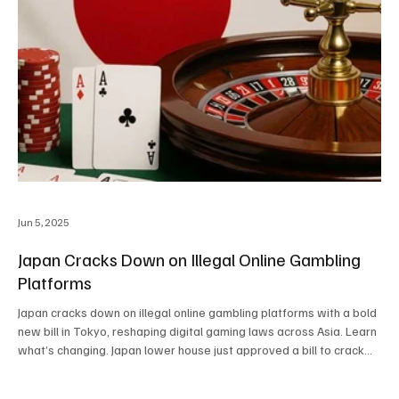
Jun 5, 2025
Japan Cracks Down on Illegal Online Gambling
Platforms
Japan cracks down on illegal online gambling platforms with a bold
new bill in Tokyo, reshaping digital gaming laws across Asia. Learn
what’s changing. Japan lower house just approved a bill to crack
down on illegal online gambling—a move that could signal a turning
point not only for its own digital betting environment but for the