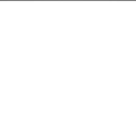
With a Catch