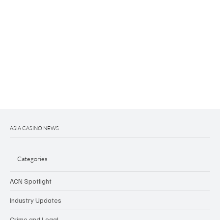
ASIA CASINO NEWS
Categories
ACN Spotlight
Industry Updates
Crime and Legal