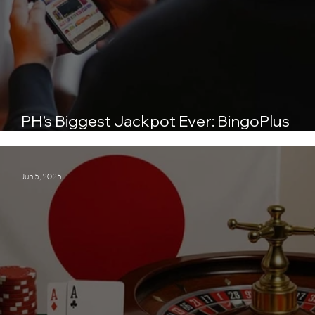
PH’s Biggest Jackpot Ever: BingoPlus
Player Wins ₱960M
Jun 5, 2025