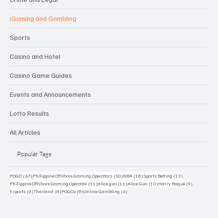
iGaming and Gambling
Sports
Casino and Hotel
Casino Game Guides
Events and Announcements
Lotto Results
All Articles
Popular Tags
67 posts
30 posts
18 posts
13 posts
POGO
(67)
Philippine Offshore Gaming Operators
(30)
NBA
(18)
Sports Betting
(13)
11 posts
11 posts
10 posts
9 posts
Philippine Offshore Gaming Operator
(11)
alice guo
(11)
Alice Guo
(10)
Harry Roque
(9)
9 posts
8 posts
8 posts
6 posts
Esports
(9)
Thailand
(8)
POGOs
(8)
Online Gambling
(6)