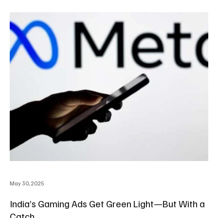
region as a whole. The legislation, passed on June 4, targets
offshore websites and unauthorized operators who skirt Japan’s
strict gambling laws.
May 30, 2025
India’s Gaming Ads Get Green Light—But With a
Catch