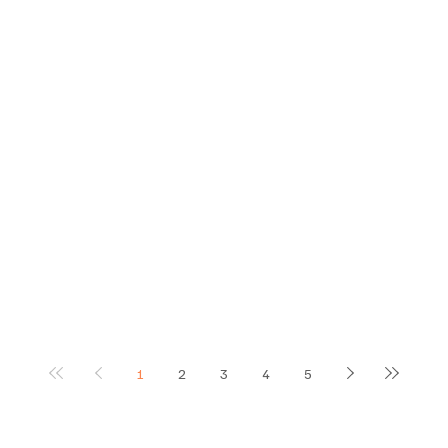
1
2
3
4
5