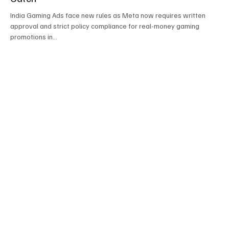
India Gaming Ads face new rules as Meta now requires written
approval and strict policy compliance for real-money gaming
promotions in...