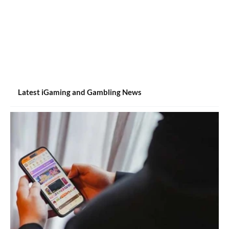
Latest iGaming and Gambling News