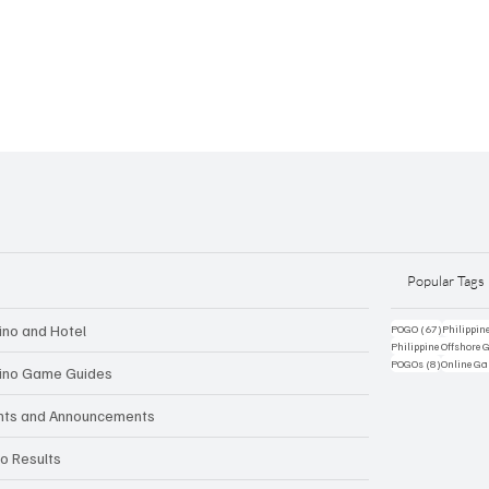
Popular Tags
ino and Hotel
67 posts
POGO
(67)
Philippin
Philippine Offshore
8 posts
POGOs
(8)
Online G
ino Game Guides
nts and Announcements
to Results