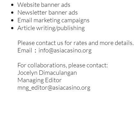
Website banner ads
Newsletter banner ads
Email marketing campaigns
Article writing/publishing
Please contact us for rates and more details.
Email：
info@asiacasino.org
For collaborations, please contact:
Jocelyn Dimaculangan
Managing Editor
mng_editor@asiacasino.org
You Can Also Drop Us a Line 