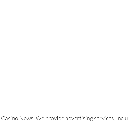
s
ACN Spotlight
Categories
Events Calendar
 Casino News. We provide advertising services, inclu