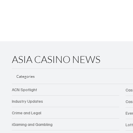
ASIA CASINO NEWS
Categories
ACN Spotlight
Cas
Industry Updates
Cas
Crime and Legal
Eve
iGaming and Gambling
Lot