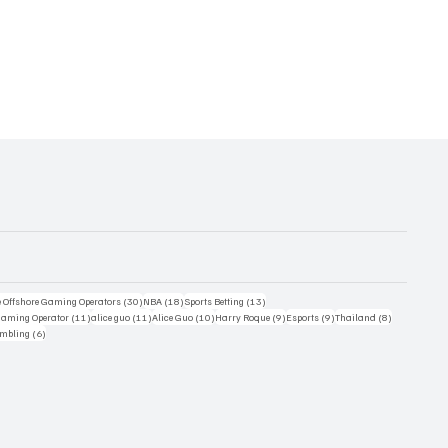
30 posts
18 posts
13 posts
e Offshore Gaming Operators
(30)
NBA
(18)
Sports Betting
(13)
11 posts
11 posts
10 posts
9 posts
9 posts
8 posts
 Gaming Operator
(11)
alice guo
(11)
Alice Guo
(10)
Harry Roque
(9)
Esports
(9)
Thailand
(8)
6 posts
ambling
(6)