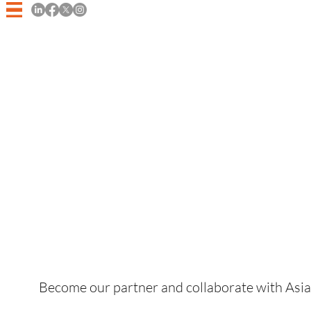
Home
Asian Casino Game
Become our partner and collaborate with Asia