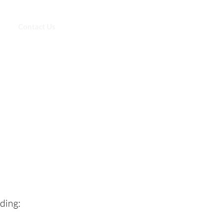
Subscribe
Contact Us
About Us
ding: