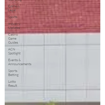
Crime &
Legal
Sports
Industry
Updates
Casino
Game
Guides
ACN
Spotlight
Events &
Announcements
Sports
Betting
Lotto
Result