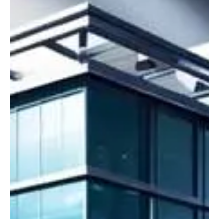
Crime & Legal
POGO Exodus Boosts Image of the Philippines
Says BI
BI: “We saw the POGO [Philippine Offshore Gaming Operator] ban
didn’t have any adverse effects, and it was even more positive
and...