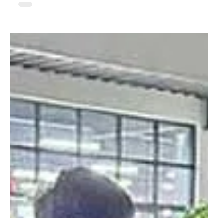
Dec 23, 2024
2 min read
Crime & Legal
Island Cove, PH’s Largest POGO Hub, Now a
Ghost Town
A news report took a look at the Philippines’ largest POGO hub,
which has now been shut down due to the government’s industry
crackdown. ...