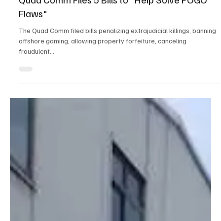
Dec 26, 2024
4 min read
Crime & Legal
Quad Comm Files 5 Bills to "Help Solve POGO
Flaws"
The Quad Comm filed bills penalizing extrajudicial killings, banning
offshore gaming, allowing property forfeiture, canceling
fraudulent...