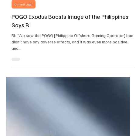
Dec 19, 2024
3 min read