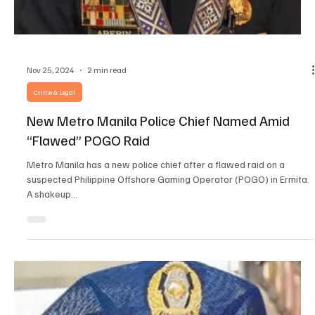
Nov 26, 2024
2 min read
Crime & Legal
Indonesian Fugitive Involved in Central One PH
Ops Deported
Handoyo Salman, an Indonesian fugitive linked to Central One PH,
has been deported. He was one of 42 foreigners nabbed from a
suspected...