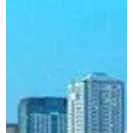
Dec 20, 2024
3 min read
Crime & Legal
Manhunt to be Launched For Overstaying
Foreign POGO Workers
Employers who knowingly hire undocumented foreign workers
could be fined up to P200,000 when House Bill 1279 gets
approved. Starting...