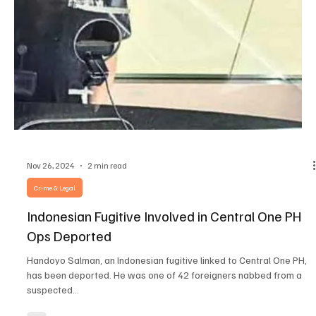
Dec 16, 2024
3 min read
Crime & Legal
Senate Bill Forfeits Confiscated POGO Assets in
Favor of Gov’t
Senator Risa Hontiveros recommended that the seized POGO
properties be sold and the money would go to the victims of
human trafficking....