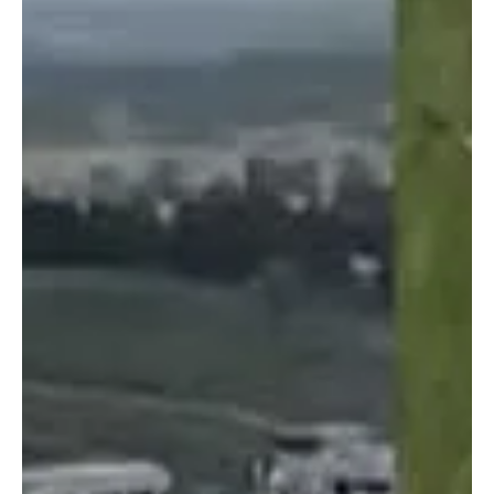
Dec 18, 2024
2 min read
Crime & Legal
PH Government to Seize POGO-Owned Assets
The PH government is trying to fast-track the process of acquiring
the seized properties and assets of illegal Philippine Offshore
Gaming...