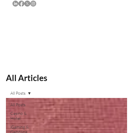
Subscribe
All Articles
All Posts
All Posts
Casino &
Hotel
iGaming &
Gambling