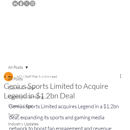
Subscribe
All Posts
ACN Staff
Feb 6
4 min read
All Posts
Genius Sports Limited to Acquire
Casino & Hotel
Legend in $1.2bn Deal
iGaming & Gambling
Genius Sports Limited acquires Legend in a $1.2bn 
Crime & Legal
Sports
deal, expanding its sports and gaming media 
Industry Updates
network to boost fan engagement and revenue 