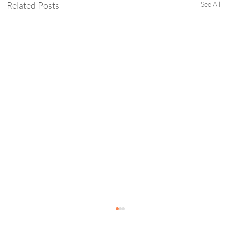
Related Posts
See All