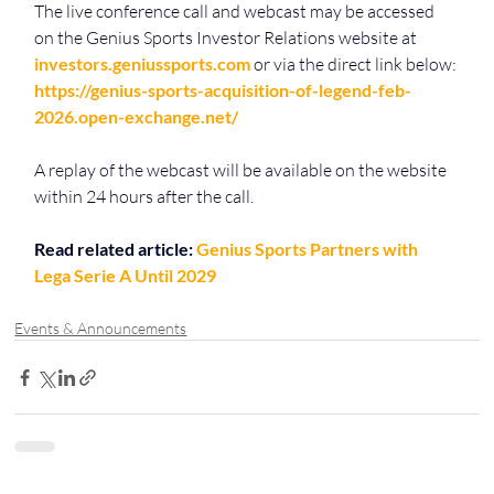
The live conference call and webcast may be accessed 
on the Genius Sports Investor Relations website at 
investors.geniussports.com
 or via the direct link below:
https://genius-sports-acquisition-of-legend-feb-
2026.open-exchange.net/
A replay of the webcast will be available on the website 
within 24 hours after the call.
Read related article: 
Genius Sports Partners with 
Lega Serie A Until 2029
Events & Announcements