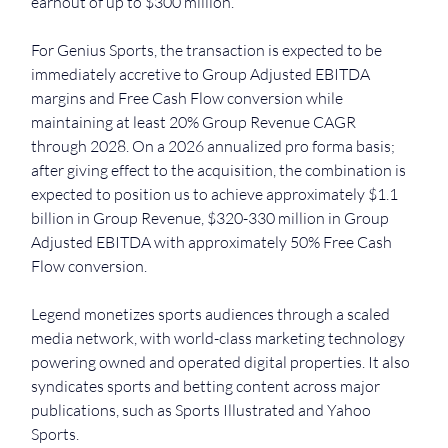
earnout of up to $300 million.
For Genius Sports, the transaction is expected to be 
immediately accretive to Group Adjusted EBITDA 
margins and Free Cash Flow conversion while 
maintaining at least 20% Group Revenue CAGR 
through 2028. On a 2026 annualized pro forma basis; 
after giving effect to the acquisition, the combination is 
expected to position us to achieve approximately $1.1 
billion in Group Revenue, $320-330 million in Group 
Adjusted EBITDA with approximately 50% Free Cash 
Flow conversion.
Legend monetizes sports audiences through a scaled 
media network, with world-class marketing technology 
powering owned and operated digital properties. It also 
syndicates sports and betting content across major 
publications, such as Sports Illustrated and Yahoo 
Sports.