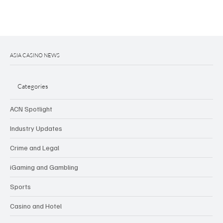
ASIA CASINO NEWS
Categories
ACN Spotlight
Industry Updates
Crime and Legal
iGaming and Gambling
Sports
Casino and Hotel