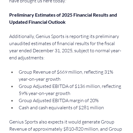
have brought us here today."
Preliminary Estimates of 2025 Financial Results and 
Updated Financial Outlook
Additionally, Genius Sports is reporting its preliminary 
unaudited estimates of financial results for the fiscal 
year ended December 31, 2025, subject to normal year-
end adjustments:
Group Revenue of $669 million, reflecting 31% 
year-on-year growth
Group Adjusted EBITDA of $136 million, reflecting 
59% year-on-year growth
Group Adjusted EBITDA margin of 20%
Cash and cash equivalents of $281 million
Genius Sports also expects it would generate Group 
Revenue of approximately $810-820 million, and Group 