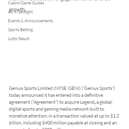
Casino Game Guides
growth.
ACN Spotlight
Events & Announcements
Sports Betting
Lotto Result
Genius Sports Limited (NYSE: GENI) (“Genius Sports”) 
today announced it has entered into a definitive 
agreement (“Agreement”) to acquire
Legend
,
 a global, 
digital sports and gaming media network built to 
monetize attention, in a transaction valued at up to $1.2 
billion, including $900 million payable at closing and an 