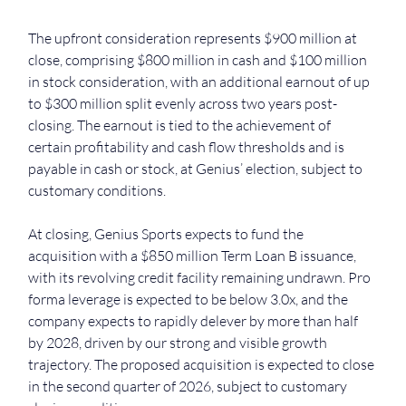
The upfront consideration represents $900 million at 
close, comprising $800 million in cash and $100 million 
in stock consideration, with an additional earnout of up 
to $300 million split evenly across two years post-
closing. The earnout is tied to the achievement of 
certain profitability and cash flow thresholds and is 
payable in cash or stock, at Genius’ election, subject to 
customary conditions.
At closing, Genius Sports expects to fund the 
acquisition with a $850 million Term Loan B issuance, 
with its revolving credit facility remaining undrawn. Pro 
forma leverage is expected to be below 3.0x, and the 
company expects to rapidly delever by more than half 
by 2028, driven by our strong and visible growth 
trajectory. The proposed acquisition is expected to close 
in the second quarter of 2026, subject to customary 