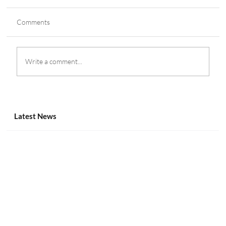
Comments
Write a comment...
Genius Sports Partners with Lega Serie A
Until 2029
Latest News