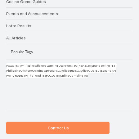
Casino Game Guides
Events and Announcements
Lotto Results
All Articles
Popular Tags
67 posts
30 posts
18 posts
13 posts
POGO
(67)
Philippine Offshore Gaming Operators
(30)
NBA
(18)
Sports Betting
(13)
11 posts
11 posts
10 posts
9 posts
Philippine Offshore Gaming Operator
(11)
alice guo
(11)
Alice Guo
(10)
Esports
(9)
9 posts
8 posts
8 posts
6 posts
Harry Roque
(9)
Thailand
(8)
POGOs
(8)
Online Gambling
(6)
Contact Us