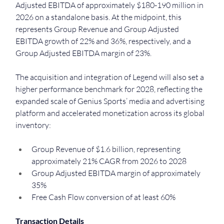
Adjusted EBITDA of approximately $180-190 million in 
2026 on a standalone basis. At the midpoint, this 
represents Group Revenue and Group Adjusted 
EBITDA growth of 22% and 36%, respectively, and a 
Group Adjusted EBITDA margin of 23%.
The acquisition and integration of Legend will also set a 
higher performance benchmark for 2028, reflecting the 
expanded scale of Genius Sports’ media and advertising 
platform and accelerated monetization across its global 
inventory:
Group Revenue of $1.6 billion, representing 
approximately 21% CAGR from 2026 to 2028
Group Adjusted EBITDA margin of approximately 
35%
Free Cash Flow conversion of at least 60%
Transaction Details