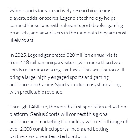
When sports fans are actively researching teams, 
players, odds, or scores, Legend’s technology helps 
connect those fans with relevant sportsbooks, gaming 
products, and advertisers in the moments they are most 
likely to act.
In 2025, Legend generated 320 million annual visits 
from 118 million unique visitors, with more than two-
thirds returning on a regular basis. This acquisition will 
bring a large, highly engaged sports and gaming 
audience into Genius Sports’ media ecosystem, along 
with predictable revenue.
Through FANHub, the world’s first sports fan activation 
platform, Genius Sports will connect this global 
audience and marketing technology with its full range of 
over 2,000 combined sports, media and betting 
partners via one integrated platform.