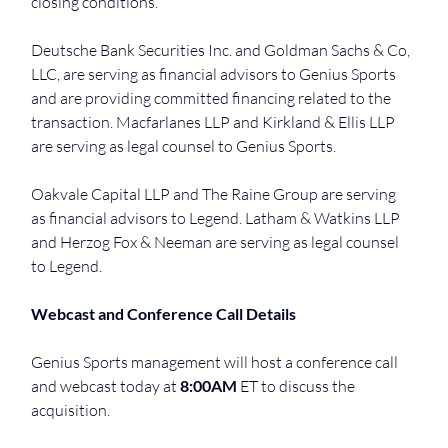
closing conditions.
Deutsche Bank Securities Inc. and Goldman Sachs & Co, 
LLC, are serving as financial advisors to Genius Sports 
and are providing committed financing related to the 
transaction. Macfarlanes LLP and Kirkland & Ellis LLP 
are serving as legal counsel to Genius Sports.
Oakvale Capital LLP and The Raine Group are serving 
as financial advisors to Legend. Latham & Watkins LLP 
and Herzog Fox & Neeman are serving as legal counsel 
to Legend.
Webcast and Conference Call Details
Genius Sports management will host a conference call 
and webcast today at 
8:00AM
 ET to discuss the 
acquisition.