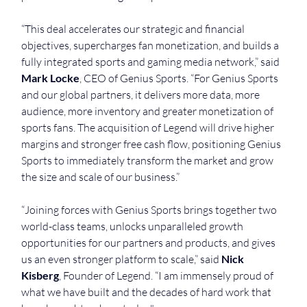
“This deal accelerates our strategic and financial 
objectives, supercharges fan monetization, and builds a 
fully integrated sports and gaming media network,” said 
Mark Locke
, CEO of Genius Sports. “For Genius Sports 
and our global partners, it delivers more data, more 
audience, more inventory and greater monetization of 
sports fans. The acquisition of Legend will drive higher 
margins and stronger free cash flow, positioning Genius 
Sports to immediately transform the market and grow 
the size and scale of our business.”
“Joining forces with Genius Sports brings together two 
world-class teams, unlocks unparalleled growth 
opportunities for our partners and products, and gives 
us an even stronger platform to scale,” said 
Nick 
Kisberg
, Founder of Legend. “I am immensely proud of 
what we have built and the decades of hard work that 