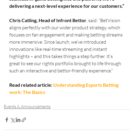
delivering a next-level experience for our customers.”
Chris Catling, Head of Infront Bettor
, said: “BetVision 
aligns perfectly with our wider product strategy, which 
focuses on fan engagement and making betting streams 
more immersive. Since launch, we’ve introduced 
innovations like real-time streaming and instant 
highlights – and this takes things a step further. It’s 
great to see our rights portfolio brought to life through 
such an interactive and bettor-friendly experience.”
Read related article: 
Understanding Esports Betting 
work: The Basics
Events & Announcements