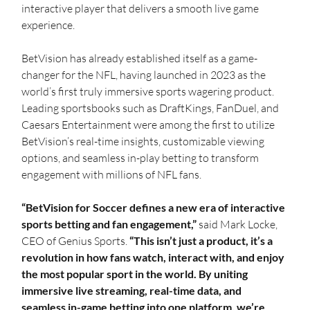
interactive player that delivers a smooth live game 
experience.
BetVision has already established itself as a game-
changer for the NFL, having launched in 2023 as the 
world’s first truly immersive sports wagering product. 
Leading sportsbooks such as DraftKings, FanDuel, and 
Caesars Entertainment were among the first to utilize 
BetVision’s real-time insights, customizable viewing 
options, and seamless in-play betting to transform 
engagement with millions of NFL fans.
“BetVision for Soccer defines a new era of interactive 
sports betting and fan engagement,” 
said Mark Locke, 
CEO of Genius Sports.
 “This isn’t just a product, it’s a 
revolution in how fans watch, interact with, and enjoy 
the most popular sport in the world. By uniting 
immersive live streaming, real-time data, and 
seamless in-game betting into one platform, we’re 