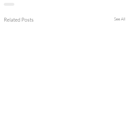
Related Posts
See All