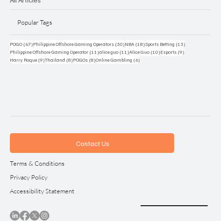
Popular Tags
67 posts
30 posts
18 posts
13 posts
POGO
(67)
Philippine Offshore Gaming Operators
(30)
NBA
(18)
Sports Betting
(13)
11 posts
11 posts
10 posts
9 posts
Philippine Offshore Gaming Operator
(11)
alice guo
(11)
Alice Guo
(10)
Esports
(9)
9 posts
8 posts
8 posts
6 posts
Harry Roque
(9)
Thailand
(8)
POGOs
(8)
Online Gambling
(6)
Contact Us
Terms & Conditions
Privacy Policy
Accessibility Statement