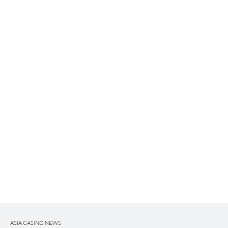
ASIA CASINO NEWS