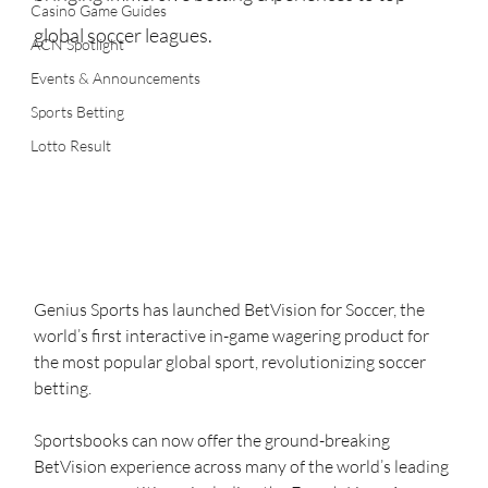
Casino Game Guides
global soccer leagues.
ACN Spotlight
Events & Announcements
Sports Betting
Lotto Result
Genius Sports has launched BetVision for Soccer, the 
world’s first interactive in-game wagering product for 
the most popular global sport, revolutionizing soccer 
betting.
Sportsbooks can now offer the ground-breaking 
BetVision experience across many of the world’s leading 