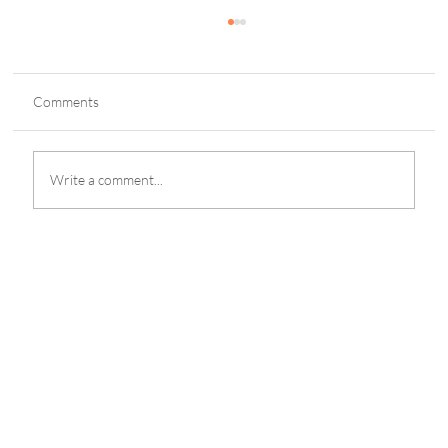
Comments
Write a comment...
bet365 and Incentive Games Launch New
Prize Matcher