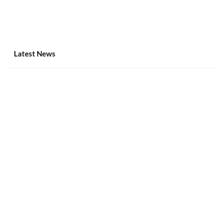
Latest News