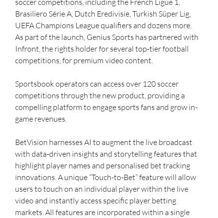
soccer competitions, including the French Ligue 1, 
Brasiliero Série A, Dutch Eredivisie, Turkish Süper Lig, 
UEFA Champions League qualifiers and dozens more. 
As part of the launch, Genius Sports has partnered with 
Infront, the rights holder for several top-tier football 
competitions, for premium video content.
Sportsbook operators can access over 120 soccer 
competitions through the new product, providing a 
compelling platform to engage sports fans and grow in-
game revenues.
BetVision harnesses AI to augment the live broadcast 
with data-driven insights and storytelling features that 
highlight player names and personalised bet tracking 
innovations. A unique “Touch-to-Bet” feature will allow 
users to touch on an individual player within the live 
video and instantly access specific player betting 
markets. All features are incorporated within a single 