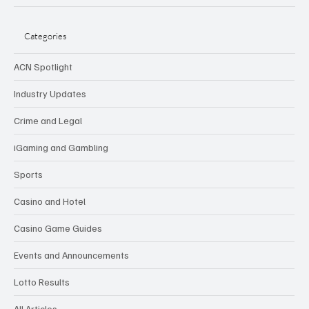
Categories
ACN Spotlight
Industry Updates
Crime and Legal
iGaming and Gambling
Sports
Casino and Hotel
Casino Game Guides
Events and Announcements
Lotto Results
All Articles