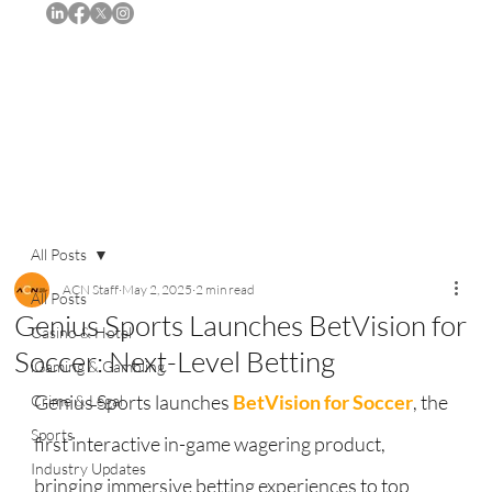
Subscribe
All Posts
ACN Staff
May 2, 2025
2 min read
All Posts
Genius Sports Launches BetVision for
Casino & Hotel
Soccer: Next-Level Betting
iGaming & Gambling
Genius Sports launches 
BetVision for Soccer
, the 
Crime & Legal
Sports
first interactive in-game wagering product, 
Industry Updates
bringing immersive betting experiences to top 