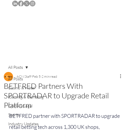
Subscribe
All Posts
ACN Staff
Feb 5
2 min read
All Posts
BETFRED Partners With
Casino & Hotel
SPORTRADAR to Upgrade Retail
iGaming & Gambling
Platform
Crime & Legal
Sports
BETFRED partner with SPORTRADAR to upgrade 
Industry Updates
retail betting tech across 1,300 UK shops, 