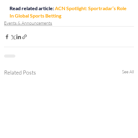
Read related article: 
ACN Spotlight: Sportradar’s Role 
In Global Sports Bett
ing
Events & Announcements
Related Posts
See All