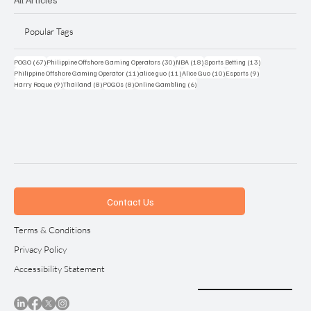
Popular Tags
67 posts
30 posts
18 posts
13 posts
POGO
(67)
Philippine Offshore Gaming Operators
(30)
NBA
(18)
Sports Betting
(13)
11 posts
11 posts
10 posts
9 posts
Philippine Offshore Gaming Operator
(11)
alice guo
(11)
Alice Guo
(10)
Esports
(9)
9 posts
8 posts
8 posts
6 posts
Harry Roque
(9)
Thailand
(8)
POGOs
(8)
Online Gambling
(6)
Contact Us
Terms & Conditions
Privacy Policy
Accessibility Statement