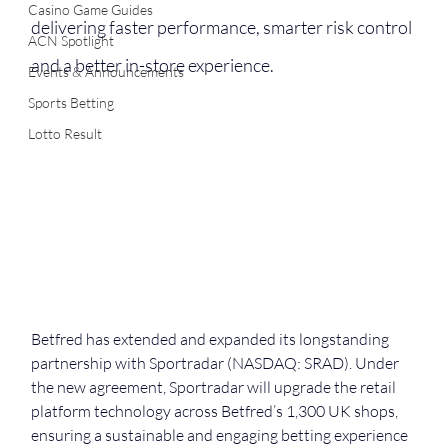
Casino Game Guides
delivering faster performance, smarter risk control 
ACN Spotlight
and a better in-store experience.
Events & Announcements
Sports Betting
Lotto Result
Betfred has extended and expanded its longstanding 
partnership with Sportradar (NASDAQ: SRAD). Under 
the new agreement, Sportradar will upgrade the retail 
platform technology across Betfred’s 1,300 UK shops, 
ensuring a sustainable and engaging betting experience 