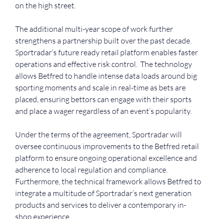
on the high street.
The additional multi-year scope of work further 
strengthens a partnership built over the past decade. 
Sportradar’s future ready retail platform enables faster 
operations and effective risk control.  The technology 
allows Betfred to handle intense data loads around big 
sporting moments and scale in real-time as bets are 
placed, ensuring bettors can engage with their sports 
and place a wager regardless of an event’s popularity. 
Under the terms of the agreement, Sportradar will 
oversee continuous improvements to the Betfred retail 
platform to ensure ongoing operational excellence and 
adherence to local regulation and compliance. 
Furthermore, the technical framework allows Betfred to 
integrate a multitude of Sportradar’s next generation 
products and services to deliver a contemporary in-
shop experience. 