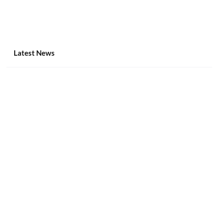
Latest News