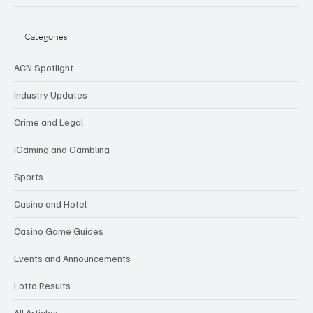
Categories
ACN Spotlight
Industry Updates
Crime and Legal
iGaming and Gambling
Sports
Casino and Hotel
Casino Game Guides
Events and Announcements
Lotto Results
All Articles