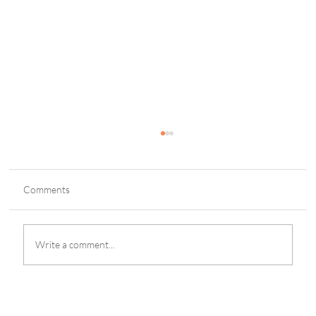
Comments
Write a comment...
Sportradar’s 98,000-Goal Analysis: Europe’s
Top 5 Leagues