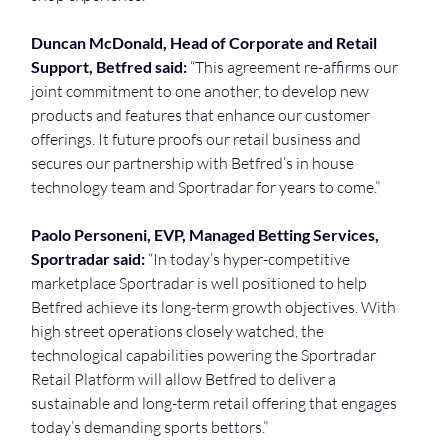
Duncan McDonald, Head of Corporate and Retail 
Support, Betfred said:
 “This agreement re-affirms our 
joint commitment to one another, to develop new 
products and features that enhance our customer 
offerings. It future proofs our retail business and 
secures our partnership with Betfred’s in house 
technology team and Sportradar for years to come.”
Paolo Personeni, EVP, Managed Betting Services, 
Sportradar said:
 “In today’s hyper-competitive 
marketplace Sportradar is well positioned to help 
Betfred achieve its long-term growth objectives. With 
high street operations closely watched, the 
technological capabilities powering the Sportradar 
Retail Platform will allow Betfred to deliver a 
sustainable and long-term retail offering that engages 
today’s demanding sports bettors.”  