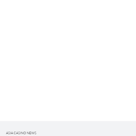
ASIA CASINO NEWS