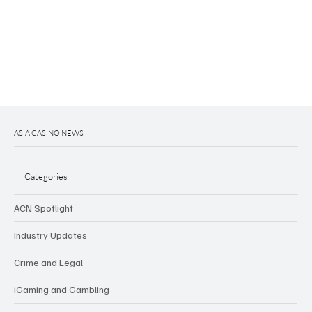
ASIA CASINO NEWS
Categories
ACN Spotlight
Industry Updates
Crime and Legal
iGaming and Gambling