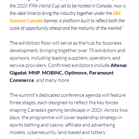
the 2026 FIFA World Cup set to be hosted in Canada, now is 
the ideal time to bring the industry together under the 
SBC 
Summit Canada
 banner, a platform built to reflect both the 
scale of opportunity ahead and the maturity of the market.”
The exhibition floor will serve as the hub for business 
development, bringing together over 75 exhibitors and 
sponsors, including leading suppliers, operators, and 
service providers. Confirmed exhibitors include 
Altenar
, 
Gigadat
, 
MNP
, 
MOBINC, Optimove, Paramount 
Commerce
, and many more. 
The summit’s dedicated conference agenda will feature 
three stages, each designed to reflect the key forces 
shaping Canada’s gaming landscape in 2026. Across two 
days, the programme will cover leadership strategy in 
sports betting and casino, affiliate and advertising 
models, cybersecurity, land-based and lottery 