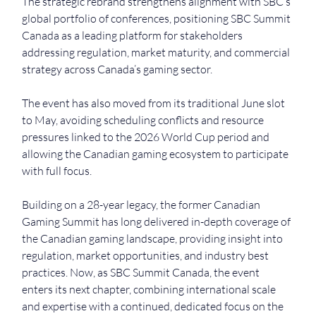
The strategic rebrand strengthens alignment with SBC’s 
global portfolio of conferences, positioning SBC Summit 
Canada as a leading platform for stakeholders 
addressing regulation, market maturity, and commercial 
strategy across Canada’s gaming sector.
The event has also moved from its traditional June slot 
to May, avoiding scheduling conflicts and resource 
pressures linked to the 2026 World Cup period and 
allowing the Canadian gaming ecosystem to participate 
with full focus.
Building on a 28-year legacy, the former Canadian 
Gaming Summit has long delivered in-depth coverage of 
the Canadian gaming landscape, providing insight into 
regulation, market opportunities, and industry best 
practices. Now, as SBC Summit Canada, the event 
enters its next chapter, combining international scale 
and expertise with a continued, dedicated focus on the 