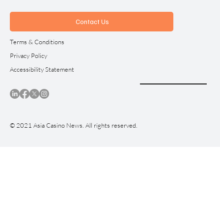
Contact Us
Terms & Conditions
Privacy Policy
Accessibility Statement
© 2021 Asia Casino News. All rights reserved.