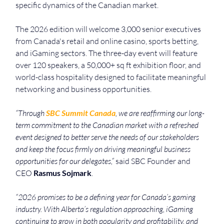
specific dynamics of the Canadian market.
The 2026 edition will welcome 3,000 senior executives 
from Canada's retail and online casino, sports betting, 
and iGaming sectors. The three-day event will feature 
over 120 speakers, a 50,000+ sq ft exhibition floor, and 
world-class hospitality designed to facilitate meaningful 
networking and business opportunities.
“Through 
SBC Summit Canada
, we are reaffirming our long-
term commitment to the Canadian market with a refreshed 
event designed to better serve the needs of our stakeholders 
and keep the focus firmly on driving meaningful business 
opportunities for our delegates,” 
said SBC Founder and 
CEO 
Rasmus Sojmark
.
“2026 promises to be a defining year for Canada’s gaming 
industry. With Alberta’s regulation approaching, iGaming 
continuing to grow in both popularity and profitability, and 