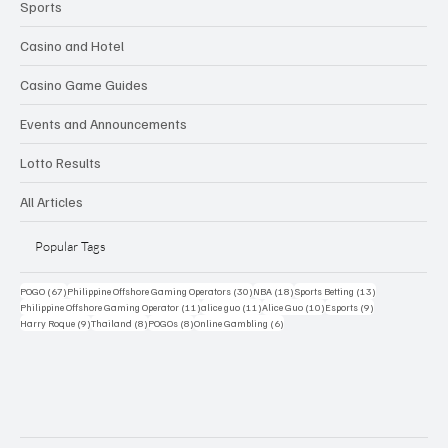
Sports
Casino and Hotel
Casino Game Guides
Events and Announcements
Lotto Results
All Articles
Popular Tags
67 posts
30 posts
18 posts
13 posts
POGO
(67)
Philippine Offshore Gaming Operators
(30)
NBA
(18)
Sports Betting
(13)
11 posts
11 posts
10 posts
9 posts
Philippine Offshore Gaming Operator
(11)
alice guo
(11)
Alice Guo
(10)
Esports
(9)
9 posts
8 posts
8 posts
6 posts
Harry Roque
(9)
Thailand
(8)
POGOs
(8)
Online Gambling
(6)