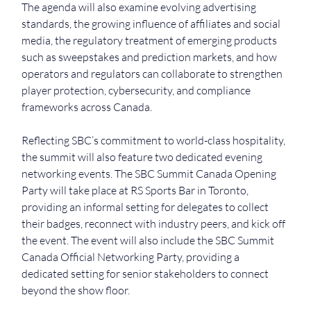
The agenda will also examine evolving advertising 
standards, the growing influence of affiliates and social 
media, the regulatory treatment of emerging products 
such as sweepstakes and prediction markets, and how 
operators and regulators can collaborate to strengthen 
player protection, cybersecurity, and compliance 
frameworks across Canada.
Reflecting SBC’s commitment to world-class hospitality, 
the summit will also feature two dedicated evening 
networking events. The SBC Summit Canada Opening 
Party will take place at RS Sports Bar in Toronto, 
providing an informal setting for delegates to collect 
their badges, reconnect with industry peers, and kick off 
the event. The event will also include the SBC Summit 
Canada Official Networking Party, providing a 
dedicated setting for senior stakeholders to connect 
beyond the show floor.