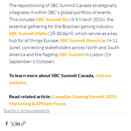
The repositioning of SBC Summit Canada strategically 
integrates it within SBC's global portfolio of events. 
This includes 
SBC Summit Rio
 (3-5 March 2026), the 
essential gathering for the Brazilian gaming industry, 
SBC Summit Malta
 (28-30 April), which serves as a key 
hub for all things Europe, 
SBC Summit Americas
 (9-11 
June), connecting stakeholders across North and South 
America and the flagship 
SBC Summit
 in Lisbon (29 
September-1 October).
To learn more about SBC Summit Canada, 
visit our 
website
.
Read related article: 
Canadian Gaming Summit 2025: 
Marketing & Affiliate Focus
Events & Announcements