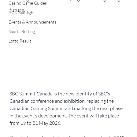
Casino Game Guides
future.
ACN Spotlight
Events & Announcements
Sports Betting
Lotto Result
SBC Summit Canada is the new identity of SBC’s 
Canadian conference and exhibition, replacing the 
Canadian Gaming Summit and marking the next phase 
in the event’s development. The event will take place 
from 19 to 21 May 2026.