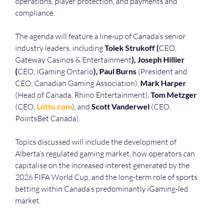
operations, player protection, and payments and 
compliance.
The agenda will feature a line-up of Canada’s senior 
industry leaders, including 
Tolek Strukoff (
CEO, 
Gateway Casinos & Entertainment
), Joseph Hillier 
(
CEO, iGaming Ontario
),
Paul Burns
 (President and 
CEO, Canadian Gaming Association), 
Mark Harper
(Head of Canada, Rhino Entertainment), 
Tom Metzger
(CEO, 
Lotto.com
), and 
Scott Vanderwel
 (CEO, 
PointsBet Canada).
Topics discussed will include the development of 
Alberta’s regulated gaming market, how operators can 
capitalise on the increased interest generated by the 
2026 FIFA World Cup, and the long-term role of sports 
betting within Canada’s predominantly iGaming-led 
market. 