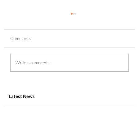
Comments
Write a comment...
Inside the Payments & Compliance Track at
Canadian Gaming Summit 2025
Latest News