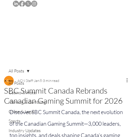
Subscribe
All Posts
ACN Staff
Jan 8
3 min read
All Posts
SBC Summit Canada Rebrands
Casino & Hotel
Canadian Gaming Summit for 2026
iGaming & Gambling
Discover SBC Summit Canada, the next evolution 
Crime & Legal
Sports
of the Canadian Gaming Summit—3,000 leaders, 
Industry Updates
top insights, and deals shaping Canada’s gaming 