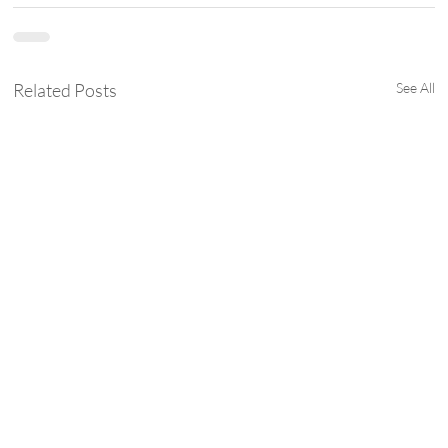
Related Posts
See All