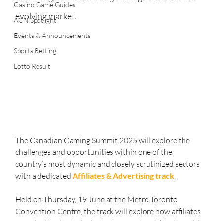
Casino Game Guides
evolving market.
ACN Spotlight
Events & Announcements
Sports Betting
Lotto Result
The Canadian Gaming Summit 2025 will explore the 
challenges and opportunities within one of the 
country’s most dynamic and closely scrutinized sectors 
with a dedicated 
Affiliates & Advertising track
.
Held on Thursday, 19 June at the Metro Toronto 
Convention Centre, the track will explore how affiliates 