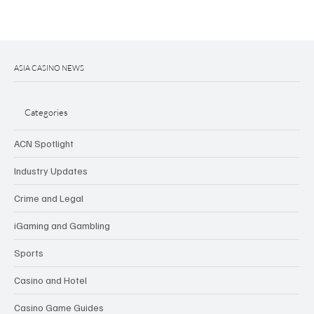
ASIA CASINO NEWS
Categories
ACN Spotlight
Industry Updates
Crime and Legal
iGaming and Gambling
Sports
Casino and Hotel
Casino Game Guides