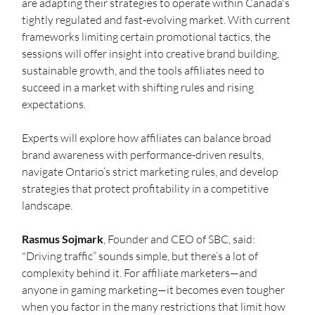
are adapting their strategies to operate within Canada's 
tightly regulated and fast-evolving market. With current 
frameworks limiting certain promotional tactics, the 
sessions will offer insight into creative brand building, 
sustainable growth, and the tools affiliates need to 
succeed in a market with shifting rules and rising 
expectations.
Experts will explore how affiliates can balance broad 
brand awareness with performance-driven results, 
navigate Ontario’s strict marketing rules, and develop 
strategies that protect profitability in a competitive 
landscape.
Rasmus Sojmark
, Founder and CEO of SBC, said: 
"Driving traffic” sounds simple, but there’s a lot of 
complexity behind it. For affiliate marketers—and 
anyone in gaming marketing—it becomes even tougher 
when you factor in the many restrictions that limit how 