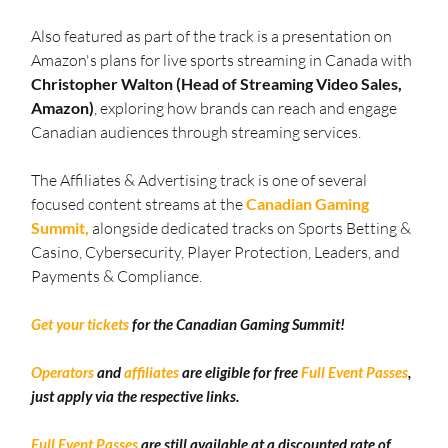
Also featured as part of the track is a presentation on 
Amazon's plans for live sports streaming in Canada with 
Christopher Walton (Head of Streaming Video Sales, 
Amazon)
, exploring how brands can reach and engage 
Canadian audiences through streaming services.
The Affiliates & Advertising track is one of several 
focused content streams at the 
Canadian Gaming 
Summit,
 alongside dedicated tracks on Sports Betting & 
Casino, Cybersecurity, Player Protection, Leaders, and 
Payments & Compliance.
Get your tickets
 for the Canadian Gaming Summit!
Operators
 and 
affiliates
 are eligible for free 
Full Event Passes
, 
just apply via the respective links.
Full Event Passes
 are still available at a discounted rate of 