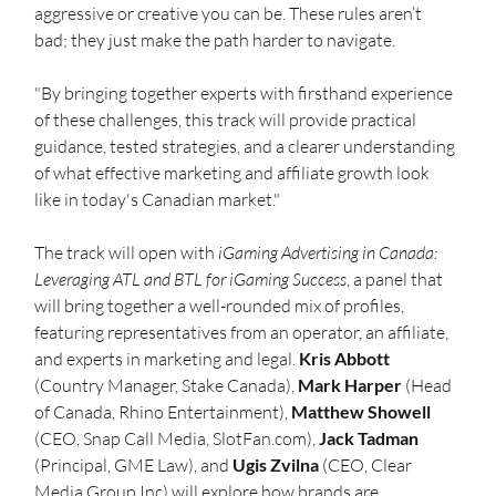
aggressive or creative you can be. These rules aren’t 
bad; they just make the path harder to navigate.
"By bringing together experts with firsthand experience 
of these challenges, this track will provide practical 
guidance, tested strategies, and a clearer understanding 
of what effective marketing and affiliate growth look 
like in today's Canadian market."
The track will open with 
iGaming Advertising in Canada: 
Leveraging ATL and BTL for iGaming Success
, a panel that 
will bring together a well-rounded mix of profiles, 
featuring representatives from an operator, an affiliate, 
and experts in marketing and legal. 
Kris Abbott
(Country Manager, Stake Canada), 
Mark Harper
 (Head 
of Canada, Rhino Entertainment), 
Matthew Showell
(CEO, Snap Call Media, 
SlotFan.com
), 
Jack Tadman
(Principal, GME Law), and 
Ugis Zvilna
 (CEO, Clear 
Media Group Inc) will explore how brands are 