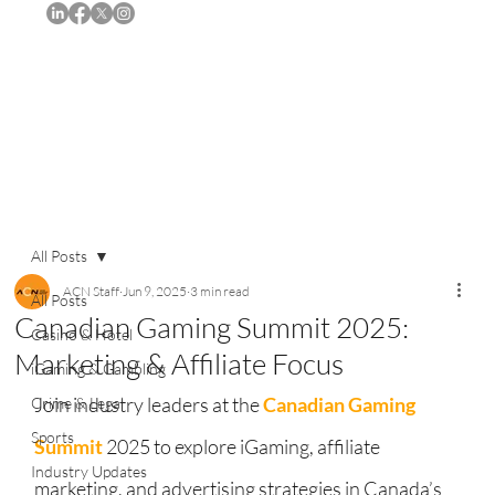
Subscribe
All Posts
ACN Staff
Jun 9, 2025
3 min read
All Posts
Canadian Gaming Summit 2025:
Casino & Hotel
Marketing & Affiliate Focus
iGaming & Gambling
Join industry leaders at the 
Canadian Gaming 
Crime & Legal
Sports
Summit
 2025 to explore iGaming, affiliate 
Industry Updates
marketing, and advertising strategies in Canada’s 