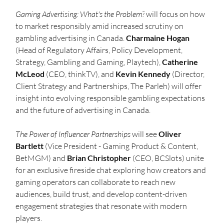
Gaming Advertising: What's the Problem?
 will focus on how 
to market responsibly amid increased scrutiny on 
gambling advertising in Canada. 
Charmaine Hogan
(Head of Regulatory Affairs, Policy Development, 
Strategy, Gambling and Gaming, Playtech), 
Catherine 
McLeod 
(CEO, thinkTV), and 
Kevin Kennedy
 (Director, 
Client Strategy and Partnerships, The Parleh)
will offer 
insight into evolving responsible gambling expectations 
and the future of advertising in Canada.
The
Power of Influencer Partnerships
 will see 
Oliver 
Bartlett
 (Vice President - Gaming Product & Content, 
BetMGM) and 
Brian Christopher
 (CEO, BCSlots) unite 
for an exclusive fireside chat exploring how creators and 
gaming operators can collaborate to reach new 
audiences, build trust, and develop content-driven 
engagement strategies that resonate with modern 
players.