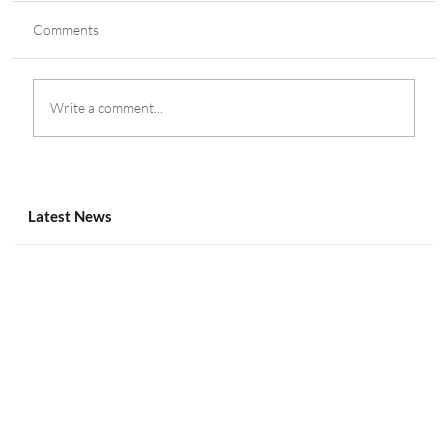
Comments
Write a comment...
Canadian Gaming Summit 2025 Agenda: Bill
S-269 & More
Latest News