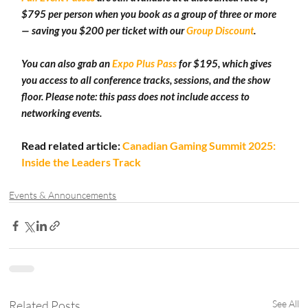
$795 per person when you book as a group of three or more 
— saving you $200 per ticket with our 
Group Discount
.
You can also grab an 
Expo Plus Pass
 for $195, which gives 
you access to all conference tracks, sessions, and the show 
floor. Please note: this pass does not include access to 
networking events.
Read related article: 
Canadian Gaming Summit 2025: 
Inside the Leaders Track
Events & Announcements
Related Posts
See All