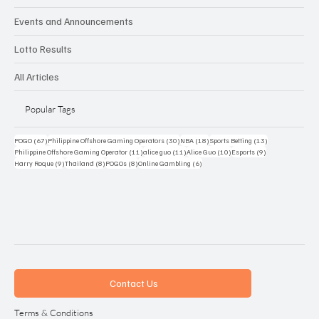
Events and Announcements
Lotto Results
All Articles
Popular Tags
67 posts
30 posts
18 posts
13 posts
POGO
(67)
Philippine Offshore Gaming Operators
(30)
NBA
(18)
Sports Betting
(13)
11 posts
11 posts
10 posts
9 posts
Philippine Offshore Gaming Operator
(11)
alice guo
(11)
Alice Guo
(10)
Esports
(9)
9 posts
8 posts
8 posts
6 posts
Harry Roque
(9)
Thailand
(8)
POGOs
(8)
Online Gambling
(6)
Contact Us
Terms & Conditions