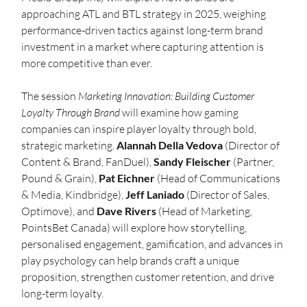
approaching ATL and BTL strategy in 2025, weighing 
performance-driven tactics against long-term brand 
investment in a market where capturing attention is 
more competitive than ever.
The session 
Marketing Innovation: Building Customer 
Loyalty Through Brand
 will examine how gaming 
companies can inspire player loyalty through bold, 
strategic marketing. 
Alannah Della Vedova
 (Director of 
Content & Brand, FanDuel), 
Sandy Fleischer
 (Partner, 
Pound & Grain), 
Pat Eichner
 (Head of Communications 
& Media, Kindbridge), 
Jeff Laniado
 (Director of Sales, 
Optimove), and 
Dave Rivers
 (Head of Marketing, 
PointsBet Canada) will explore how storytelling, 
personalised engagement, gamification, and advances in 
play psychology can help brands craft a unique 
proposition, strengthen customer retention, and drive 
long-term loyalty.