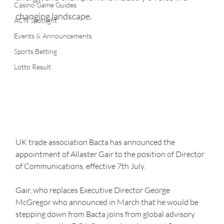
Casino Game Guides
changing landscape.
ACN Spotlight
Events & Announcements
Sports Betting
Lotto Result
UK trade association Bacta has announced the 
appointment of Allaster Gair to the position of Director 
of Communications, effective 7th July.   
Gair, who replaces Executive Director George 
McGregor who announced in March that he would be 
stepping down from Bacta joins from global advisory 