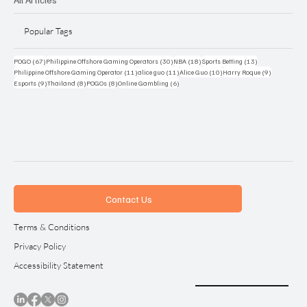
Popular Tags
67 posts
30 posts
18 posts
13 posts
POGO
(67)
Philippine Offshore Gaming Operators
(30)
NBA
(18)
Sports Betting
(13)
11 posts
11 posts
10 posts
9 posts
Philippine Offshore Gaming Operator
(11)
alice guo
(11)
Alice Guo
(10)
Harry Roque
(9)
9 posts
8 posts
8 posts
6 posts
Esports
(9)
Thailand
(8)
POGOs
(8)
Online Gambling
(6)
Contact Us
Terms & Conditions
Privacy Policy
Accessibility Statement