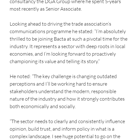
consultancy the DGA Group where he spent 5-years 
most recently as Senior Associate.  
Looking ahead to driving the trade association’s 
communications programme he stated: “I’m absolutely 
thrilled to be joining Bacta at such a pivotal time for the 
industry. It represents a sector with deep roots in local 
economies, and I’m looking forward to proactively 
championing its value and telling its story.”  
He noted: “The key challenge is changing outdated 
perceptions and I’ll be working hard to ensure 
stakeholders understand the modern, responsible 
nature of the industry and how it strongly contributes 
both economically and socially.   
“The sector needs to clearly and consistently influence 
opinion, build trust, and inform policy in what is a 
complex landscape. I see huge potential to go on the 