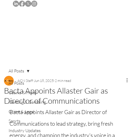
Subscribe
All Posts
ACN Staff
Jun 18, 2025
2 min read
All Posts
Bacta Appoints Allaster Gair as
Casino & Hotel
Director of Communications
iGaming & Gambling
Bacta appoints Allaster Gair as Director of 
Crime & Legal
Sports
Communications to lead strategy, bring fresh 
Industry Updates
energy, and champion the industry's voice in a 