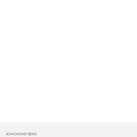
ASIA CASINO NEWS