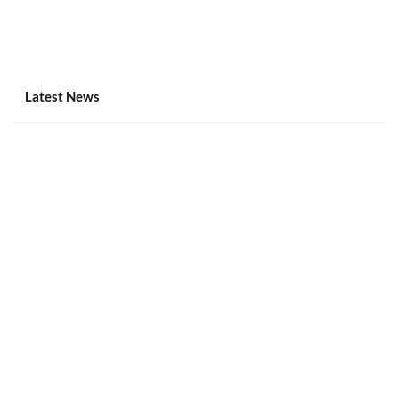
Latest News