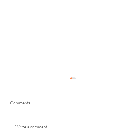
Comments
Write a comment...