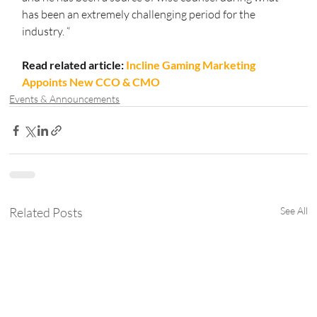
has been an extremely challenging period for the 
industry. “
Read related article: 
Incline Gaming Marketing 
Appoints New CCO & CMO
Events & Announcements
Related Posts
See All