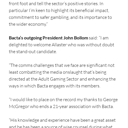
front foot and tell the sector’s positive stories. In 
particular I’m keen to highlight its beneficial impact, 
commitment to safer gambling, and its importance to 
the wider economy.”  
Bacta’s outgoing President John Bollom
 said: “I am 
delighted to welcome Allaster who was without doubt 
the stand-out candidate.  
“The comms challenges that we face are significant not 
least combatting the media onslaught that’s being 
directed at the Adult Gaming Sector and enhancing the 
ways in which Bacta engages with its members. 
“I would like to place on the record my thanks to George 
McGregor who ends a 21-year association with Bacta. 
“His knowledge and experience have been a great asset 
and he has been a source of wise counsel during what 