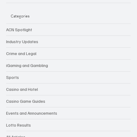
Categories
ACN Spotlight
Industry Updates
Crime and Legal
iGaming and Gambling
Sports
Casino and Hotel
Casino Game Guides
Events and Announcements
Lotto Results
All Articles