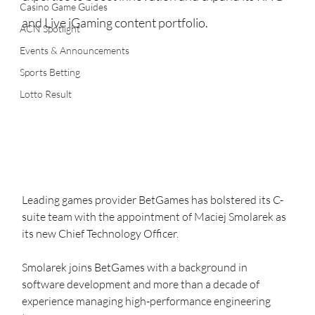
Casino Game Guides
and Live iGaming content portfolio.
ACN Spotlight
Events & Announcements
Sports Betting
Lotto Result
Leading games provider BetGames has bolstered its C-
suite team with the appointment of Maciej Smolarek as 
its new Chief Technology Officer.
Smolarek joins BetGames with a background in 
software development and more than a decade of 
experience managing high-performance engineering 