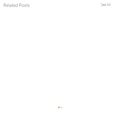
Related Posts
See All