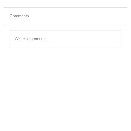
Comments
Write a comment...
Bede Gaming Announces New C-Suite HR
Appointment