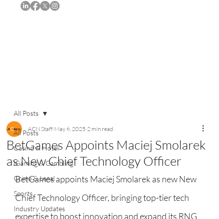
Subscribe
All Posts
ACN Staff
May 6, 2025
2 min read
All Posts
BetGames Appoints Maciej Smolarek
Casino & Hotel
as New Chief Technology Officer
iGaming & Gambling
BetGames appoints Maciej Smolarek as new New 
Crime & Legal
Sports
Chief Technology Officer, bringing top-tier tech 
Industry Updates
expertise to boost innovation and expand its RNG 