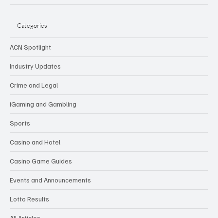
Categories
ACN Spotlight
Industry Updates
Crime and Legal
iGaming and Gambling
Sports
Casino and Hotel
Casino Game Guides
Events and Announcements
Lotto Results
All Articles