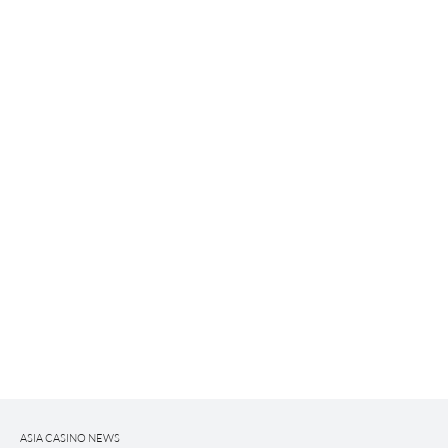
ASIA CASINO NEWS