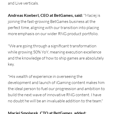
and Live verticals.
Andreas Koeberl, CEO at BetGames, said:
 "Maciej is 
joining the fast-growing BetGames business at the 
perfect time, aligning with our transition into placing 
more emphasis on our wider RNG product portfolio.
"We are going through a significant transformation 
while growing 50% YoY, meaning execution excellence 
and the knowledge of how to ship games are absolutely 
key.
"His wealth of experience in overseeing the 
development and launch of iGaming content makes him 
the ideal person to fuel our progression and ambition to 
build the next wave of innovative RNG content. I have 
no doubt he will be an invaluable addition to the team."
Maciej Smolarek, CTO at BetGames, added: