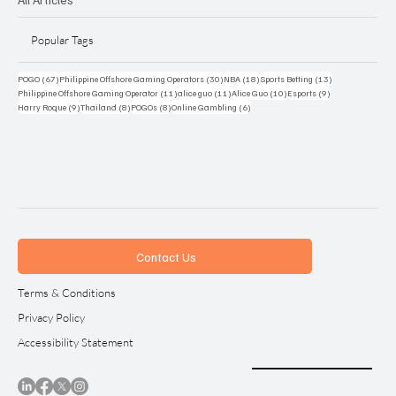
Popular Tags
67 posts
30 posts
18 posts
13 posts
POGO
(67)
Philippine Offshore Gaming Operators
(30)
NBA
(18)
Sports Betting
(13)
11 posts
11 posts
10 posts
9 posts
Philippine Offshore Gaming Operator
(11)
alice guo
(11)
Alice Guo
(10)
Esports
(9)
9 posts
8 posts
8 posts
6 posts
Harry Roque
(9)
Thailand
(8)
POGOs
(8)
Online Gambling
(6)
Contact Us
Terms & Conditions
Privacy Policy
Accessibility Statement