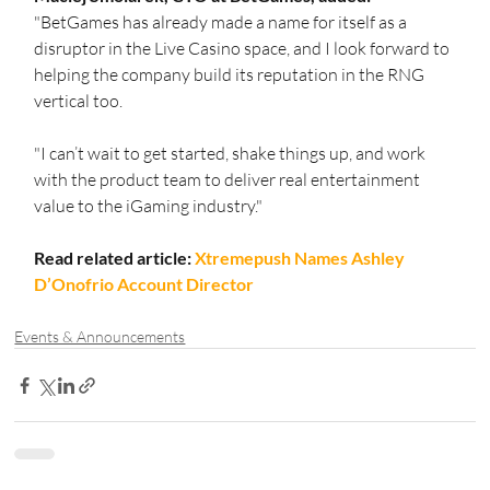
"BetGames has already made a name for itself as a 
disruptor in the Live Casino space, and I look forward to 
helping the company build its reputation in the RNG 
vertical too.
"I can’t wait to get started, shake things up, and work 
with the product team to deliver real entertainment 
value to the iGaming industry."
Read related article: 
Xtremepush Names Ashley 
D’Onofrio Account Director 
Events & Announcements