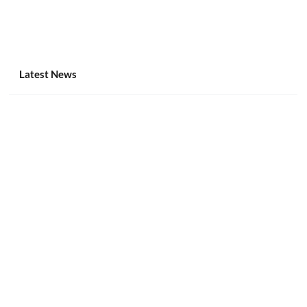
Latest News