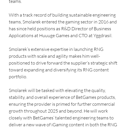
teams.
With a track record of building sustainable engineering 
teams, Smolarek entered the gaming sector in 2016 and 
has since held positions as R&D Director of Business 
Applications at Huuuge Games and CTO at Yggdrasil.
Smolarek’s extensive expertise in launching RNG 
products with scale and agility makes him well-
positioned to drive forward the supplier’s strategic shift 
toward expanding and diversifying its RNG content 
portfolio.
Smolarek will be tasked with elevating the quality, 
stability, and overall experience of BetGames products, 
ensuring the provider is primed for further commercial 
growth throughout 2025 and beyond. He will work 
closely with BetGames’ talented engineering teams to 
deliver a new wave of iGaming content in both the RNG 