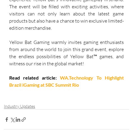
The event will be filled with exciting activities, where 
visitors can not only learn about the latest game 
products but also have a chance to win exclusive limited-
edition merchandise.
Yellow Bat Gaming warmly invites gaming enthusiasts 
from around the world to join this grand event, explore 
the endless possibilities of Yellow Bat™ games, and 
witness our rise in the global market!
Read related article:
WA.Technology
 To Highlight 
Brazil iGaming at SBC Summit Rio
Industry Updates