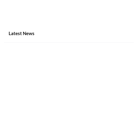
Latest News