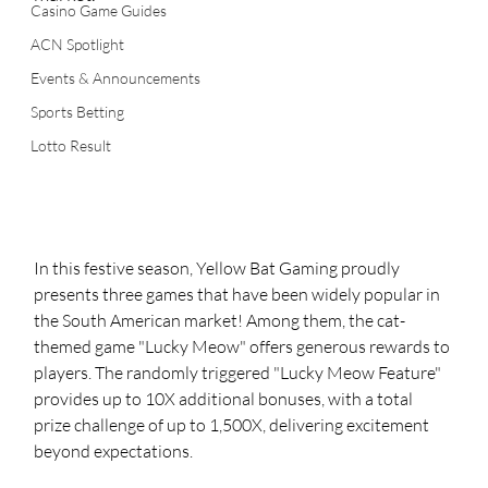
Casino Game Guides
ACN Spotlight
Events & Announcements
Sports Betting
Lotto Result
In this festive season, Yellow Bat Gaming proudly 
presents three games that have been widely popular in 
the South American market! Among them, the cat-
themed game "Lucky Meow" offers generous rewards to 
players. The randomly triggered "Lucky Meow Feature" 
provides up to 10X additional bonuses, with a total 
prize challenge of up to 1,500X, delivering excitement 
beyond expectations.