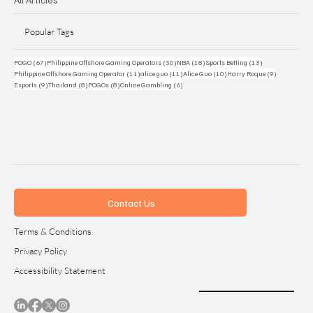
Popular Tags
67 posts
30 posts
18 posts
13 posts
POGO
(67)
Philippine Offshore Gaming Operators
(30)
NBA
(18)
Sports Betting
(13)
11 posts
11 posts
10 posts
9 posts
Philippine Offshore Gaming Operator
(11)
alice guo
(11)
Alice Guo
(10)
Harry Roque
(9)
9 posts
8 posts
8 posts
6 posts
Esports
(9)
Thailand
(8)
POGOs
(8)
Online Gambling
(6)
Contact Us
Terms & Conditions
Privacy Policy
Accessibility Statement