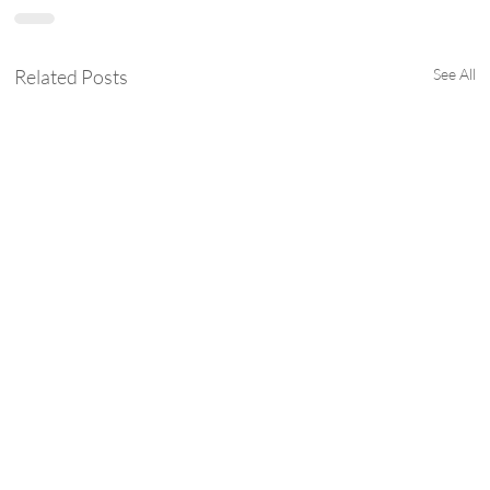
Related Posts
See All