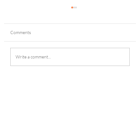
Comments
Write a comment...
Drive iGaming Growth with Sportingtech at
SBC Summit Rio