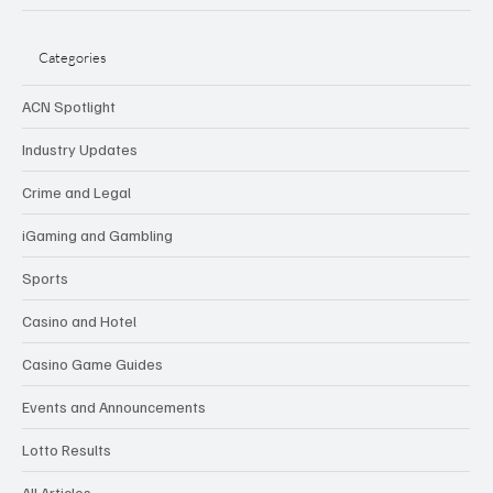
Categories
ACN Spotlight
Industry Updates
Crime and Legal
iGaming and Gambling
Sports
Casino and Hotel
Casino Game Guides
Events and Announcements
Lotto Results
All Articles