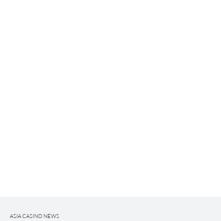
ASIA CASINO NEWS