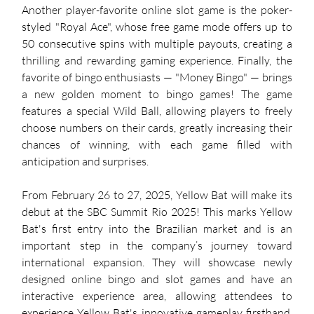
Another player-favorite online slot game is the poker-
styled "Royal Ace", whose free game mode offers up to 
50 consecutive spins with multiple payouts, creating a 
thrilling and rewarding gaming experience. Finally, the 
favorite of bingo enthusiasts — "Money Bingo" — brings 
a new golden moment to bingo games! The game 
features a special Wild Ball, allowing players to freely 
choose numbers on their cards, greatly increasing their 
chances of winning, with each game filled with 
anticipation and surprises.
From February 26 to 27, 2025, Yellow Bat will make its 
debut at the SBC Summit Rio 2025! This marks Yellow 
Bat's first entry into the Brazilian market and is an 
important step in the company’s journey toward 
international expansion. They will showcase newly 
designed online bingo and slot games and have an 
interactive experience area, allowing attendees to 
experience Yellow Bat's innovative gameplay firsthand. 