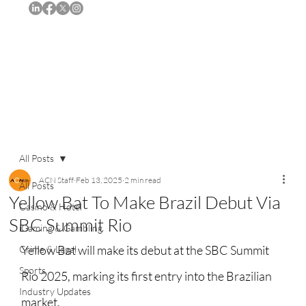
Subscribe
All Posts
ACN Staff
Feb 13, 2025
2 min read
All Posts
Yellow Bat To Make Brazil Debut Via
Casino & Hotel
SBC Summit Rio
iGaming & Gambling
Yellow Bat will make its debut at the SBC Summit 
Crime & Legal
Sports
Rio 2025, marking its first entry into the Brazilian 
Industry Updates
market. 