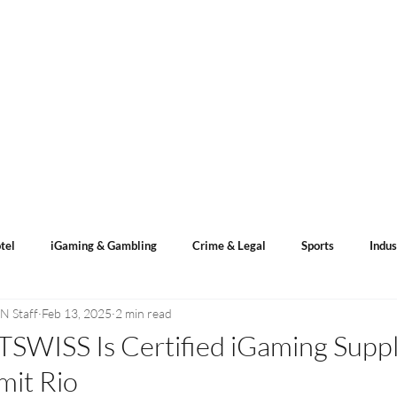
s
ACN Spotlight
Categories
Events Calendar
tel
iGaming & Gambling
Crime & Legal
Sports
Indus
N Staff
Feb 13, 2025
2 min read
ents
Sports Betting
Lotto Result
SWISS Is Certified iGaming Suppl
it Rio