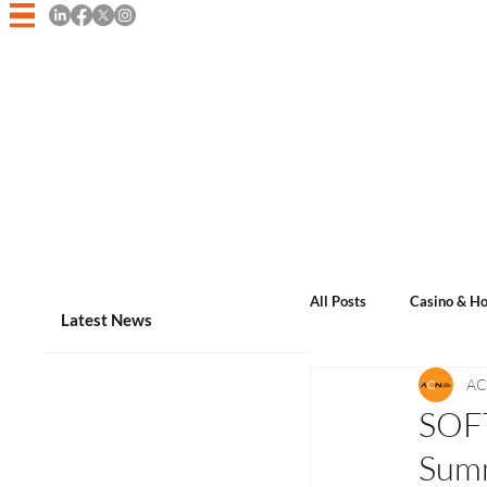
Home
Asian Casino Game
All Posts
Casino & Ho
Latest News
AC
Events & Announcem
SOFT
Summ