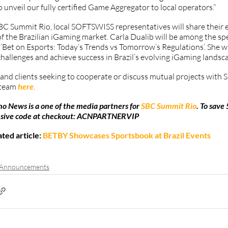
to unveil our fully certified Game Aggregator to local operators.”
C Summit Rio, local SOFTSWISS representatives will share their e
f the Brazilian iGaming market. Carla Dualib will be among the spe
 ‘Bet on Esports: Today’s Trends vs Tomorrow’s Regulations’. She wil
hallenges and achieve success in Brazil’s evolving iGaming landsc
 and clients seeking to cooperate or discuss mutual projects wit
team 
here
. 
no News is a one of the media partners for 
SBC Summit Rio
. To save
lusive code at checkout: ACNPARTNERVIP 
ted article:
BETBY Showcases Sportsbook at Brazil Events
 Announcements