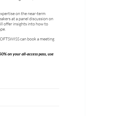
xpertise on the near-term 
akers at a panel discussion on 
l offer insights into how to 
ape.
h SOFTSWISS can book a meeting 
 50% on your all-access pass, use 