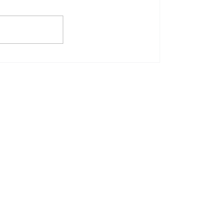
SBC Summit Rio Introduces
Payment Expert Summit