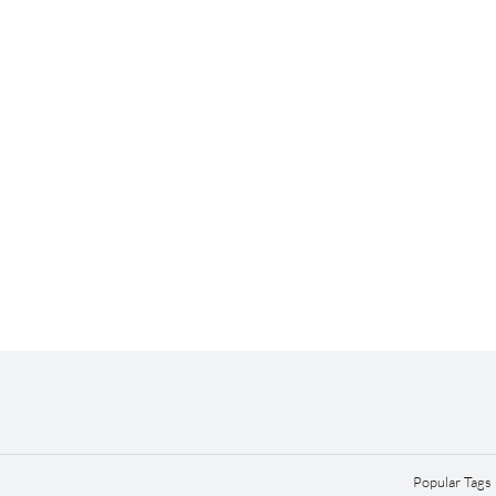
Popular Tags