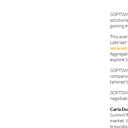
SOFTSWISS
solutions
gaming ev
This even
Late last
secured B
Aggregato
explore 
SOFTSWISS
company'
tailored 
SOFTSWIS
negotiati
Carla Du
Summit Ri
market. W
groundwor