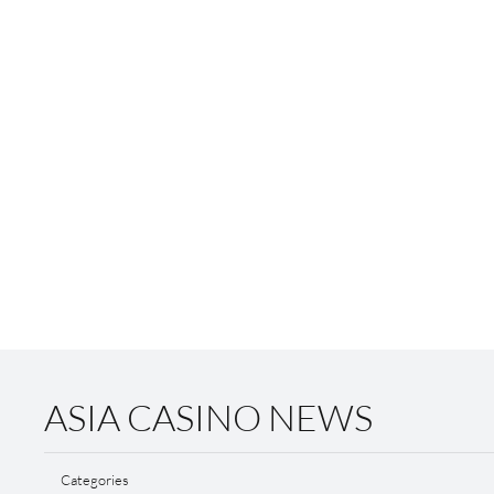
ASIA CASINO NEWS
Categories