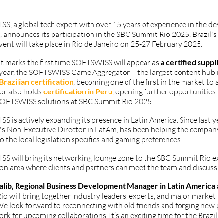
, a global tech expert with over 15 years of experience in the d
, announces its participation in the SBC Summit Rio 2025. Brazil's
ent will take place in Rio de Janeiro on 25-27 February 2025.
t marks the first time SOFTSWISS will appear as 
a certified suppl
 year, the SOFTSWISS Game Aggregator – the largest content hub i
razilian certification
, becoming one of the first in the market to
r also holds 
certification in Peru
,
 opening further opportunities 
SOFTSWISS solutions at SBC Summit Rio 2025.
 is actively expanding its presence in Latin America. Since last ye
s Non-Executive Director in LatAm, has been helping the company
to the local legislation specifics and gaming preferences.
S will bring its networking lounge zone to the SBC Summit Rio ex
on area where clients and partners can meet the team and discuss 
alib, Regional Business Development Manager in Latin Americ
o will bring together industry leaders, experts, and major market 
e look forward to reconnecting with old friends and forging new p
k for upcoming collaborations. It’s an exciting time for the Brazil