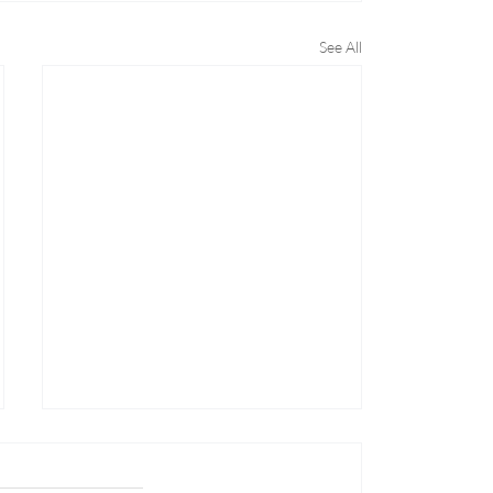
See All