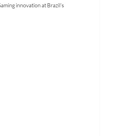
ming innovation at Brazil’s 