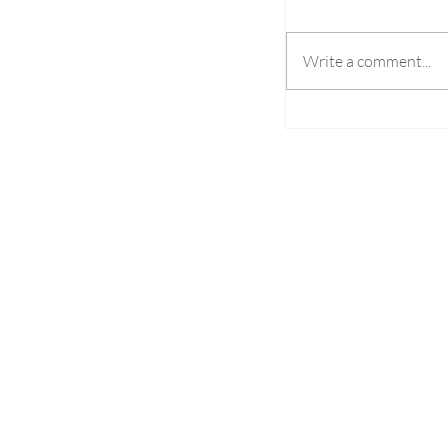
Write a comment...
PandaScore and
FeedConstruct In
Deal