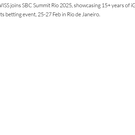
S joins SBC Summit Rio 2025, showcasing 15+ years of iGa
ts betting event, 25-27 Feb in Rio de Janeiro.