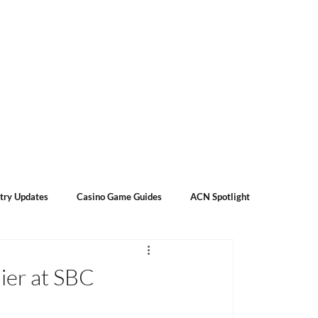
Subscribe
Contact Us
About Us
try Updates
Casino Game Guides
ACN Spotlight
ier at SBC