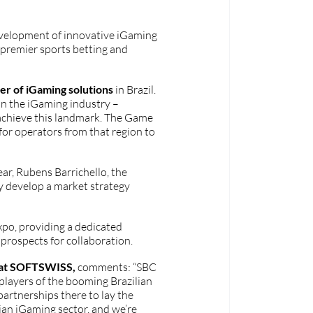
evelopment of innovative iGaming 
 premier sports betting and 
ier of iGaming solutions
 in Brazil. 
n the iGaming industry – 
 achieve this landmark. The Game 
for operators from that region to 
ar, Rubens Barrichello, the 
 develop a market strategy 
po, providing a dedicated 
prospects for collaboration.
a at SOFTSWISS,
 comments: “SBC 
players of the booming Brazilian 
artnerships there to lay the 
ian iGaming sector, and we’re 