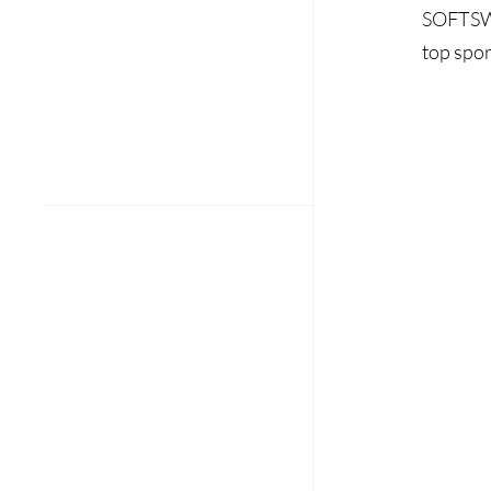
SOFTSWIS
top spor