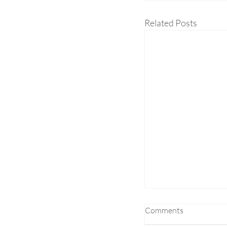
Related Posts
Comments