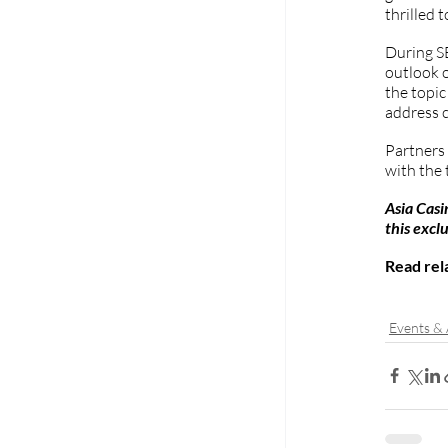
thrilled 
During SB
outlook o
the topic
address c
Partners
with the 
Asia Casi
this exc
Read rela
Events &