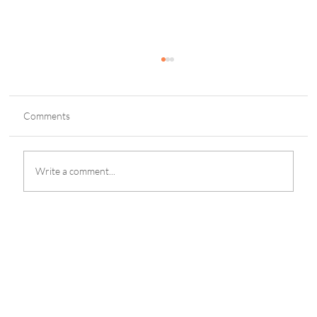
Comments
Write a comment...
Cavite Resort POGO Busted; 29 Foreigners
Nabbed