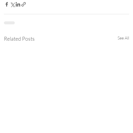
Related Posts
See All