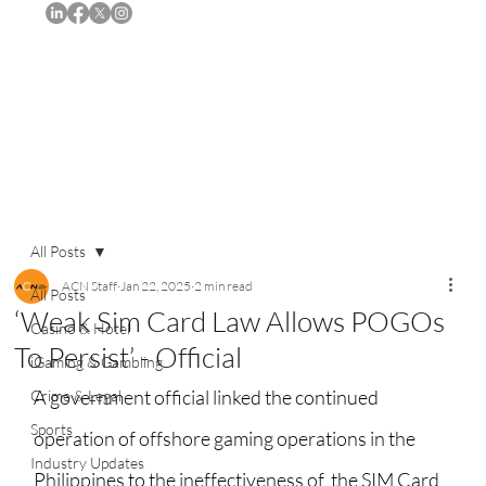
Subscribe
All Posts
ACN Staff
Jan 22, 2025
2 min read
All Posts
‘Weak Sim Card Law Allows POGOs
Casino & Hotel
To Persist’ - Official
iGaming & Gambling
A government official linked the continued 
Crime & Legal
Sports
operation of offshore gaming operations in the 
Industry Updates
Philippines to the ineffectiveness of  the SIM Card 