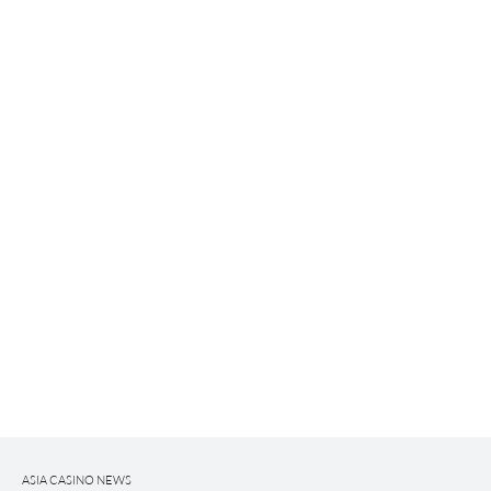
ASIA CASINO NEWS