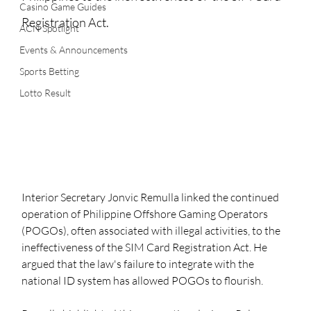
Casino Game Guides
Registration Act.
ACN Spotlight
Events & Announcements
Sports Betting
Lotto Result
Interior Secretary Jonvic Remulla linked the continued 
operation of Philippine Offshore Gaming Operators 
(POGOs), often associated with illegal activities, to the 
ineffectiveness of the SIM Card Registration Act. He 
argued that the law's failure to integrate with the 
national ID system has allowed POGOs to flourish.