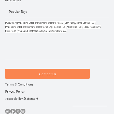
Popular Tags
67 posts
30 posts
18 posts
13 posts
POGO
(67)
Philippine Offshore Gaming Operators
(30)
NBA
(18)
Sports Betting
(13)
11 posts
11 posts
10 posts
9 posts
Philippine Offshore Gaming Operator
(11)
alice guo
(11)
Alice Guo
(10)
Harry Roque
(9)
9 posts
8 posts
8 posts
6 posts
Esports
(9)
Thailand
(8)
POGOs
(8)
Online Gambling
(6)
Contact Us
Terms & Conditions
Privacy Policy
Accessibility Statement