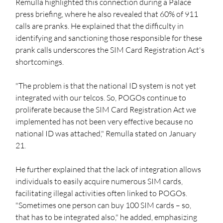
Remulla highlighted this connection during a Palace 
press briefing, where he also revealed that 60% of 911 
calls are pranks. He explained that the difficulty in 
identifying and sanctioning those responsible for these 
prank calls underscores the SIM Card Registration Act's 
shortcomings.
"The problem is that the national ID system is not yet 
integrated with our telcos. So, POGOs continue to 
proliferate because the SIM Card Registration Act we 
implemented has not been very effective because no 
national ID was attached," Remulla stated on January 
21. 
He further explained that the lack of integration allows 
individuals to easily acquire numerous SIM cards, 
facilitating illegal activities often linked to POGOs. 
"Sometimes one person can buy 100 SIM cards – so, 
that has to be integrated also," he added, emphasizing 