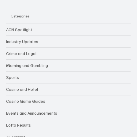
Categories
ACN Spotlight
Industry Updates
Crime and Legal
iGaming and Gambling
Sports
Casino and Hotel
Casino Game Guides
Events and Announcements
Lotto Results
All Articles