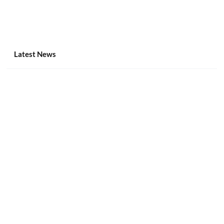
Latest News