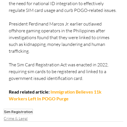
the need for national ID integration to effectively 
regulate SIM card usage and curb POGO-related issues.
President Ferdinand Marcos Jr. earlier outlawed 
offshore gaming operators in the Philippines after 
investigations found that they were linked to crimes 
such as kidnapping, money laundering and human 
trafficking. 
The Sim Card Registration Act was enacted in 2022, 
requiring sim cards to be registered and linked to a 
government issued identification card. 
Read related article: 
Immigration Believes 11k 
Workers Left In POGO Purge
Sim Registration
Crime & Legal