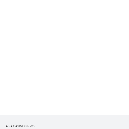
ASIA CASINO NEWS