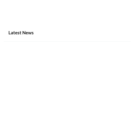
Latest News