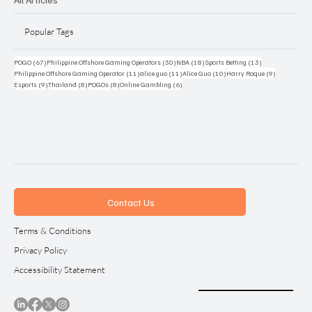
Popular Tags
67 posts
30 posts
18 posts
13 posts
POGO
(67)
Philippine Offshore Gaming Operators
(30)
NBA
(18)
Sports Betting
(13)
11 posts
11 posts
10 posts
9 posts
Philippine Offshore Gaming Operator
(11)
alice guo
(11)
Alice Guo
(10)
Harry Roque
(9)
9 posts
8 posts
8 posts
6 posts
Esports
(9)
Thailand
(8)
POGOs
(8)
Online Gambling
(6)
Contact Us
Terms & Conditions
Privacy Policy
Accessibility Statement