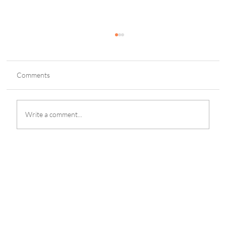
Comments
Write a comment...
eGaming Integrity Launches Independent
Safer Gambling Audit Service