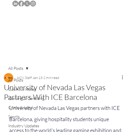
Subscribe
All Posts
ACN Staff
Jan 13
2 min read
All Posts
University of Nevada Las Vegas
Casino & Hotel
Partners With ICE Barcelona
iGaming & Gambling
University of Nevada Las Vegas partners with ICE 
Crime & Legal
Sports
Barcelona, giving hospitality students unique 
Industry Updates
access to the world’s leading gaming exhibition and 