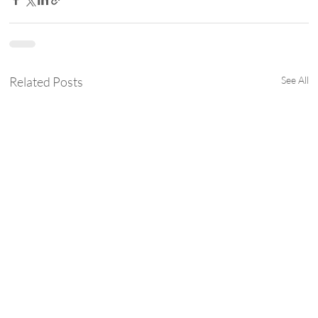
Related Posts
See All