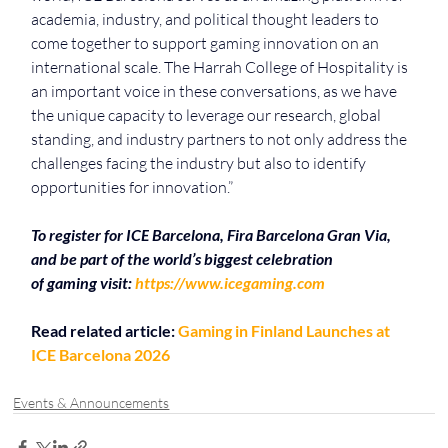
academia, industry, and political thought leaders to 
come together to support gaming innovation on an 
international scale. The Harrah College of Hospitality is 
an important voice in these conversations, as we have 
the unique capacity to leverage our research, global 
standing, and industry partners to not only address the 
challenges facing the industry but also to identify 
opportunities for innovation.”
To
register for
ICE
Barcelona, Fira
Barcelona
Gran Via, 
and be part of the world’s biggest celebration 
of
gaming
visit:
https://www.icegaming.com
Read related article: 
Gaming in Finland Launches at 
ICE Barcelona 2026
Events & Announcements