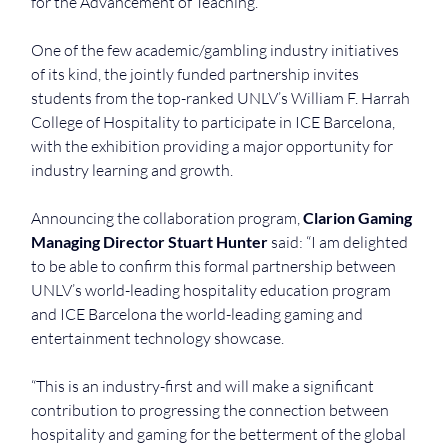
for the Advancement of Teaching.
One of the few academic/gambling industry initiatives 
of its kind, the jointly funded partnership invites 
students from the top-ranked UNLV’s William F. Harrah 
College of Hospitality to participate in ICE Barcelona, 
with the exhibition providing a major opportunity for 
industry learning and growth.
Announcing the collaboration program, 
Clarion Gaming 
Managing Director Stuart Hunter
 said: “I am delighted 
to be able to confirm this formal partnership between 
UNLV’s world-leading hospitality education program 
and ICE Barcelona the world-leading gaming and 
entertainment technology showcase.
“This is an industry-first and will make a significant 
contribution to progressing the connection between 
hospitality and gaming for the betterment of the global 