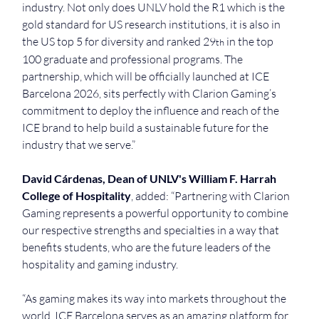
industry. Not only does UNLV hold the R1 which is the 
gold standard for US research institutions, it is also in 
the US top 5 for diversity and ranked 29
 in the top 
th
100 graduate and professional programs. The 
partnership, which will be officially launched at ICE 
Barcelona 2026, sits perfectly with Clarion Gaming’s 
commitment to deploy the influence and reach of the 
ICE brand to help build a sustainable future for the 
industry that we serve.”
David Cárdenas, Dean of UNLV's William F. Harrah 
College of Hospitality
, added: “Partnering with Clarion 
Gaming represents a powerful opportunity to combine 
our respective strengths and specialties in a way that 
benefits students, who are the future leaders of the 
hospitality and gaming industry.
“As gaming makes its way into markets throughout the 
world, ICE Barcelona serves as an amazing platform for 