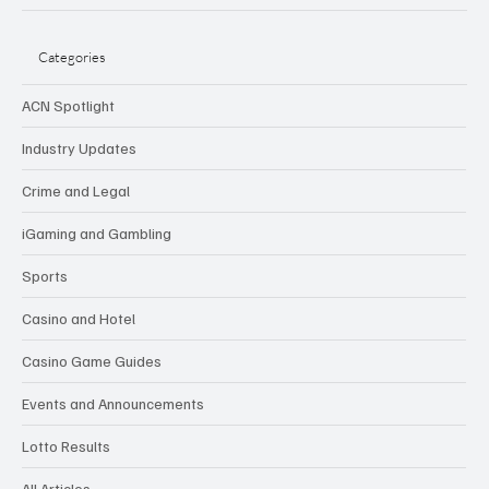
Categories
ACN Spotlight
Industry Updates
Crime and Legal
iGaming and Gambling
Sports
Casino and Hotel
Casino Game Guides
Events and Announcements
Lotto Results
All Articles