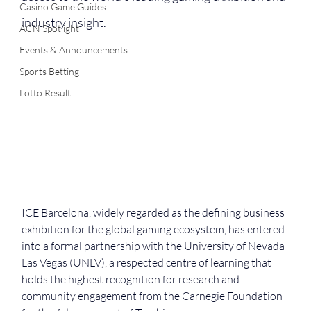
Casino Game Guides
industry insight.
ACN Spotlight
Events & Announcements
Sports Betting
Lotto Result
ICE Barcelona, widely regarded as the defining business 
exhibition for the global gaming ecosystem, has entered 
into a formal partnership with the University of Nevada 
Las Vegas (UNLV), a respected centre of learning that 
holds the highest recognition for research and 
community engagement from the Carnegie Foundation 