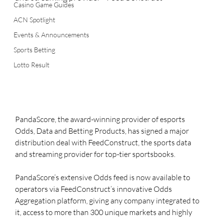
Casino Game Guides
ACN Spotlight
Events & Announcements
Sports Betting
Lotto Result
PandaScore, the award-winning provider of esports 
Odds, Data and Betting Products, has signed a major 
distribution deal with FeedConstruct, the sports data 
and streaming provider for top-tier sportsbooks. 
PandaScore’s extensive Odds feed is now available to 
operators via FeedConstruct’s innovative Odds 
Aggregation platform, giving any company integrated to 
it, access to more than 300 unique markets and highly 