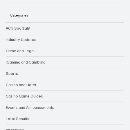
Categories
ACN Spotlight
Industry Updates
Crime and Legal
iGaming and Gambling
Sports
Casino and Hotel
Casino Game Guides
Events and Announcements
Lotto Results
All Articles