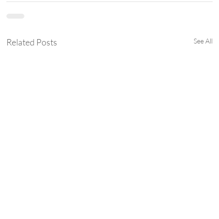
Related Posts
See All