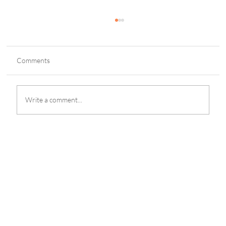
Comments
Write a comment...
Slotegrator expands in LatAm and Europe
with Urgent Games