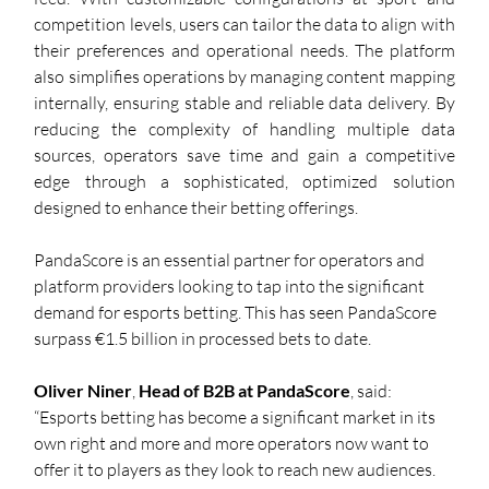
competition levels, users can tailor the data to align with 
their preferences and operational needs. The platform 
also simplifies operations by managing content mapping 
internally, ensuring stable and reliable data delivery. By 
reducing the complexity of handling multiple data 
sources, operators save time and gain a competitive 
edge through a sophisticated, optimized solution 
designed to enhance their betting offerings.
PandaScore is an essential partner for operators and 
platform providers looking to tap into the significant 
demand for esports betting. This has seen PandaScore 
surpass €1.5 billion in processed bets to date. 
Oliver Niner
, 
Head of B2B at PandaScore
, said: 
“Esports betting has become a significant market in its 
own right and more and more operators now want to 
offer it to players as they look to reach new audiences. 