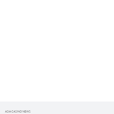
ASIA CASINO NEWS