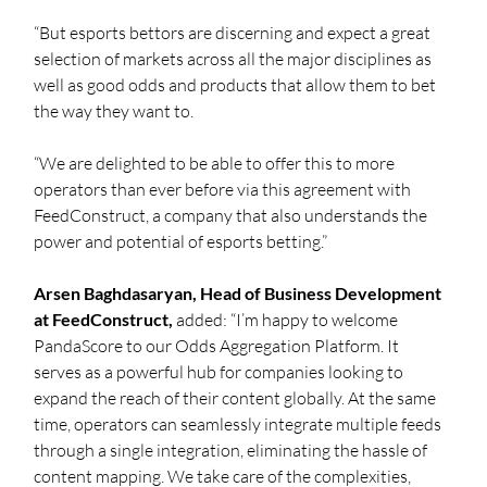
“But esports bettors are discerning and expect a great 
selection of markets across all the major disciplines as 
well as good odds and products that allow them to bet 
the way they want to. 
“We are delighted to be able to offer this to more 
operators than ever before via this agreement with 
FeedConstruct, a company that also understands the 
power and potential of esports betting.” 
Arsen Baghdasaryan, Head of Business Development 
at FeedConstruct,
 added: “I’m happy to welcome 
PandaScore to our Odds Aggregation Platform. It 
serves as a powerful hub for companies looking to 
expand the reach of their content globally. At the same 
time, operators can seamlessly integrate multiple feeds 
through a single integration, eliminating the hassle of 
content mapping. We take care of the complexities, 