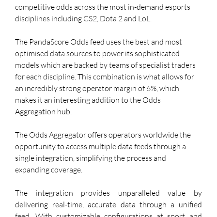
competitive odds across the most in-demand esports 
disciplines including CS2, Dota 2 and LoL. 
The PandaScore Odds feed uses the best and most 
optimised data sources to power its sophisticated 
models which are backed by teams of specialist traders 
for each discipline. This combination is what allows for 
an incredibly strong operator margin of 6%, which 
makes it an interesting addition to the Odds 
Aggregation hub.
The Odds Aggregator offers operators worldwide the 
opportunity to access multiple data feeds through a 
single integration, simplifying the process and 
expanding coverage.
The integration provides unparalleled value by 
delivering real-time, accurate data through a unified 
feed. With customizable configurations at sport and 