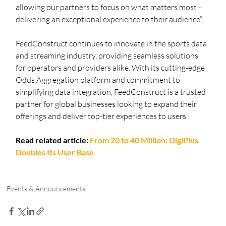
allowing our partners to focus on what matters most - 
delivering an exceptional experience to their audience”.
FeedConstruct continues to innovate in the sports data 
and streaming industry, providing seamless solutions 
for operators and providers alike. With its cutting-edge 
Odds Aggregation platform and commitment to 
simplifying data integration, FeedConstruct is a trusted 
partner for global businesses looking to expand their 
offerings and deliver top-tier experiences to users.
Read related article:
From 20 to 40 Million: DigiPlus 
Doubles Its User Base
Events & Announcements