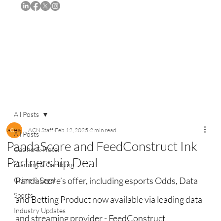
Subscribe
All Posts
ACN Staff
Feb 12, 2025
2 min read
All Posts
PandaScore and FeedConstruct Ink
Casino & Hotel
Partnership Deal
iGaming & Gambling
PandaScore’s offer, including esports Odds, Data 
Crime & Legal
Sports
and Betting Product now available via leading data 
Industry Updates
and streaming provider - FeedConstruct