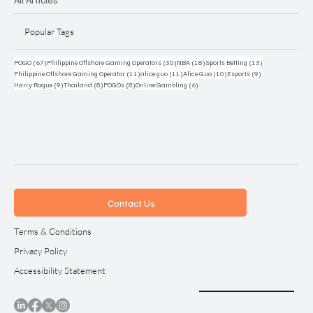
Popular Tags
67 posts
30 posts
18 posts
13 posts
POGO
(67)
Philippine Offshore Gaming Operators
(30)
NBA
(18)
Sports Betting
(13)
11 posts
11 posts
10 posts
9 posts
Philippine Offshore Gaming Operator
(11)
alice guo
(11)
Alice Guo
(10)
Esports
(9)
9 posts
8 posts
8 posts
6 posts
Harry Roque
(9)
Thailand
(8)
POGOs
(8)
Online Gambling
(6)
Contact Us
Terms & Conditions
Privacy Policy
Accessibility Statement