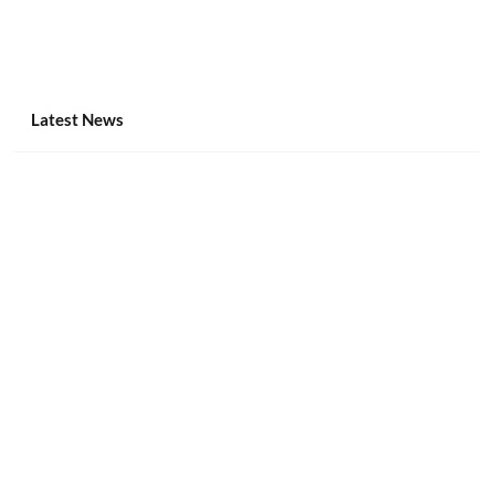
Latest News