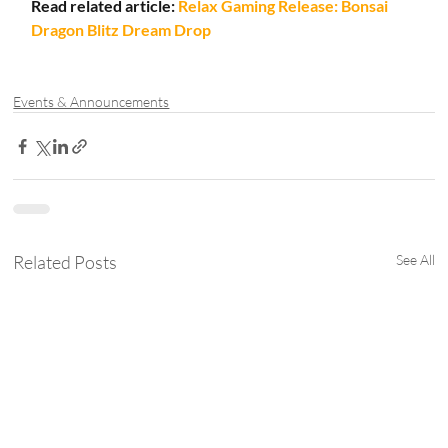
Read related article: 
Relax Gaming Release: Bonsai 
Dragon Blitz Dream Drop
Events & Announcements
Related Posts
See All