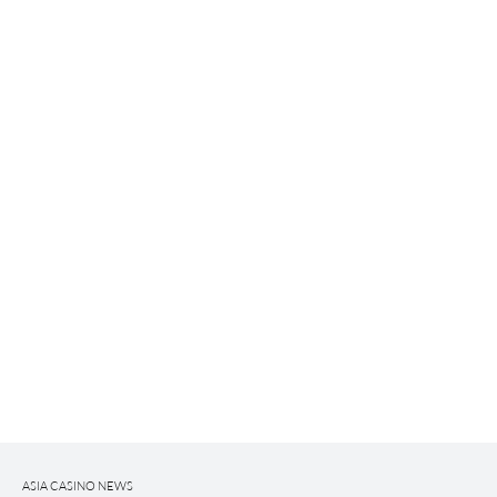
ASIA CASINO NEWS