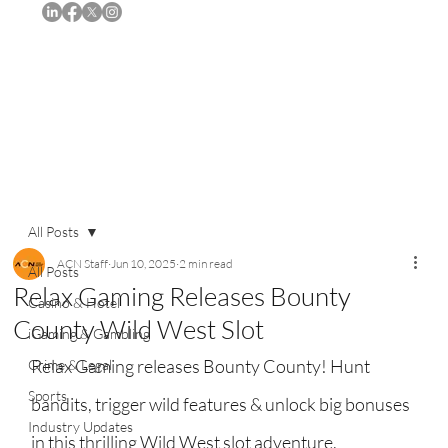
Subscribe
All Posts
ACN Staff
Jun 10, 2025
2 min read
All Posts
Relax Gaming Releases Bounty
Casino & Hotel
County Wild West Slot
iGaming & Gambling
Relax Gaming releases Bounty County! Hunt 
Crime & Legal
Sports
bandits, trigger wild features & unlock big bonuses 
Industry Updates
in this thrilling Wild West slot adventure.