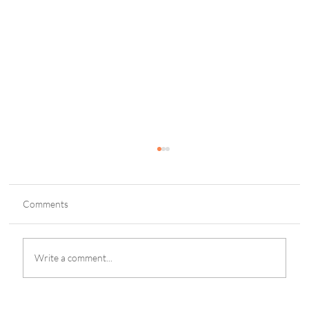
Comments
Write a comment...
Relax Gaming Adds Daily Jackpots to Dream