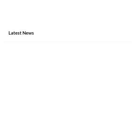
Latest News