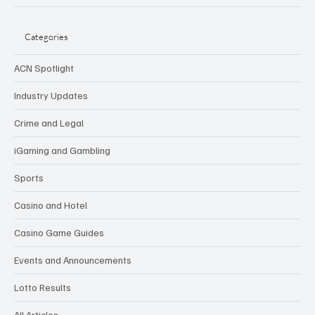
Categories
ACN Spotlight
Industry Updates
Crime and Legal
iGaming and Gambling
Sports
Casino and Hotel
Casino Game Guides
Events and Announcements
Lotto Results
All Articles