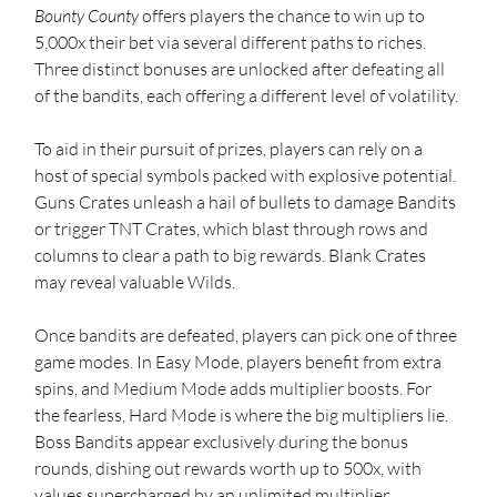
Bounty County
 offers players the chance to win up to 
5,000x their bet via several different paths to riches. 
Three distinct bonuses are unlocked after defeating all 
of the bandits, each offering a different level of volatility.
To aid in their pursuit of prizes, players can rely on a 
host of special symbols packed with explosive potential. 
Guns Crates unleash a hail of bullets to damage Bandits 
or trigger TNT Crates, which blast through rows and 
columns to clear a path to big rewards. Blank Crates 
may reveal valuable Wilds.
Once bandits are defeated, players can pick one of three 
game modes. In Easy Mode, players benefit from extra 
spins, and Medium Mode adds multiplier boosts. For 
the fearless, Hard Mode is where the big multipliers lie. 
Boss Bandits appear exclusively during the bonus 
rounds, dishing out rewards worth up to 500x, with 
values supercharged by an unlimited multiplier.