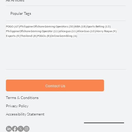
Popular Tags
67 posts
30 posts
18 posts
13 posts
POGO
(67)
Philippine Offshore Gaming Operators
(30)
NBA
(18)
Sports Betting
(13)
11 posts
11 posts
10 posts
9 posts
Philippine Offshore Gaming Operator
(11)
alice guo
(11)
Alice Guo
(10)
Harry Roque
(9)
9 posts
8 posts
8 posts
6 posts
Esports
(9)
Thailand
(8)
POGOs
(8)
Online Gambling
(6)
Contact Us
Terms & Conditions
Privacy Policy
Accessibility Statement