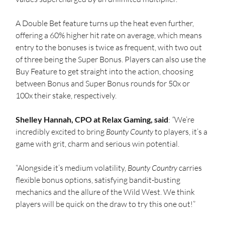
A Double Bet feature turns up the heat even further, 
offering a 60% higher hit rate on average, which means 
entry to the bonuses is twice as frequent, with two out 
of three being the Super Bonus. Players can also use the 
Buy Feature to get straight into the action, choosing 
between Bonus and Super Bonus rounds for 50x or 
100x their stake, respectively.
Shelley Hannah, CPO at Relax Gaming, said
: 
“
We’re 
incredibly excited to bring 
Bounty County
 to players, it’s a 
game with grit, charm and serious win potential.
“Alongside it’s medium volatility, 
Bounty Country
 carries 
flexible bonus options, satisfying bandit-busting 
mechanics and the allure of the Wild West. We think 
players will be quick on the draw to try this one out!”