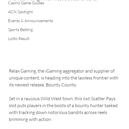
Casino Game Guides
ACN Spotlight
Events & Announcements
Sports Betting
Lotto Result
Relax Gaming, the iGaming aggregator and supplier of 
unique content, is heading into the lawless frontier with 
its newest release, Bounty County.
Set in a raucous Wild West town, this 6x6 Scatter Pays 
slot puts players in the boots of a bounty hunter tasked 
with tracking down notorious bandits across reels 
brimming with action.