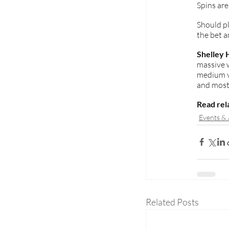
Spins ar
Should pl
the bet a
Shelley 
massive w
medium vo
and most 
Read rela
Events &
Related Posts