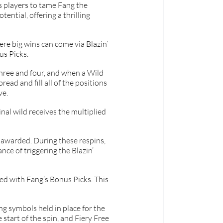
s players to tame Fang the 
ential, offering a thrilling 
ere big wins can come via Blazin’ 
us Picks.
hree and four, and when a Wild 
ead and fill all of the positions 
e. 
al wild receives the multiplied 
 awarded. During these respins, 
nce of triggering the Blazin’ 
d with Fang’s Bonus Picks. This 
 
ang symbols held in place for the 
start of the spin, and Fiery Free 