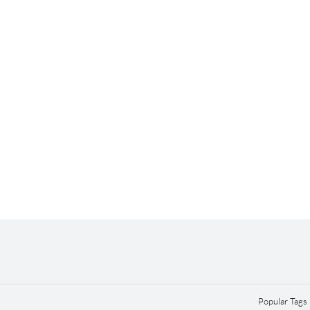
Popular Tags