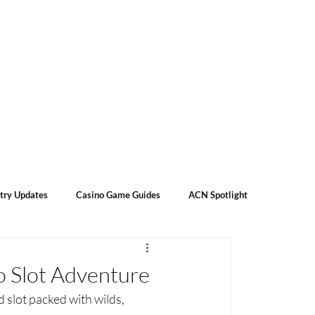
Subscribe
Contact Us
About Us
try Updates
Casino Game Guides
ACN Spotlight
o Slot Adventure
slot packed with wilds, 