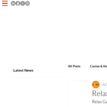
Home
Asian Casino Game
All Posts
Casino & Ho
Latest News
AC
Events & Announcem
Rela
Relax Ga