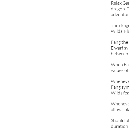
Relax Gam
dragon. T
adventure
The drago
Wilds, Fl
Fang the 
Dwarf sym
between t
When Fang
values of 
Whenever 
Fang symb
Wilds fea
Whenever 
allows pl
Should pl
duration 