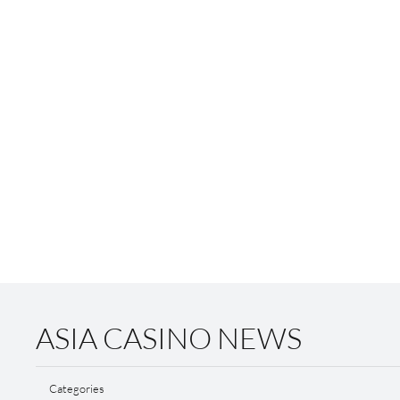
ASIA CASINO NEWS
Categories