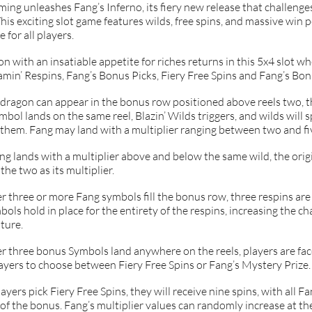
ing unleashes Fang’s Inferno, its fiery new release that challenge
his exciting slot game features wilds, free spins, and massive win pot
 for all players.
n with an insatiable appetite for riches returns in this 5x4 slot wh
amin’ Respins, Fang’s Bonus Picks, Fiery Free Spins and Fang’s Bon
dragon can appear in the bonus row positioned above reels two, t
bol lands on the same reel, Blazin’ Wilds triggers, and wilds will spr
hem. Fang may land with a multiplier ranging between two and fiv
 lands with a multiplier above and below the same wild, the origin
the two as its multiplier.
three or more Fang symbols fill the bonus row, three respins are
ols hold in place for the entirety of the respins, increasing the cha
ture.
three bonus Symbols land anywhere on the reels, players are face
ayers to choose between Fiery Free Spins or Fang’s Mystery Prize.
ayers pick Fiery Free Spins, they will receive nine spins, with all F
of the bonus. Fang’s multiplier values can randomly increase at the 