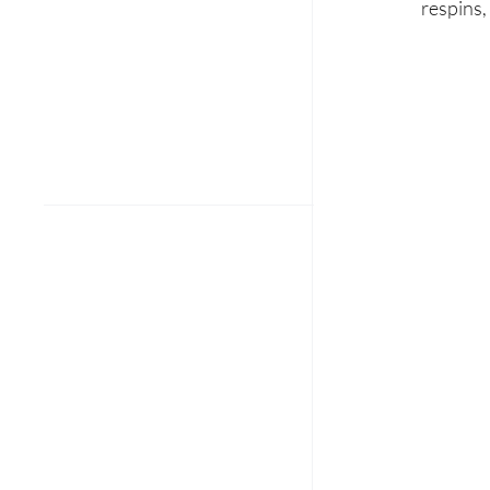
respins,