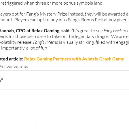
e retriggered when three or more bonus symbols land.
ayers opt for Fang’s Mystery Prize instead, they will be awarded 
mount. Players can opt to buy into Fang’s Bonus Pick at any given 
Hannah, CPO at Relax Gaming, said
: “It’s great to see 
Fang back
 on
ins for those who dare to take on the legendary dragon. We are ex
latility release. 
Fang’s Inferno
 is visually striking, filled with eng
importantly, a lot of fun!” 
ted article: 
Relax Gaming Partners with Aviatrix Crash Game
 Announcements