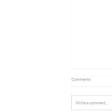
Comments
Write a comment...