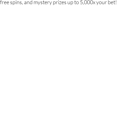
 free spins, and mystery prizes up to 5,000x your bet!