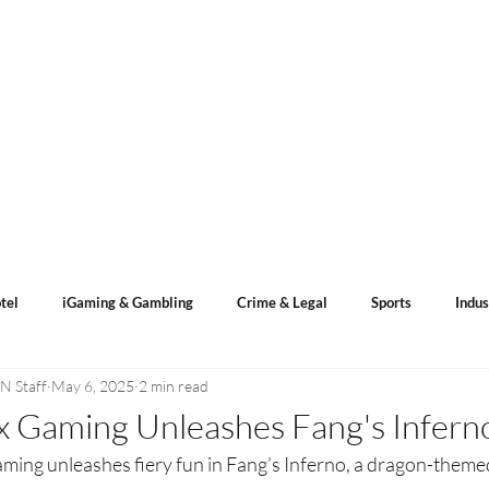
s
ACN Spotlight
Categories
Events Calendar
tel
iGaming & Gambling
Crime & Legal
Sports
Indus
N Staff
May 6, 2025
2 min read
ents
Sports Betting
Lotto Result
x Gaming Unleashes Fang's Infern
ming unleashes fiery fun in Fang’s Inferno, a dragon-themed 