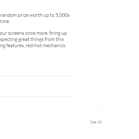
a random prize worth up to 5,000x 
time.
 our screens once more, firing up 
pecting great things from this 
aging features, red-hot mechanics, 
See All