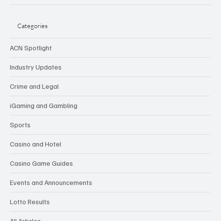
Categories
ACN Spotlight
Industry Updates
Crime and Legal
iGaming and Gambling
Sports
Casino and Hotel
Casino Game Guides
Events and Announcements
Lotto Results
All Articles