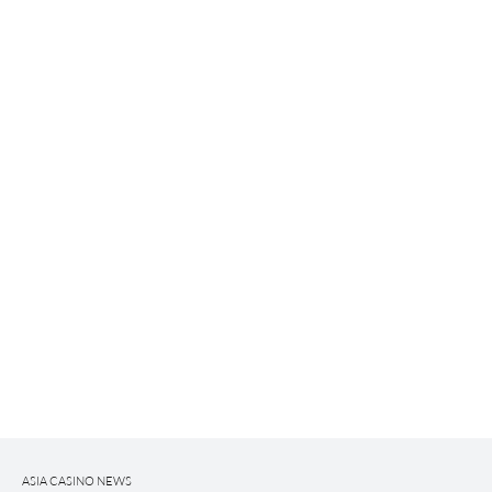
ASIA CASINO NEWS