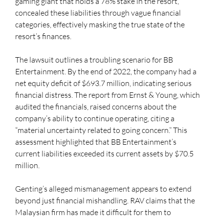
gaming giant that holds a 78% stake in the resort, 
concealed these liabilities through vague financial 
categories, effectively masking the true state of the 
resort’s finances.
The lawsuit outlines a troubling scenario for BB 
Entertainment. By the end of 2022, the company had a 
net equity deficit of $693.7 million, indicating serious 
financial distress. The report from Ernst & Young, which 
audited the financials, raised concerns about the 
company’s ability to continue operating, citing a 
“material uncertainty related to going concern.” This 
assessment highlighted that BB Entertainment’s 
current liabilities exceeded its current assets by $70.5 
million.
Genting’s alleged mismanagement appears to extend 
beyond just financial mishandling. RAV claims that the 
Malaysian firm has made it difficult for them to 