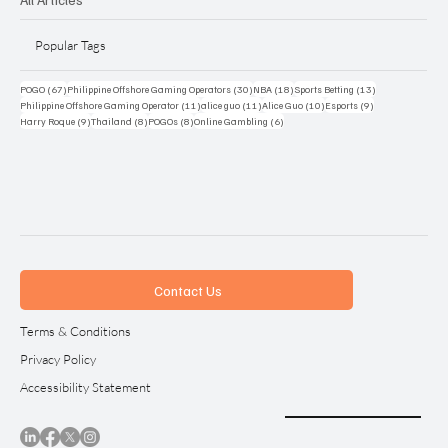
Popular Tags
67 posts
30 posts
18 posts
13 posts
POGO
(67)
Philippine Offshore Gaming Operators
(30)
NBA
(18)
Sports Betting
(13)
11 posts
11 posts
10 posts
9 posts
Philippine Offshore Gaming Operator
(11)
alice guo
(11)
Alice Guo
(10)
Esports
(9)
9 posts
8 posts
8 posts
6 posts
Harry Roque
(9)
Thailand
(8)
POGOs
(8)
Online Gambling
(6)
Contact Us
Terms & Conditions
Privacy Policy
Accessibility Statement