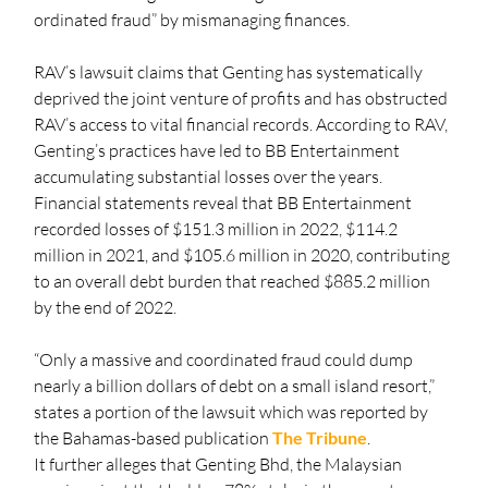
ordinated fraud” by mismanaging finances.
RAV’s lawsuit claims that Genting has systematically 
deprived the joint venture of profits and has obstructed 
RAV’s access to vital financial records. According to RAV, 
Genting’s practices have led to BB Entertainment 
accumulating substantial losses over the years. 
Financial statements reveal that BB Entertainment 
recorded losses of $151.3 million in 2022, $114.2 
million in 2021, and $105.6 million in 2020, contributing 
to an overall debt burden that reached $885.2 million 
by the end of 2022.
“Only a massive and coordinated fraud could dump 
nearly a billion dollars of debt on a small island resort,” 
states a portion of the lawsuit which was reported by 
the Bahamas-based publication 
The Tribune
.
It further alleges that Genting Bhd, the Malaysian 