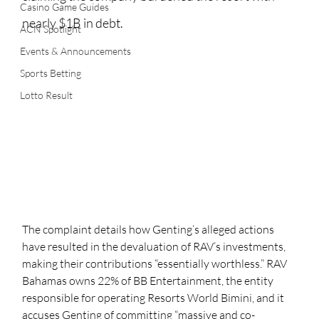
Casino Game Guides
nearly $1B in debt.
ACN Spotlight
Events & Announcements
Sports Betting
Lotto Result
The complaint details how Genting’s alleged actions 
have resulted in the devaluation of RAV’s investments, 
making their contributions “essentially worthless.” RAV 
Bahamas owns 22% of BB Entertainment, the entity 
responsible for operating Resorts World Bimini, and it 
accuses Genting of committing “massive and co-