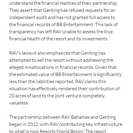
understand the financial realities of their partnership. 
They assert that Genting has refused requests for an 
independent audit and has not granted full access to 
the financial records of BB Entertainment. This lack of 
transparency has left RAV unable to assess the true 
financial health of the resort and its investments.
RAV’s lawsuit also emphasizes that Genting has 
attempted to sell the resort without addressing the 
alleged misallocations in financial records. Given that 
the estimated value of BB Entertainment is significantly 
less than the liabilities reported, RAV claims this 
situation has effectively rendered their contribution of 
20 acres of land to the joint venture completely 
valueless.
The partnership between RAV Bahamas and Genting 
began in 2012, with RAV contributing key infrastructure 
to what is now Resorts World Bimini. The resort 