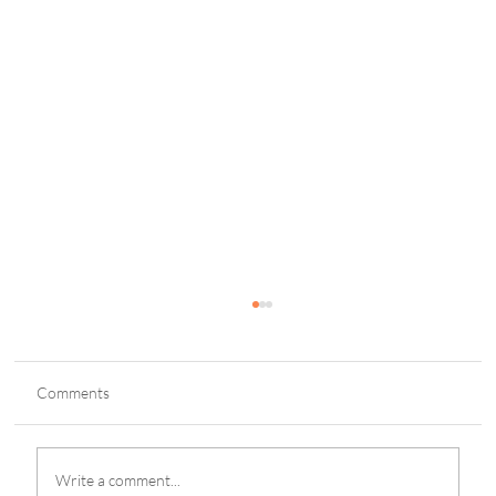
Comments
Write a comment...