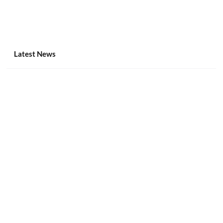
Latest News