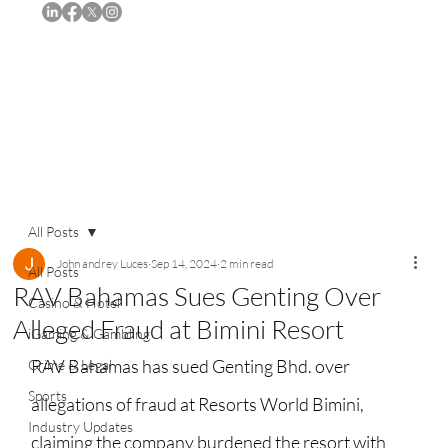
Subscribe
All Posts
John andrey Luces
Sep 14, 2024
2 min read
All Posts
RAV Bahamas Sues Genting Over
Casino & Hotel
Alleged Fraud at Bimini Resort
iGaming & Gambling
RAV Bahamas has sued Genting Bhd. over 
Crime & Legal
Sports
allegations of fraud at Resorts World Bimini, 
Industry Updates
claiming the company burdened the resort with 