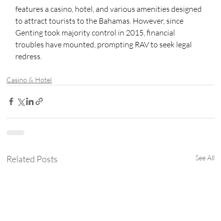
features a casino, hotel, and various amenities designed 
to attract tourists to the Bahamas. However, since 
Genting took majority control in 2015, financial 
troubles have mounted, prompting RAV to seek legal 
redress.
Casino & Hotel
Related Posts
See All