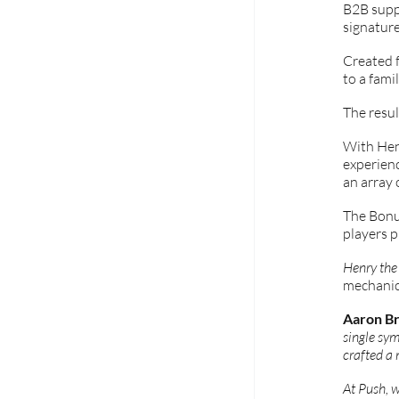
B2B suppl
signature
Created f
to a fami
The resul
With Henr
experienc
an array
The Bonu
players p
Henry the
mechanics
Aaron Br
single sym
crafted a
At Push, w