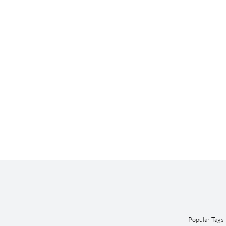
Popular Tags