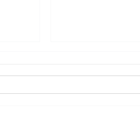
es landmark
Push Gaming Has Launched
gan with
Olympus Unleashed