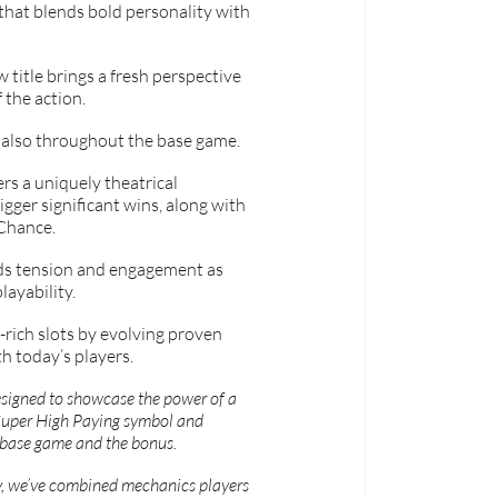
hat blends bold personality with 
 title brings a fresh perspective 
 the action. 
t also throughout the base game.
rs a uniquely theatrical 
gger significant wins, along with 
 Chance.
ds tension and engagement as 
layability.
-rich slots by evolving proven 
h today’s players.
signed to showcase the power of a 
 Super High Paying symbol and 
e base game and the bonus.
ry, we’ve combined mechanics players 