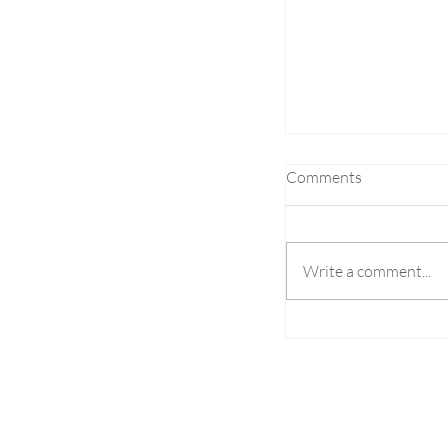
Comments
Write a comment...
Push Gaming mak
US debut in Michi
BetMGM