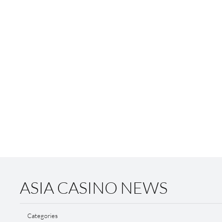
ASIA CASINO NEWS
Categories