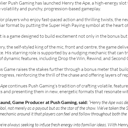
ier Push Gaming has launched Henry the Ape, a high-energy slot t
 volatility and punchy, progression-based gameplay.
or players who enjoy fast-paced action and thrilling twists, the new
liar format by putting the Super High Paying symbol at the heart of
t is a game designed to build excitement not only in the bonus bu
y, the self-styled king of the mic, front and centre, the game delive
e. His starring role is supported by a nudging mechanic that can tri
 of dynamic features, including Drop the Win, Rewind, and Second
s Game raises the stakes further through a bonus meter that buil
rogress, reinforcing the thrill of the chase and offering layers of rep
 Ape
 continues Push Gaming’s tradition of crafting volatile, feature
 and presenting them in new, energetic formats that resonate wit
aund, Game Producer at Push Gaming, said: 
“Henry the Ape was de
bol, not merely as a payout but as the star of the show. We’ve taken the
 mechanic around it that players can feel and follow throughout both th
e’re always seeking to infuse fresh energy into familiar ideas. With Hen