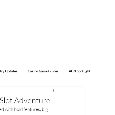
Subscribe
Contact Us
About Us
try Updates
Casino Game Guides
ACN Spotlight
Slot Adventure
 with bold features, big 