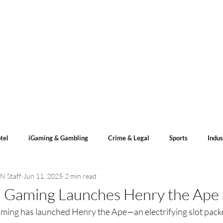
s
ACN Spotlight
Categories
Events Calendar
tel
iGaming & Gambling
Crime & Legal
Sports
Indus
N Staff
Jun 11, 2025
2 min read
ents
Sports Betting
Lotto Result
 Gaming Launches Henry the Ape 
ing has launched Henry the Ape—an electrifying slot packed