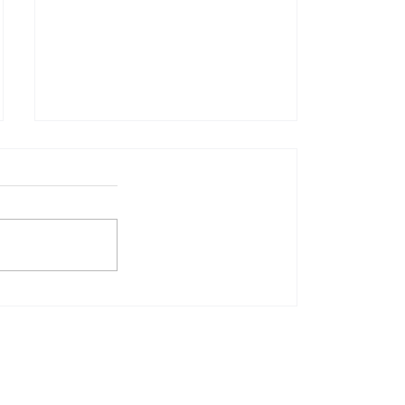
Push Gaming Releases 3 Magic
Pots Fantasy Slot