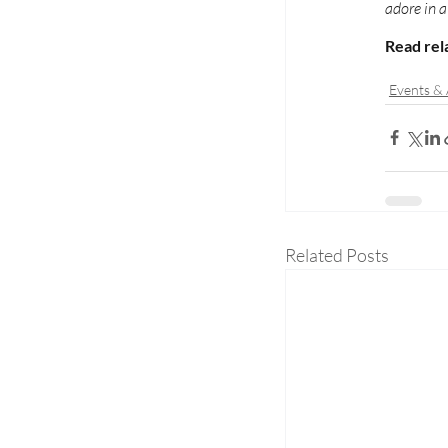
adore in a
Read rela
Events &
Related Posts