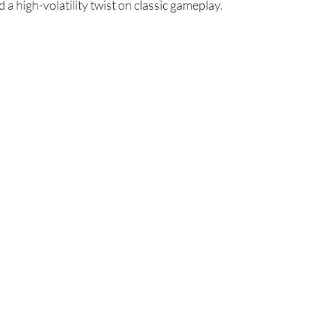
d a high-volatility twist on classic gameplay.