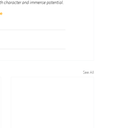
with character and immense potential.
re
See All