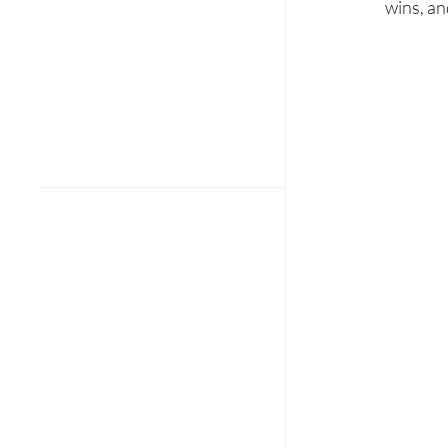
wins, an