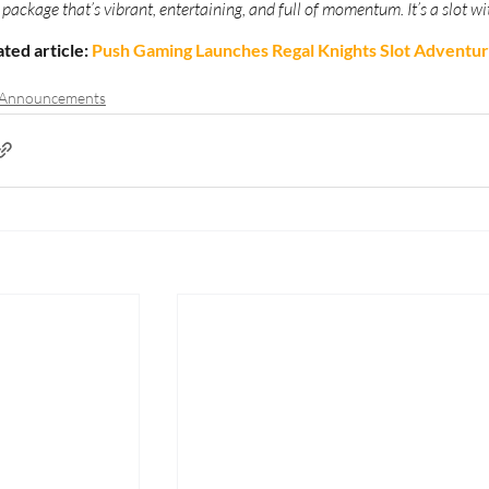
 package that’s vibrant, entertaining, and full of momentum. It’s a slot 
ted article: 
Push Gaming Launches Regal Knights Slot Adventu
 Announcements