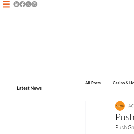
Home
Asian Casino Game
All Posts
Casino & Ho
Latest News
AC
Events & Announcem
Push
Push Gam