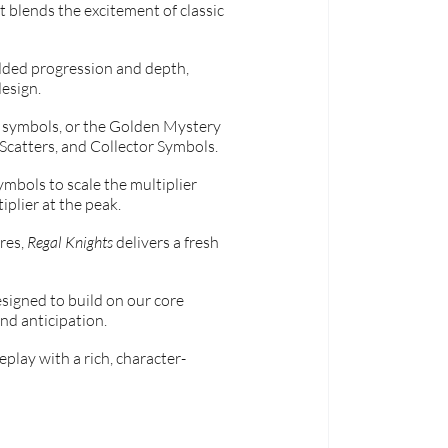
 blends the excitement of classic 
added progression and depth, 
esign. 
g symbols, or the Golden Mystery 
Scatters, and Collector Symbols.
mbols to scale the multiplier 
plier at the peak.
es, 
Regal Knights
 delivers a fresh 
signed to build on our core 
nd anticipation.
eplay with a rich, character-