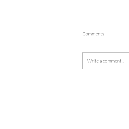
Comments
Write a comment...
Habanero Launch
Slot with Racing Th