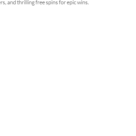
rs, and thrilling free spins for epic wins.