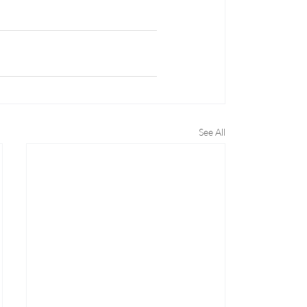
See All