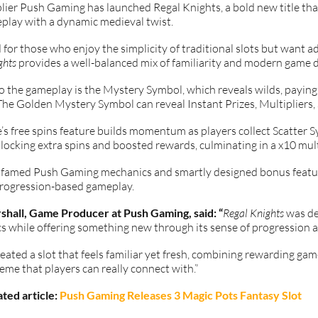
ier Push Gaming has launched Regal Knights, a bold new title that
play with a dynamic medieval twist.
for those who enjoy the simplicity of traditional slots but want 
ghts
 provides a well-balanced mix of familiarity and modern game d
o the gameplay is the Mystery Symbol, which reveals wilds, payin
he Golden Mystery Symbol can reveal Instant Prizes, Multipliers, 
s free spins feature builds momentum as players collect Scatter Sy
locking extra spins and boosted rewards, culminating in a x10 multi
 famed Push Gaming mechanics and smartly designed bonus featur
progression-based gameplay. 
shall, Game Producer at Push Gaming, said: “
Regal Knights 
was de
 while offering something new through its sense of progression a
eated a slot that feels familiar yet fresh, combining rewarding gam
eme that players can really connect with.”
ted article: 
Push Gaming Releases 3 Magic Pots Fantasy Slot