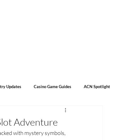
Subscribe
Contact Us
About Us
try Updates
Casino Game Guides
ACN Spotlight
Slot Adventure
acked with mystery symbols, 