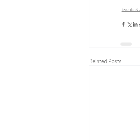
Events &
Related Posts