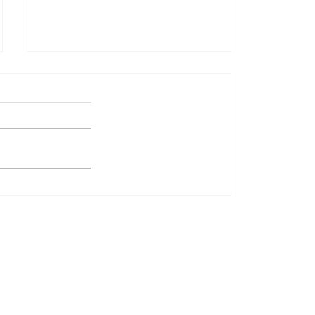
Push Gaming Releases 3 Magic
Pots Fantasy Slot