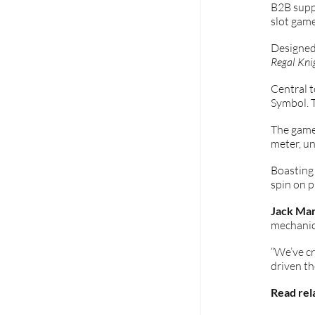
B2B suppl
slot game
Designed 
Regal Kni
Central t
Symbol. T
The game’
meter, un
Boasting
spin on 
Jack Mar
mechanics
“We’ve cr
driven th
Read rela