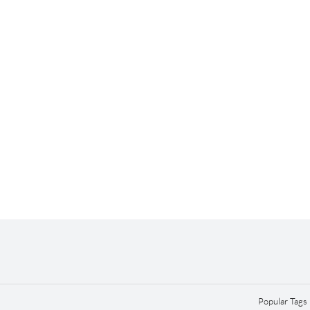
Popular Tags