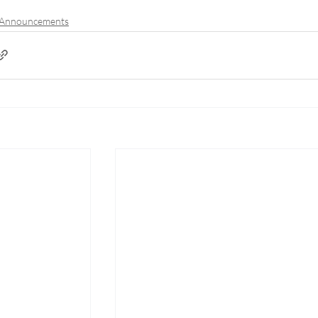
 Announcements