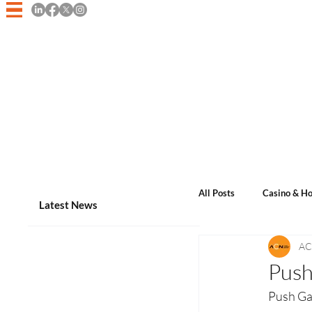
Home
Asian Casino Game
All Posts
Casino & Ho
Latest News
AC
Events & Announcem
Push
Push Gam