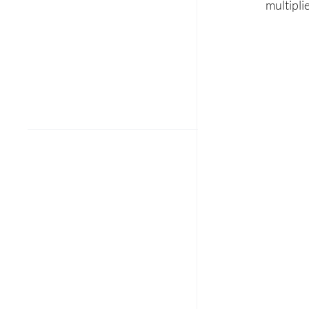
multiplie