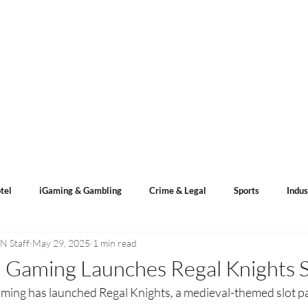
s
ACN Spotlight
Categories
Events Calendar
tel
iGaming & Gambling
Crime & Legal
Sports
Indus
N Staff
May 29, 2025
1 min read
ents
Sports Betting
Lotto Result
 Gaming Launches Regal Knights 
ing has launched Regal Knights, a medieval-themed slot p