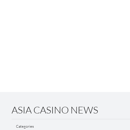
ASIA CASINO NEWS
Categories