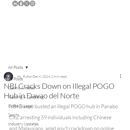
Subscribe
All Posts
Jm_ Rufon
Dec 6, 2024
2 min read
All Posts
NBI Cracks Down on Illegal POGO
Casino & Hotel
Hub in Davao del Norte
iGaming & Gambling
NBI Davao busted an illegal POGO hub in Panabo 
Crime & Legal
Sports
City, arresting 59 individuals including Chinese 
Industry Updates
and Malaysians, amid gov't crackdown on online 