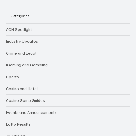
Categories
ACN Spotlight
Industry Updates
Crime and Legal
iGaming and Gambling
Sports
Casino and Hotel
Casino Game Guides
Events and Announcements
Lotto Results
All Articles