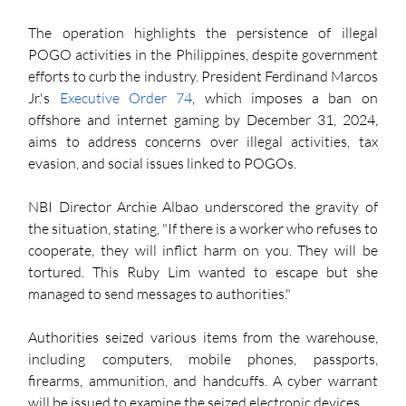
The operation highlights the persistence of illegal 
POGO activities in the Philippines, despite government 
efforts to curb the industry. President Ferdinand Marcos 
Jr.'s 
Executive Order 74
, which imposes a ban on 
offshore and internet gaming by December 31, 2024, 
aims to address concerns over illegal activities, tax 
evasion, and social issues linked to POGOs.
NBI Director Archie Albao underscored the gravity of 
the situation, stating, "If there is a worker who refuses to 
cooperate, they will inflict harm on you. They will be 
tortured. This Ruby Lim wanted to escape but she 
managed to send messages to authorities."
Authorities seized various items from the warehouse, 
including computers, mobile phones, passports, 
firearms, ammunition, and handcuffs. A cyber warrant 
will be issued to examine the seized electronic devices.