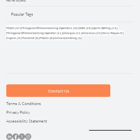
Popular Tags
67 posts
30 posts
18 posts
13 posts
POGO
(67)
Philippine Offshore Gaming Operators
(30)
NBA
(18)
Sports Betting
(13)
11 posts
11 posts
10 posts
9 posts
Philippine Offshore Gaming Operator
(11)
alice guo
(11)
Alice Guo
(10)
Harry Roque
(9)
9 posts
8 posts
8 posts
6 posts
Esports
(9)
Thailand
(8)
POGOs
(8)
Online Gambling
(6)
Contact Us
Terms & Conditions
Privacy Policy
Accessibility Statement