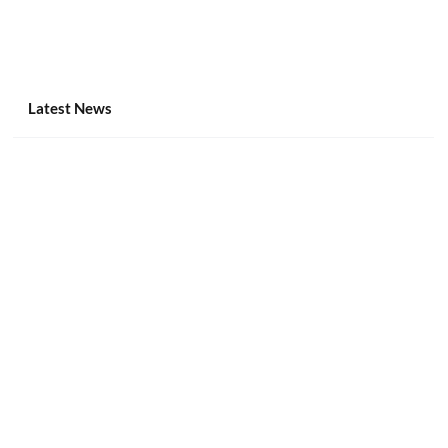
Latest News