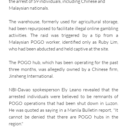
the arrest of 59 individuals, including Chinese and 
Malaysian nationals.
The warehouse, formerly used for agricultural storage, 
had been repurposed to facilitate illegal online gambling 
activities. The raid was triggered by a tip from a 
Malaysian POGO worker, identified only as Ruby Lim, 
who had been abducted and held captive at the site.
The POGO hub, which has been operating for the past 
three months, was allegedly owned by a Chinese firm, 
Jinsheng International.
NBI-Davao spokesperson Ely Leano revealed that the 
arrested individuals were believed to be remnants of 
POGO operations that had been shut down in Luzon. 
He was quoted as saying in a Manila Bulletin report, "It 
cannot be denied that there are POGO hubs in the 
region."