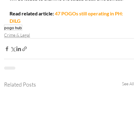
Read related article: 
47 POGOs still operating in PH: 
DILG
pogo hub
Crime & Legal
Related Posts
See All