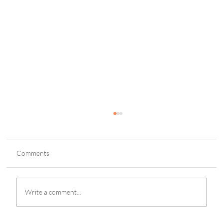
Comments
Write a comment...