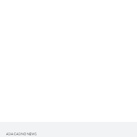
ASIA CASINO NEWS