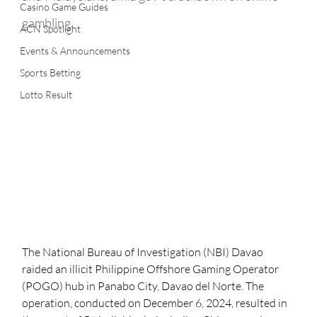
Casino Game Guides
gambling.
ACN Spotlight
Events & Announcements
Sports Betting
Lotto Result
The National Bureau of Investigation (NBI) Davao 
raided an illicit Philippine Offshore Gaming Operator 
(POGO) hub in Panabo City, Davao del Norte. The 
operation, conducted on December 6, 2024, resulted in 