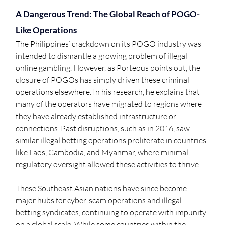
A Dangerous Trend: The Global Reach of POGO-
Like Operations
The Philippines’ crackdown on its POGO industry was 
intended to dismantle a growing problem of illegal 
online gambling. However, as Porteous points out, the 
closure of POGOs has simply driven these criminal 
operations elsewhere. In his research, he explains that 
many of the operators have migrated to regions where 
they have already established infrastructure or 
connections. Past disruptions, such as in 2016, saw 
similar illegal betting operations proliferate in countries 
like Laos, Cambodia, and Myanmar, where minimal 
regulatory oversight allowed these activities to thrive.
These Southeast Asian nations have since become 
major hubs for cyber-scam operations and illegal 
betting syndicates, continuing to operate with impunity 
on a global scale. While some countries within the 