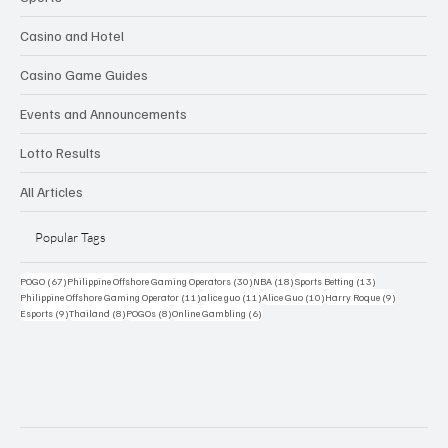
Casino and Hotel
Casino Game Guides
Events and Announcements
Lotto Results
All Articles
Popular Tags
67 posts
30 posts
18 posts
13 posts
POGO
(67)
Philippine Offshore Gaming Operators
(30)
NBA
(18)
Sports Betting
(13)
11 posts
11 posts
10 posts
9 posts
Philippine Offshore Gaming Operator
(11)
alice guo
(11)
Alice Guo
(10)
Harry Roque
(9)
9 posts
8 posts
8 posts
6 posts
Esports
(9)
Thailand
(8)
POGOs
(8)
Online Gambling
(6)