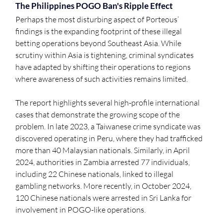
The Philippines POGO Ban's Ripple Effect
Perhaps the most disturbing aspect of Porteous’ 
findings is the expanding footprint of these illegal 
betting operations beyond Southeast Asia. While 
scrutiny within Asia is tightening, criminal syndicates 
have adapted by shifting their operations to regions 
where awareness of such activities remains limited.
The report highlights several high-profile international 
cases that demonstrate the growing scope of the 
problem. In late 2023, a Taiwanese crime syndicate was 
discovered operating in Peru, where they had trafficked 
more than 40 Malaysian nationals. Similarly, in April 
2024, authorities in Zambia arrested 77 individuals, 
including 22 Chinese nationals, linked to illegal 
gambling networks. More recently, in October 2024, 
120 Chinese nationals were arrested in Sri Lanka for 
involvement in POGO-like operations.