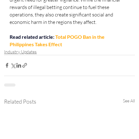
rewards of illegal betting continue to fuel these 
operations, they also create significant social and 
economic harm in the regions they affect. 
Read related article: 
Total POGO Ban in the 
Philippines Takes Effect
Industry Updates
Related Posts
See All