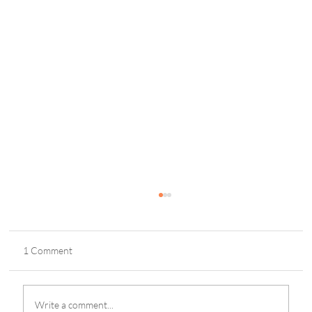
1 Comment
Write a comment...