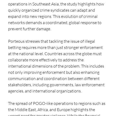
operations in Southeast Asia, the study highlights how 
quickly organized crime syndicates can adapt and 
expand into new regions. This evolution of criminal 
networks demands a coordinated, global response to 
prevent further damage.
Porteous stresses that tackling the issue of illegal 
betting requires more than just stronger enforcement 
at the national level. Countries across the globe must 
collaborate more effectively to address the 
international dimensions of the problem. This includes 
not only improving enforcement but also enhancing 
communication and coordination between different 
stakeholders, including governments, law enforcement 
agencies, and international organizations.
The spread of POGO-like operations to regions such as 
the Middle East, Africa, and Europe highlights the 
urgent need for greater vigilance. While the financial 