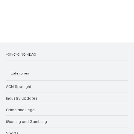
ASIA CASINO NEWS
Categories
ACN Spotlight
Industry Updates
Crime and Legal
iGaming and Gambling
Sports