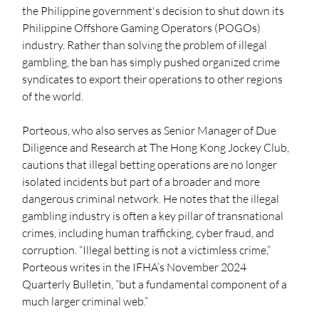
the Philippine government's decision to shut down its 
Philippine Offshore Gaming Operators (POGOs) 
industry. Rather than solving the problem of illegal 
gambling, the ban has simply pushed organized crime 
syndicates to export their operations to other regions 
of the world. 
Porteous, who also serves as Senior Manager of Due 
Diligence and Research at The Hong Kong Jockey Club, 
cautions that illegal betting operations are no longer 
isolated incidents but part of a broader and more 
dangerous criminal network. He notes that the illegal 
gambling industry is often a key pillar of transnational 
crimes, including human trafficking, cyber fraud, and 
corruption. “Illegal betting is not a victimless crime,” 
Porteous writes in the IFHA’s November 2024 
Quarterly Bulletin, “but a fundamental component of a 
much larger criminal web.”