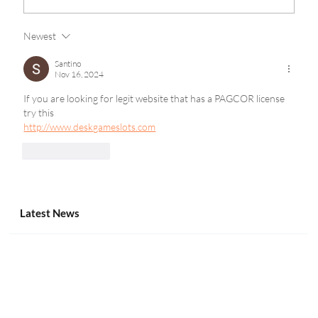
Newest
Metro Manila Office Vacancy Rate Hits 20-
Year High
Santino
Nov 16, 2024
If you are looking for legit website that has a PAGCOR license 
try this 
http://www.deskgameslots.com
Like
Reply
Latest News