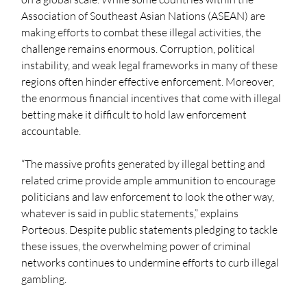
Association of Southeast Asian Nations (ASEAN) are 
making efforts to combat these illegal activities, the 
challenge remains enormous. Corruption, political 
instability, and weak legal frameworks in many of these 
regions often hinder effective enforcement. Moreover, 
the enormous financial incentives that come with illegal 
betting make it difficult to hold law enforcement 
accountable. 
“The massive profits generated by illegal betting and 
related crime provide ample ammunition to encourage 
politicians and law enforcement to look the other way, 
whatever is said in public statements,” explains 
Porteous. Despite public statements pledging to tackle 
these issues, the overwhelming power of criminal 
networks continues to undermine efforts to curb illegal 
gambling.