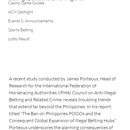
Casino Game Guides
ACN Spotlight
Events & Announcements
Sports Betting
Lotto Result
A recent study conducted by James Porteous, Head of 
Research for the International Federation of 
Horseracing Authorities (IFHA) Council on Anti-Illegal 
Betting and Related Crime, reveals troubling trends 
that extend far beyond the Philippines. In his report, 
titled "The Ban on Philippines POGOs and the 
Consequent Global Expansion of Illegal Betting Hubs," 
Porteous underscores the alarming consequences of 