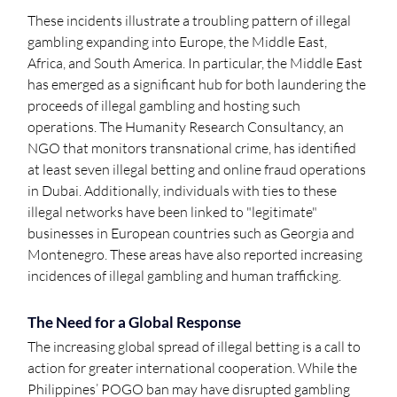
These incidents illustrate a troubling pattern of illegal 
gambling expanding into Europe, the Middle East, 
Africa, and South America. In particular, the Middle East 
has emerged as a significant hub for both laundering the 
proceeds of illegal gambling and hosting such 
operations. The Humanity Research Consultancy, an 
NGO that monitors transnational crime, has identified 
at least seven illegal betting and online fraud operations 
in Dubai. Additionally, individuals with ties to these 
illegal networks have been linked to "legitimate" 
businesses in European countries such as Georgia and 
Montenegro. These areas have also reported increasing 
incidences of illegal gambling and human trafficking.
The Need for a Global Response
The increasing global spread of illegal betting is a call to 
action for greater international cooperation. While the 
Philippines’ POGO ban may have disrupted gambling 