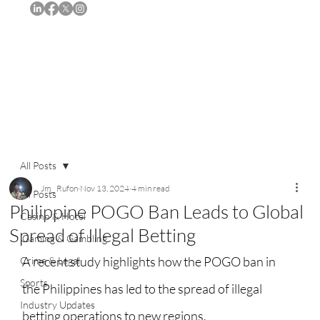
Subscribe
All Posts
Jm_ Rufon
Nov 13, 2024
4 min read
All Posts
Philippine POGO Ban Leads to Global
Casino & Hotel
Spread of Illegal Betting
iGaming & Gambling
A recent study highlights how the POGO ban in 
Crime & Legal
Sports
the Philippines has led to the spread of illegal 
Industry Updates
betting operations to new regions.