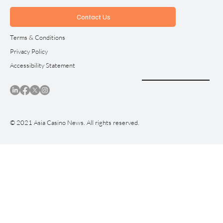
Contact Us
Terms & Conditions
Privacy Policy
Accessibility Statement
© 2021 Asia Casino News. All rights reserved.