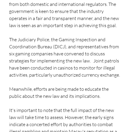
from both domestic and international regulators. The 
government is keen to ensure that the industry 
operates in a fair and transparent manner, and the new 
law is seen as an important step in achieving this goal.
The Judiciary Police, the Gaming Inspection and 
Coordination Bureau (DICJ), and representatives from 
six gaming companies have convened to discuss 
strategies for implementing the new law.   Joint patrols 
have been conducted in casinos to monitor for illegal 
activities, particularly unauthorized currency exchange.   
Meanwhile, efforts are being made to educate the 
public about the new law and its implications.
It's important to note that the full impact of the new 
law will take time to assess. However, the early signs 
indicate a concerted effort by authorities to combat 
illegal gambling and maintain Macau's reputation as a 