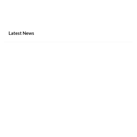
US$2.6B in Oct 2024
Latest News