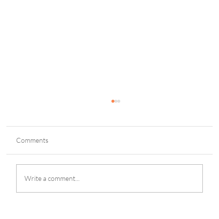
Comments
Write a comment...
Macau GGR Hits Post-Pandemic Record of