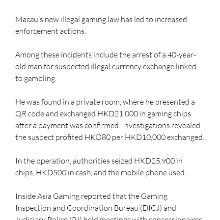
Macau’s new illegal gaming law has led to increased 
enforcement actions.
Among these incidents include the arrest of a 40-year-
old man for suspected illegal currency exchange linked 
to gambling.
He was found in a private room, where he presented a 
QR code and exchanged HKD21,000 in gaming chips 
after a payment was confirmed. Investigations revealed 
the suspect profited HKD80 per HKD10,000 exchanged.
In the operation, authorities seized HKD25,900 in 
chips, HKD500 in cash, and the mobile phone used.
Inside Asia Gaming reported that the Gaming 
Inspection and Coordination Bureau (DICJ) and 
Judiciary Police (PJ) held meetings with concessionaires 