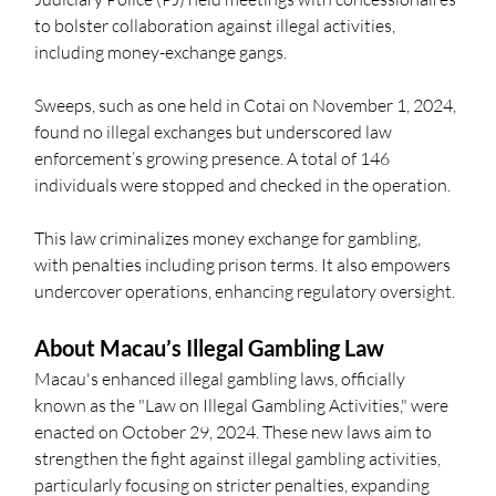
to bolster collaboration against illegal activities, 
including money-exchange gangs.
Sweeps, such as one held in Cotai on November 1, 2024, 
found no illegal exchanges but underscored law 
enforcement’s growing presence. A total of 146 
individuals were stopped and checked in the operation.
This law criminalizes money exchange for gambling, 
with penalties including prison terms. It also empowers 
undercover operations, enhancing regulatory oversight.
About Macau’s Illegal Gambling Law 
Macau's enhanced illegal gambling laws, officially 
known as the "Law on Illegal Gambling Activities," were 
enacted on October 29, 2024. These new laws aim to 
strengthen the fight against illegal gambling activities, 
particularly focusing on stricter penalties, expanding 