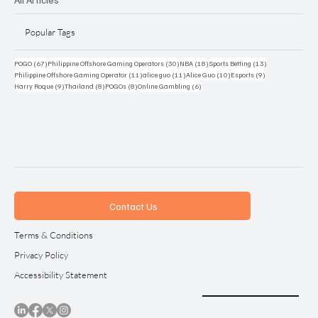
Popular Tags
67 posts
30 posts
18 posts
13 posts
POGO
(67)
Philippine Offshore Gaming Operators
(30)
NBA
(18)
Sports Betting
(13)
11 posts
11 posts
10 posts
9 posts
Philippine Offshore Gaming Operator
(11)
alice guo
(11)
Alice Guo
(10)
Esports
(9)
9 posts
8 posts
8 posts
6 posts
Harry Roque
(9)
Thailand
(8)
POGOs
(8)
Online Gambling
(6)
Contact Us
Terms & Conditions
Privacy Policy
Accessibility Statement