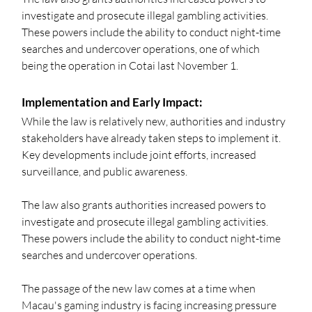
investigate and prosecute illegal gambling activities. 
These powers include the ability to conduct night-time 
searches and undercover operations, one of which 
being the operation in Cotai last November 1. 
Implementation and Early Impact:
While the law is relatively new, authorities and industry 
stakeholders have already taken steps to implement it. 
Key developments include joint efforts, increased 
surveillance, and public awareness. 
The law also grants authorities increased powers to 
investigate and prosecute illegal gambling activities. 
These powers include the ability to conduct night-time 
searches and undercover operations.
The passage of the new law comes at a time when 
Macau's gaming industry is facing increasing pressure 