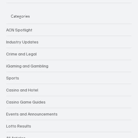
Categories
ACN Spotlight
Industry Updates
Crime and Legal
iGaming and Gambling
Sports
Casino and Hotel
Casino Game Guides
Events and Announcements
Lotto Results
All Articles