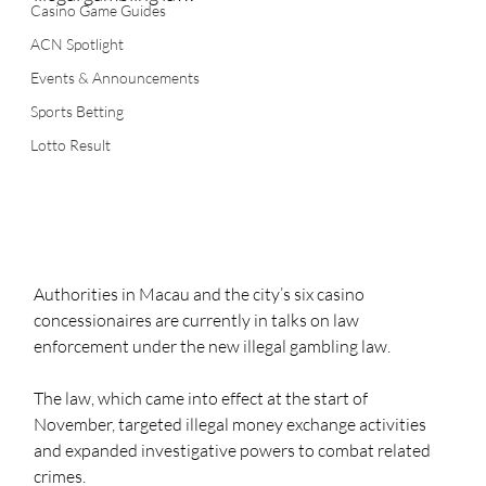
Casino Game Guides
ACN Spotlight
Events & Announcements
Sports Betting
Lotto Result
Authorities in Macau and the city’s six casino 
concessionaires are currently in talks on law 
enforcement under the new illegal gambling law.
The law, which came into effect at the start of 
November, targeted illegal money exchange activities 
and expanded investigative powers to combat related 
crimes.