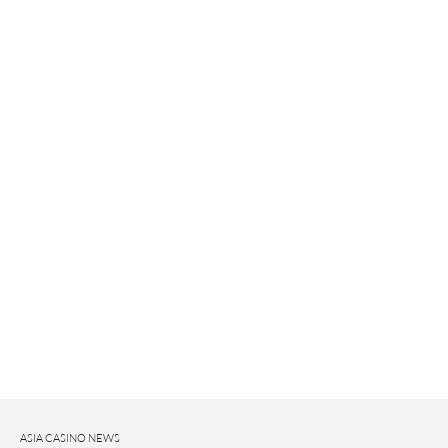
ASIA CASINO NEWS