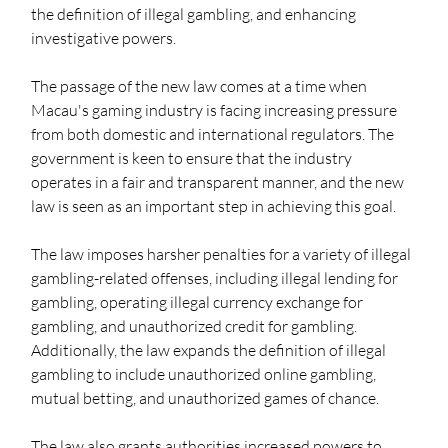
the definition of illegal gambling, and enhancing 
investigative powers. 
The passage of the new law comes at a time when 
Macau's gaming industry is facing increasing pressure 
from both domestic and international regulators. The 
government is keen to ensure that the industry 
operates in a fair and transparent manner, and the new 
law is seen as an important step in achieving this goal.
The law imposes harsher penalties for a variety of illegal 
gambling-related offenses, including illegal lending for 
gambling, operating illegal currency exchange for 
gambling, and unauthorized credit for gambling. 
Additionally, the law expands the definition of illegal 
gambling to include unauthorized online gambling, 
mutual betting, and unauthorized games of chance.
The law also grants authorities increased powers to 