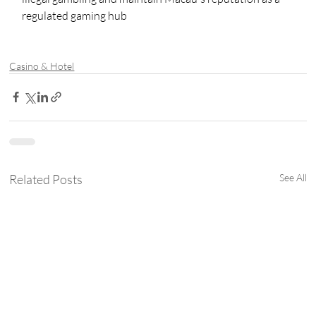
regulated gaming hub
Casino & Hotel
Related Posts
See All