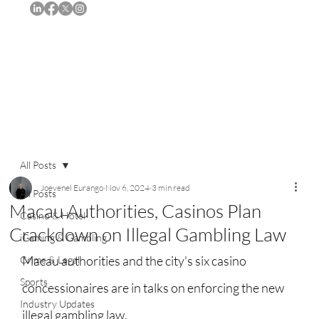
Subscribe
All Posts
Joevenel Eurango
Nov 6, 2024
3 min read
All Posts
Macau Authorities, Casinos Plan
Casino & Hotel
Crackdown on Illegal Gambling Law
iGaming & Gambling
Macau authorities and the city's six casino 
Crime & Legal
Sports
concessionaires are in talks on enforcing the new 
Industry Updates
illegal gambling law.