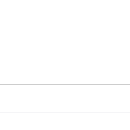
ost-
Konami Gaming & System
of US$2.6B in
Segment Sees Revenue Drop in
2024 1H