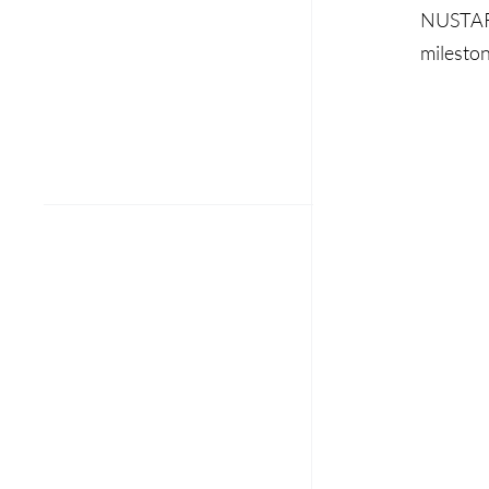
NUSTAR,
mileston