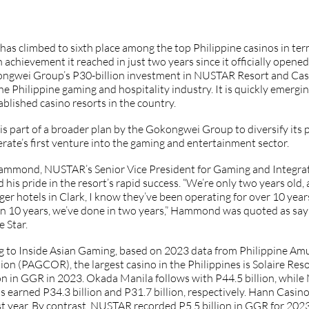
s climbed to sixth place among the top Philippine casinos in ter
 achievement it reached in just two years since it officially opene
ngwei Group’s P30-billion investment in NUSTAR Resort and Casi
he Philippine gaming and hospitality industry. It is quickly emergin
blished casino resorts in the country.
 part of a broader plan by the Gokongwei Group to diversify its p
ate’s first venture into the gaming and entertainment sector.
ammond, NUSTAR’s Senior Vice President for Gaming and Integrate
 his pride in the resort’s rapid success. “We’re only two years old,
rger hotels in Clark, I know they’ve been operating for over 10 year
in 10 years, we’ve done in two years,” Hammond was quoted as sayi
e Star.
g to Inside Asian Gaming, based on 2023 data from Philippine A
on (PAGCOR), the largest casino in the Philippines is Solaire Reso
on in GGR in 2023. Okada Manila follows with P44.5 billion, whil
 earned P34.3 billion and P31.7 billion, respectively. Hann Casino
ast year. By contrast, NUSTAR recorded P5.5 billion in GGR for 2023