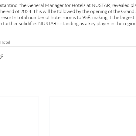
tantino, the General Manager for Hotels at NUSTAR, revealed plan
he end of 2024. This will be followed by the opening of the Grand
 resort’s total number of hotel rooms to 958, making it the largest
 further solidifies NUSTAR’s standing as a key player in the region
 Hotel