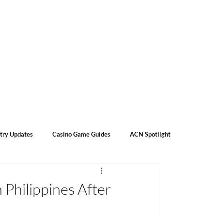
Subscribe
Contact Us
About Us
try Updates
Casino Game Guides
ACN Spotlight
 Philippines After