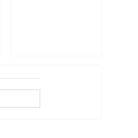
Did Conflicts Cause Leadership
Changes in Newport World
Resorts?