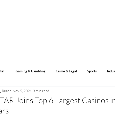
s
ACN Spotlight
Categories
Events Calendar
tel
iGaming & Gambling
Crime & Legal
Sports
Indus
_ Rufon
Nov 5, 2024
3 min read
ents
Sports Betting
Lotto Result
AR Joins Top 6 Largest Casinos in
ars