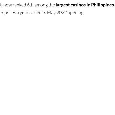
 now ranked 6th among the 
largest casinos in Philippines
e just two years after its May 2022 opening.