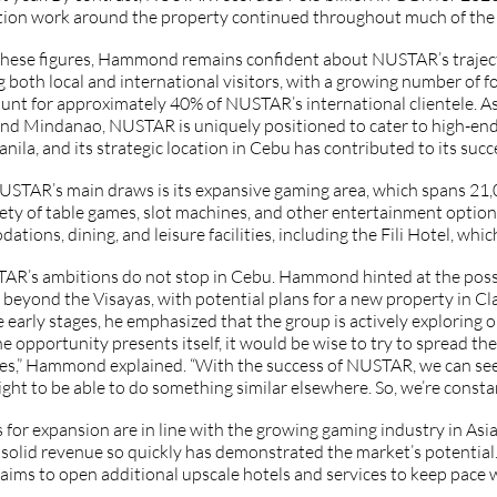
tion work around the property continued throughout much of the 
these figures, Hammond remains confident about NUSTAR’s trajecto
g both local and international visitors, with a growing number of f
nt for approximately 40% of NUSTAR’s international clientele. As t
nd Mindanao, NUSTAR is uniquely positioned to cater to high-end 
ila, and its strategic location in Cebu has contributed to its succ
STAR’s main draws is its expansive gaming area, which spans 21,0
ety of table games, slot machines, and other entertainment options
tions, dining, and leisure facilities, including the Fili Hotel, whi
R’s ambitions do not stop in Cebu. Hammond hinted at the possibi
 beyond the Visayas, with potential plans for a new property in Cla
the early stages, he emphasized that the group is actively exploring o
the opportunity presents itself, it would be wise to try to spread th
es,” Hammond explained. “With the success of NUSTAR, we can see 
ight to be able to do something similar elsewhere. So, we’re consta
 for expansion are in line with the growing gaming industry in Asia
solid revenue so quickly has demonstrated the market’s potential. A
ms to open additional upscale hotels and services to keep pace w