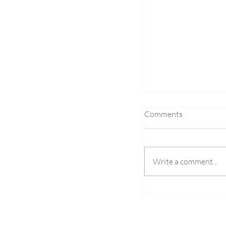
Comments
Write a comment...
Macau GGR Hits P
Pandemic Record 
Oct 2024