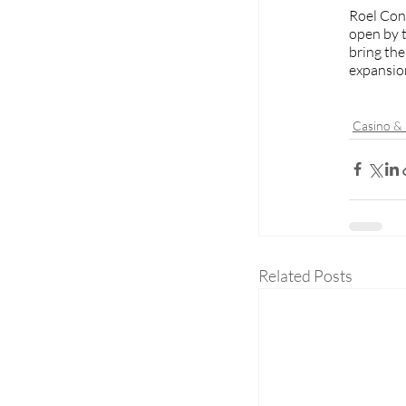
Roel Cons
open by t
bring the
expansion
Casino &
Related Posts