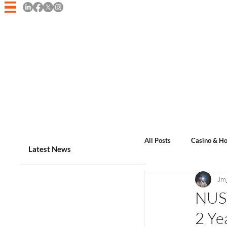
Home
Asian Casino Game
All Posts
Casino & Ho
Latest News
Jm
Events & Announcem
NUST
2 Ye