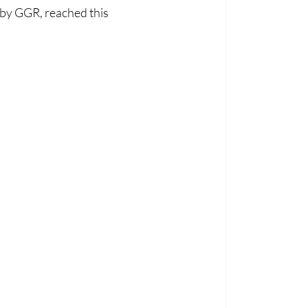
 by GGR, reached this 