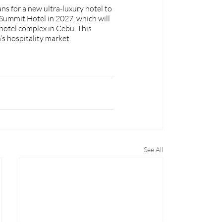
s for a new ultra-luxury hotel to 
 Summit Hotel in 2027, which will 
 hotel complex in Cebu. This 
’s hospitality market.
See All