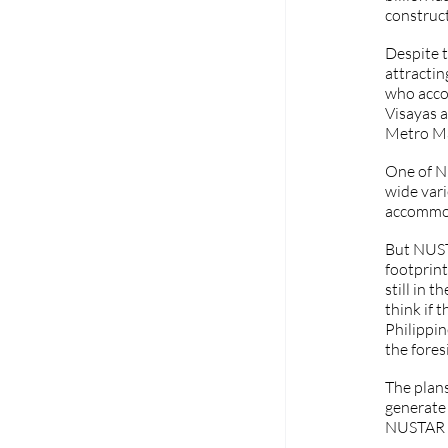
construc
Despite 
attractin
who accou
Visayas a
Metro Man
One of NU
wide vari
accommoda
But NUSTA
footprint
still in 
think if 
Philippin
the fores
The plans
generate 
NUSTAR ai