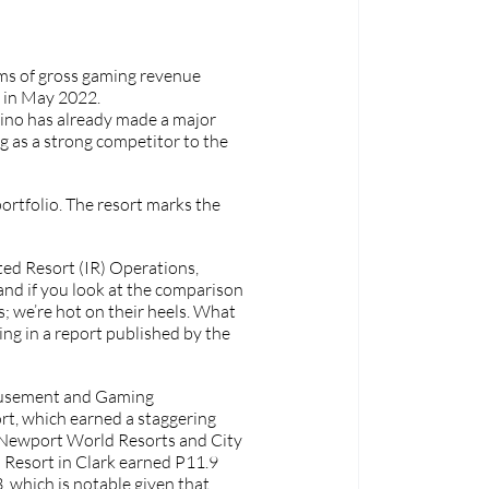
ms of gross gaming revenue 
d in May 2022.
no has already made a major 
g as a strong competitor to the 
ortfolio. The resort marks the 
d Resort (IR) Operations, 
 and if you look at the comparison 
s; we’re hot on their heels. What 
ng in a report published by the 
musement and Gaming 
rt, which earned a staggering 
e Newport World Resorts and City 
 Resort in Clark earned P11.9 
, which is notable given that 