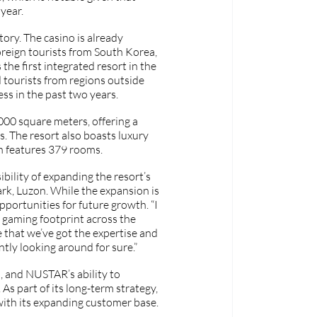
year.
ry. The casino is already 
oreign tourists from South Korea, 
he first integrated resort in the 
tourists from regions outside 
ess in the past two years.
00 square meters, offering a 
. The resort also boasts luxury 
ch features 379 rooms.
lity of expanding the resort’s 
rk, Luzon. While the expansion is 
pportunities for future growth. “I 
e gaming footprint across the 
that we’ve got the expertise and 
ntly looking around for sure.”
, and NUSTAR’s ability to 
s part of its long-term strategy, 
ith its expanding customer base.