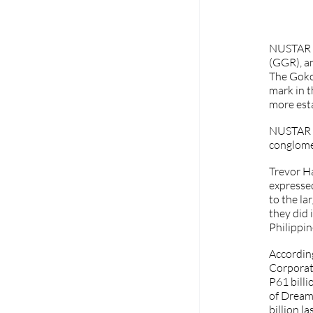
NUSTAR ha
(GGR), an
The Goko
mark in t
more esta
NUSTAR is
conglomer
Trevor H
expressed
to the la
they did 
Philippin
Accordin
Corporati
P61 billi
of Dreams
billion l