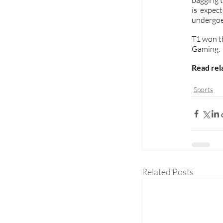
bagging t
is expec
undergoe
T1 won t
Gaming.
Read rela
Sports
Related Posts