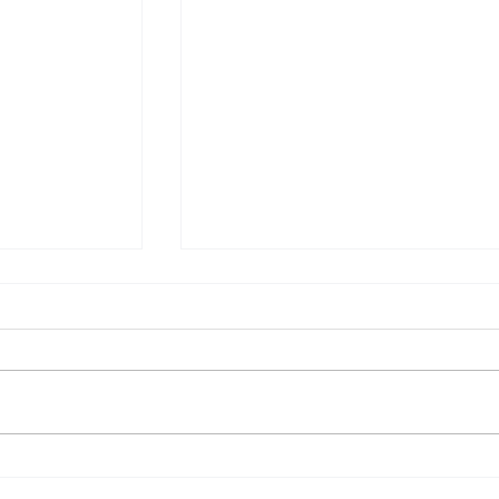
egends
Faker Leads T1 to 5th League of
hip Finals
Legends World Championship