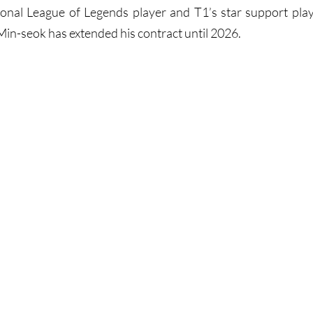
ional League of Legends player and T1’s star support play
Min-seok has extended his contract until 2026.