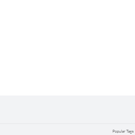
Popular Tags