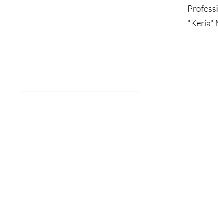
Profess
"Keria" 