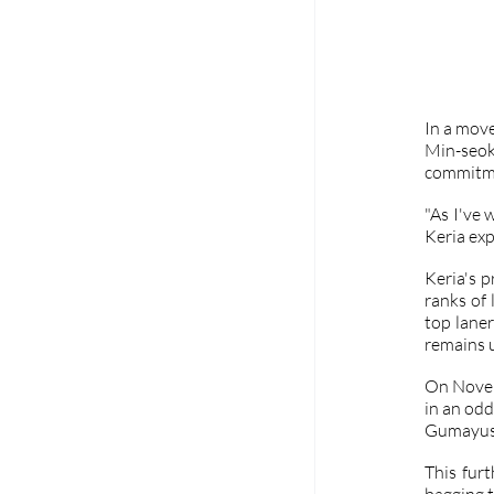
In a move
Min-seok 
commitmen
"As I've 
Keria exp
Keria's p
ranks of 
top lane
remains u
On Novem
in an odd
Gumayusi,
This fur