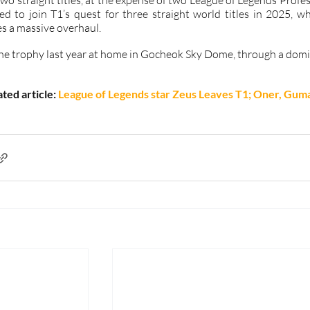
wo straight titles, at the expense of two League of Legends Profes
ted to join T1’s quest for three straight world titles in 2025, 
s a massive overhaul. 
he trophy last year at home in Gocheok Sky Dome, through a domi
ted article: 
League of Legends star Zeus Leaves T1; Oner, Gu