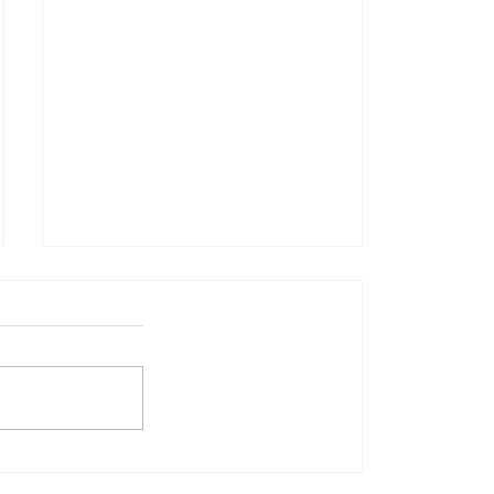
League of Legends World
Series Hits 1 Billion Total Views