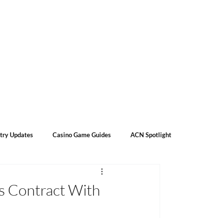
Subscribe
Contact Us
About Us
try Updates
Casino Game Guides
ACN Spotlight
s Contract With