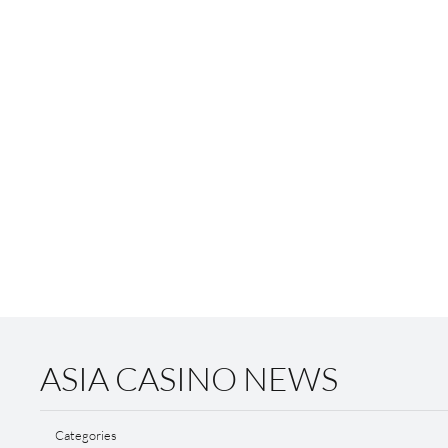
ASIA CASINO NEWS
Categories