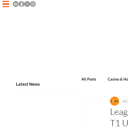
Home
Asian Casino Game
All Posts
Casino & Ho
Latest News
AC
Events & Announcem
Leag
T1 U