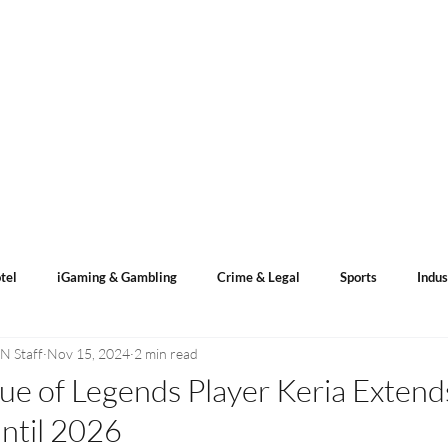
s
ACN Spotlight
Categories
Events Calendar
tel
iGaming & Gambling
Crime & Legal
Sports
Indus
N Staff
Nov 15, 2024
2 min read
ents
Sports Betting
Lotto Result
ue of Legends Player Keria Extend
ntil 2026