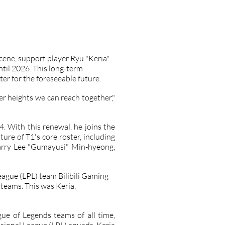
cene, support player Ryu "Keria" 
il 2026. This long-term 
ter for the foreseeable future.
r heights we can reach together," 
 With this renewal, he joins the 
ure of T1's core roster, including 
rry Lee "Gumayusi"
 Min-hyeong, 
gue (LPL) team Bilibili Gaming 
 teams. This was Keria, 
e of Legends teams of all time, 