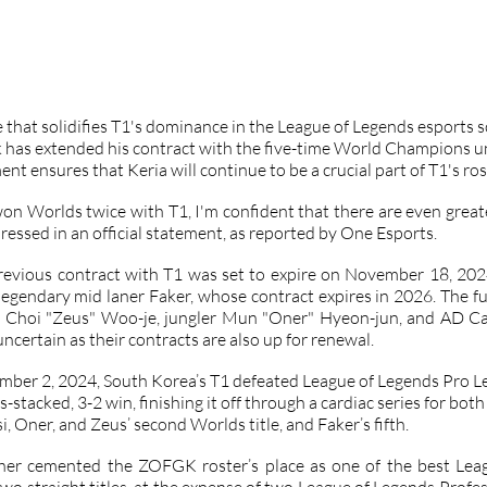
 that solidifies T1's dominance in the League of Legends esports s
has extended his contract with the five-time World Champions unt
t ensures that Keria will continue to be a crucial part of T1's ros
won Worlds twice with T1, I'm confident that there are even greate
ressed in an official statement, as reported by One Esports.
revious contract with T1 was set to expire on November 18, 2024.
legendary mid laner Faker, whose contract expires in 2026. The fut
r Choi "Zeus" Woo-je, jungler Mun "Oner" Hyeon-jun, and AD 
Ca
ncertain as their contracts are also up for renewal.
ber 2, 2024, South Korea’s T1 defeated League of Legends Pro Lea
s-stacked, 3-2 win, finishing it off through a cardiac series for both
 Oner, and Zeus’ second Worlds title, and Faker’s fifth. 
ther cemented the ZOFGK roster’s place as one of the best Leagu