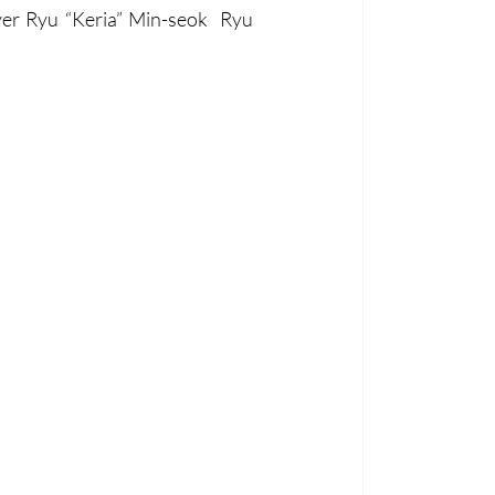
er Ryu “Keria” Min-seok  Ryu 