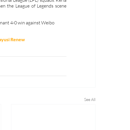
sional League (LPL) squads. Keria 
when the League of Legends scene 
nant 4-0 win against Weibo 
mayusi Renew
See All