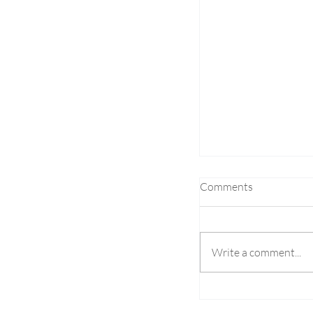
Comments
Write a comment...
2024 League of L
Worlds Champions