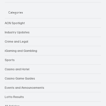
Categories
ACN Spotlight
Industry Updates
Crime and Legal
iGaming and Gambling
Sports
Casino and Hotel
Casino Game Guides
Events and Announcements
Lotto Results
All Articles