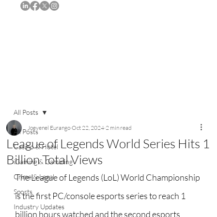
Subscribe
All Posts
Joevenel Eurango
Oct 22, 2024
2 min read
All Posts
League of Legends World Series Hits 1
Casino & Hotel
Billion Total Views
iGaming & Gambling
The League of Legends (LoL) World Championship 
Crime & Legal
Sports
is the first PC/console esports series to reach 1 
Industry Updates
billion hours watched and the second esports 