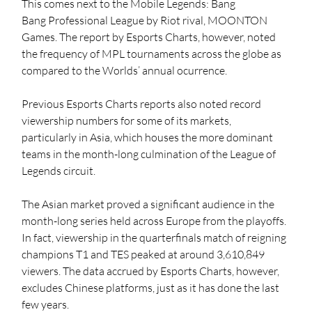
This comes next to the 
Mobile Legends: Bang 
Bang
 Professional League by Riot rival, MOONTON 
Games. The report by Esports Charts, however, noted 
the frequency of MPL tournaments across the globe as 
compared to the Worlds’ annual ocurrence.
Previous Esports Charts reports also noted record 
viewership numbers for some of its markets, 
particularly in Asia, which houses the more dominant 
teams in the month-long culmination of the League of 
Legends circuit.
The Asian market proved a significant audience in the 
month-long series held across Europe from the playoffs. 
In fact, viewership in the quarterfinals match of reigning 
champions T1 and TES peaked at around 3,610,849 
viewers. The data accrued by Esports Charts, however, 
excludes Chinese platforms, just as it has done the last 
few years.