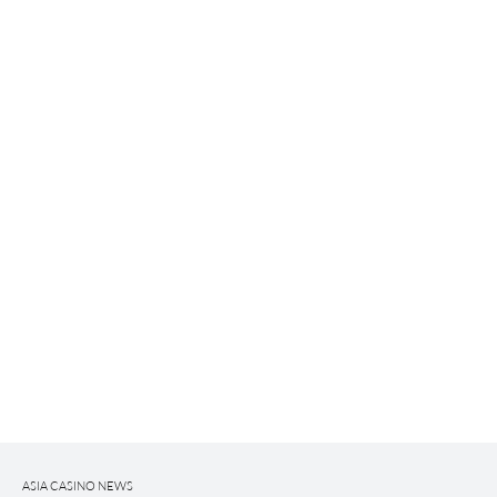
ASIA CASINO NEWS