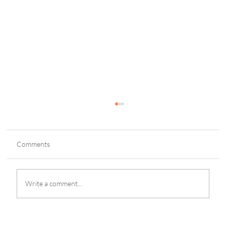
Comments
Write a comment...
Blacklist: Lone Pinoy Survivor in Honor of