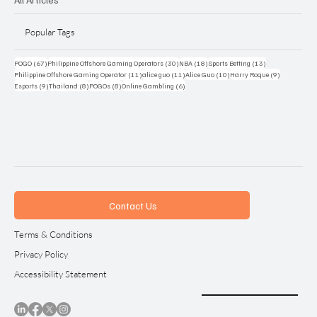
Popular Tags
67 posts
30 posts
18 posts
13 posts
POGO
(67)
Philippine Offshore Gaming Operators
(30)
NBA
(18)
Sports Betting
(13)
11 posts
11 posts
10 posts
9 posts
Philippine Offshore Gaming Operator
(11)
alice guo
(11)
Alice Guo
(10)
Harry Roque
(9)
9 posts
8 posts
8 posts
6 posts
Esports
(9)
Thailand
(8)
POGOs
(8)
Online Gambling
(6)
Contact Us
Terms & Conditions
Privacy Policy
Accessibility Statement