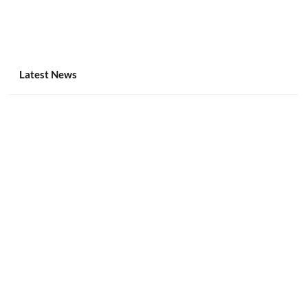
Latest News