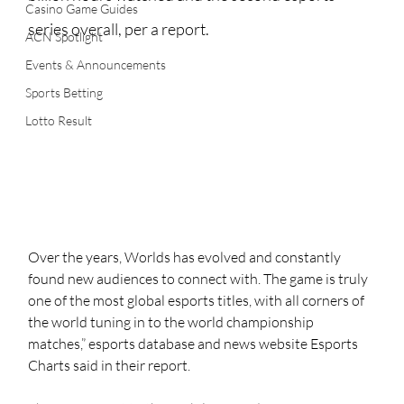
Casino Game Guides
series overall, per a report.
ACN Spotlight
Events & Announcements
Sports Betting
Lotto Result
Over the years, Worlds has evolved and constantly 
found new audiences to connect with. The game is truly 
one of the most global esports titles, with all corners of 
the world tuning in to the world championship 
matches,” esports database and news website Esports 
Charts said in their report.