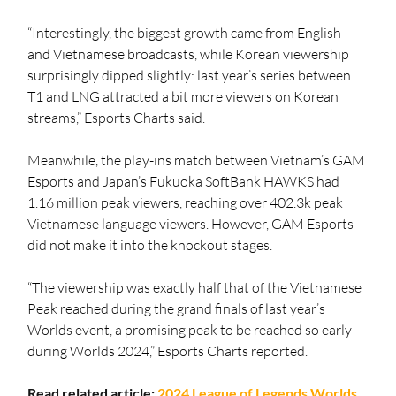
“Interestingly, the biggest growth came from English 
and Vietnamese broadcasts, while Korean viewership 
surprisingly dipped slightly: last year’s series between 
T1 and LNG attracted a bit more viewers on Korean 
streams,” Esports Charts said.
Meanwhile, the play-ins match between Vietnam’s GAM 
Esports and Japan’s Fukuoka SoftBank HAWKS had 
1.16 million peak viewers, reaching over 402.3k peak 
Vietnamese language viewers. However, GAM Esports 
did not make it into the knockout stages.
“The viewership was exactly half that of the Vietnamese 
Peak reached during the grand finals of last year’s 
Worlds event, a promising peak to be reached so early 
during Worlds 2024,” Esports Charts reported.
Read related article: 
2024 League of Legends Worlds 