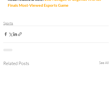
Finals Most-Viewed Esports Game
Sports
Related Posts
See All