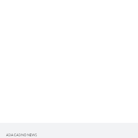
ASIA CASINO NEWS