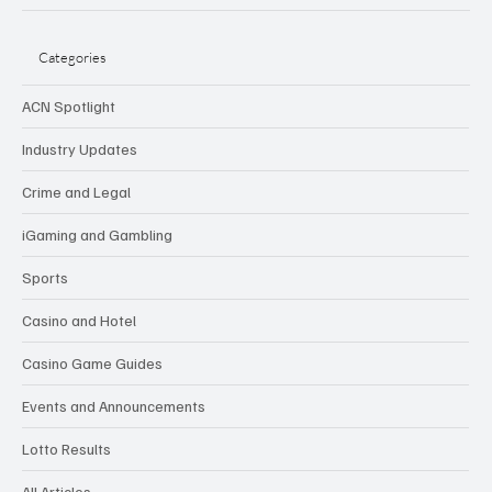
Categories
ACN Spotlight
Industry Updates
Crime and Legal
iGaming and Gambling
Sports
Casino and Hotel
Casino Game Guides
Events and Announcements
Lotto Results
All Articles