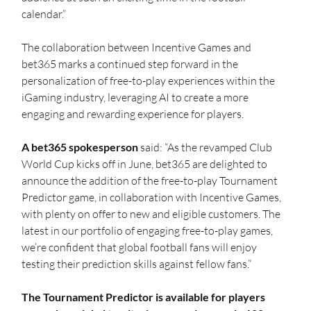
calendar.”
The collaboration between Incentive Games and 
bet365 marks a continued step forward in the 
personalization of free-to-play experiences within the 
iGaming industry, leveraging AI to create a more 
engaging and rewarding experience for players.
A bet365 spokesperson
 said: “As the revamped Club 
World Cup kicks off in June, bet365 are delighted to 
announce the addition of the free-to-play Tournament 
Predictor game, in collaboration with Incentive Games, 
with plenty on offer to new and eligible customers. The 
latest in our portfolio of engaging free-to-play games, 
we’re confident that global football fans will enjoy 
testing their prediction skills against fellow fans.”
The Tournament Predictor is available for players 