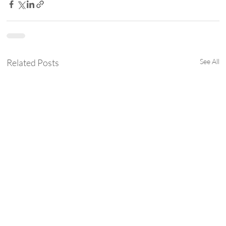
Related Posts
See All