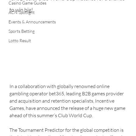
Casino Game Guides
to win big!
ACN Spotlight
Events & Announcements
Sports Betting
Lotto Result
In a collaboration with globally renowned online 
gambling operator bet365, leading B2B games provider 
and acquisition and retention specialists, Incentive 
Games, have announced the release of a huge new game 
ahead of this summer’s Club World Cup.
The Tournament Predictor for the global competition is 