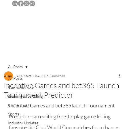
Subscribe
All Posts
ACN Staff
Jun 4, 2025
3 min read
All Posts
Incentive Games and bet365 Launch
Casino & Hotel
Tournament Predictor
iGaming & Gambling
Incentive Games and bet365 launch Tournament 
Crime & Legal
Sports
Predictor—an exciting free-to-play game letting 
Industry Updates
fans predict Club World Cup matches for a chance 