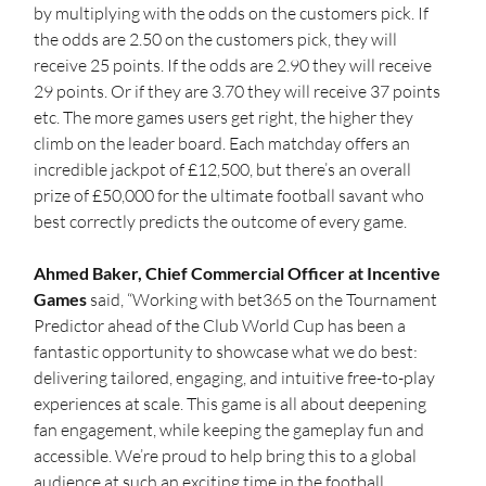
by multiplying with the odds on the customers pick. If 
the odds are 2.50 on the customers pick, they will 
receive 25 points. If the odds are 2.90 they will receive 
29 points. Or if they are 3.70 they will receive 37 points 
etc. The more games users get right, the higher they 
climb on the leader board. Each matchday offers an 
incredible jackpot of £12,500, but there’s an overall 
prize of £50,000 for the ultimate football savant who 
best correctly predicts the outcome of every game.
Ahmed Baker, Chief Commercial Officer at Incentive 
Games
 said, “Working with bet365 on the Tournament 
Predictor ahead of the Club World Cup has been a 
fantastic opportunity to showcase what we do best: 
delivering tailored, engaging, and intuitive free-to-play 
experiences at scale. This game is all about deepening 
fan engagement, while keeping the gameplay fun and 
accessible. We’re proud to help bring this to a global 
audience at such an exciting time in the football 