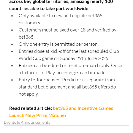
across key global territories, amassing nearly 100 
countries able to take part worldwide.
Only available to new and eligible bet365 
customers.
Customers must be aged over 18 and verified by 
bet365.
Only one entry is permitted per person.
Entries close at kick-off of the last scheduled Club 
World Cup game on Sunday 29th June 2025.
Entries can be edited or reset pre-match only. Once 
a fixture is In-Play, no changes can be made.
Entry to Tournament Predictor is separate from 
standard bet placement and all bet365 offers do 
not apply.
Read related article: 
bet365 and Incentive Games 
Launch New Prize Matcher
Events & Announcements