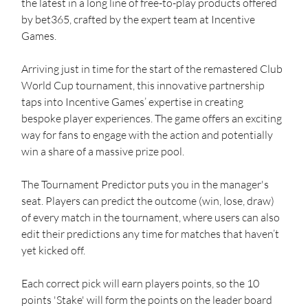
the latest in a long line of free-to-play products offered 
by bet365, crafted by the expert team at Incentive 
Games.
Arriving just in time for the start of the remastered Club 
World Cup tournament, this innovative partnership 
taps into Incentive Games’ expertise in creating 
bespoke player experiences. The game offers an exciting 
way for fans to engage with the action and potentially 
win a share of a massive prize pool.
The Tournament Predictor puts you in the manager's 
seat. Players can predict the outcome (win, lose, draw) 
of every match in the tournament, where users can also 
edit their predictions any time for matches that haven’t 
yet kicked off.
Each correct pick will earn players points, so the 10 
points 'Stake' will form the points on the leader board 