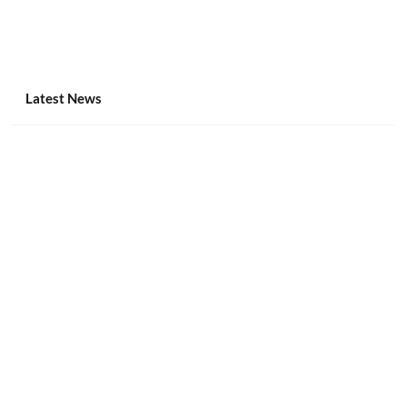
Latest News