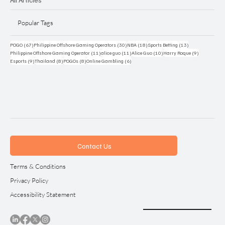
Popular Tags
67 posts
30 posts
18 posts
13 posts
POGO
(67)
Philippine Offshore Gaming Operators
(30)
NBA
(18)
Sports Betting
(13)
11 posts
11 posts
10 posts
9 posts
Philippine Offshore Gaming Operator
(11)
alice guo
(11)
Alice Guo
(10)
Harry Roque
(9)
9 posts
8 posts
8 posts
6 posts
Esports
(9)
Thailand
(8)
POGOs
(8)
Online Gambling
(6)
Contact Us
Terms & Conditions
Privacy Policy
Accessibility Statement