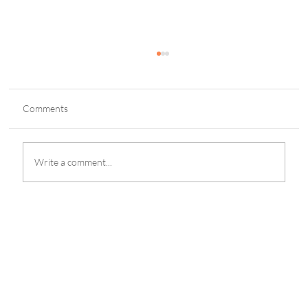
Comments
Write a comment...
Incentive Games Signs Deal with Light &
Wonder for Expansion