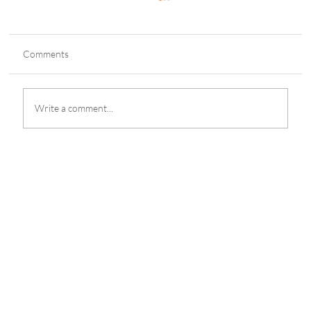
Comments
Write a comment...
F1 trailblazer Claire Williams OBE confirmed
as iGB L!VE keynote