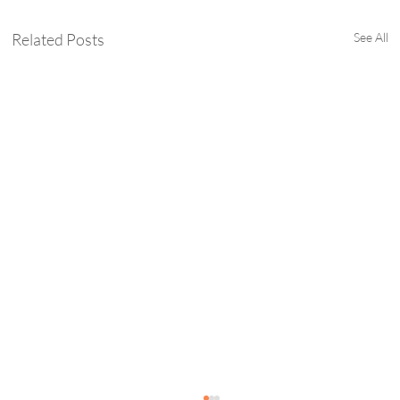
Related Posts
See All