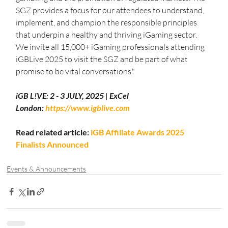
SGZ provides a focus for our attendees to understand, 
implement, and champion the responsible principles 
that underpin a healthy and thriving iGaming sector. 
We invite all 15,000+ iGaming professionals attending 
iGBLive 2025 to visit the SGZ and be part of what 
promise to be vital conversations."
iGB L!VE: 2 - 3 JULY, 2025 | ExCel 
London: 
https://www.igblive.com
Read related article: 
iGB Affiliate Awards 2025 
Finalists Announced
Events & Announcements