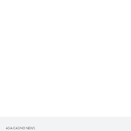
ASIA CASINO NEWS