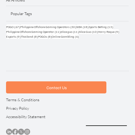
Popular Tags
67 posts
30 posts
18 posts
13 posts
POGO
(67)
Philippine Offshore Gaming Operators
(30)
NBA
(18)
Sports Betting
(13)
11 posts
11 posts
10 posts
9 posts
Philippine Offshore Gaming Operator
(11)
alice guo
(11)
Alice Guo
(10)
Harry Roque
(9)
9 posts
8 posts
8 posts
6 posts
Esports
(9)
Thailand
(8)
POGOs
(8)
Online Gambling
(6)
Contact Us
Terms & Conditions
Privacy Policy
Accessibility Statement