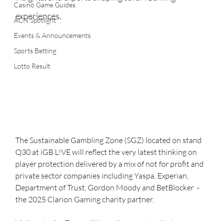
Casino Game Guides
experiences.
ACN Spotlight
Events & Announcements
Sports Betting
Lotto Result
The Sustainable Gambling Zone (SGZ) located on stand 
Q30 at iGB L!VE will reflect the very latest thinking on 
player protection delivered by a mix of not for profit and 
private sector companies including Yaspa, Experian, 
Department of Trust, Gordon Moody and BetBlocker  - 
the 2025 Clarion Gaming charity partner.