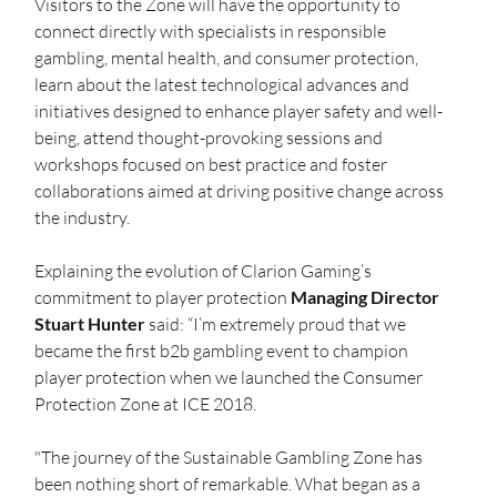
Visitors to the Zone will have the opportunity to 
connect directly with specialists in responsible 
gambling, mental health, and consumer protection, 
learn about the latest technological advances and 
initiatives designed to enhance player safety and well-
being, attend thought-provoking sessions and 
workshops focused on best practice and foster 
collaborations aimed at driving positive change across 
the industry.
Explaining the evolution of Clarion Gaming’s 
commitment to player protection 
Managing Director 
Stuart Hunter
 said: “I’m extremely proud that we 
became the first b2b gambling event to champion 
player protection when we launched the Consumer 
Protection Zone at ICE 2018.
"The journey of the Sustainable Gambling Zone has 
been nothing short of remarkable. What began as a 