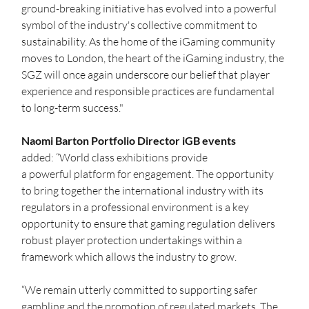
ground-breaking initiative has evolved into a powerful 
symbol of the industry's collective commitment to 
sustainability. As the home of the iGaming community 
moves to London, the heart of the iGaming industry, the 
SGZ will once again underscore our belief that player 
experience and responsible practices are fundamental 
to long-term success."
Naomi Barton Portfolio Director iGB events
added: “World class exhibitions provide 
a powerful platform for engagement. The opportunity 
to bring together the international industry with its 
regulators in a professional environment is a key 
opportunity to ensure that gaming regulation delivers 
robust player protection undertakings within a 
framework which allows the industry to grow. 
“We remain utterly committed to supporting safer 
gambling and the promotion of regulated markets. The 