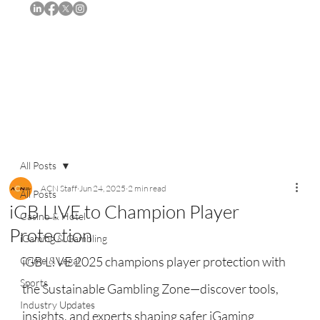
Subscribe
All Posts
ACN Staff
Jun 24, 2025
2 min read
All Posts
iGB L!VE to Champion Player
Casino & Hotel
Protection
iGaming & Gambling
iGB L!VE 2025 champions player protection with 
Crime & Legal
Sports
the Sustainable Gambling Zone—discover tools, 
Industry Updates
insights, and experts shaping safer iGaming 