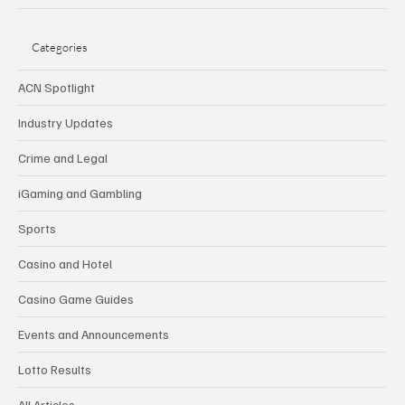
Categories
ACN Spotlight
Industry Updates
Crime and Legal
iGaming and Gambling
Sports
Casino and Hotel
Casino Game Guides
Events and Announcements
Lotto Results
All Articles