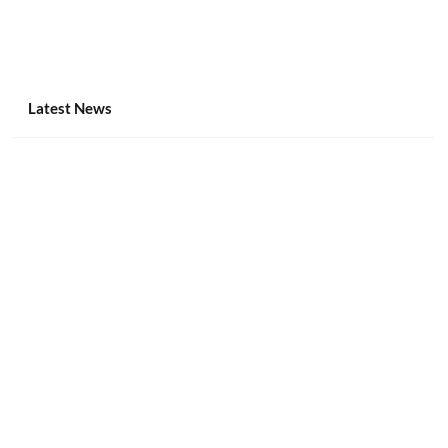
Latest News