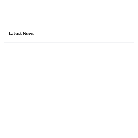
Latest News