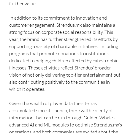
further value.
In addition to its commitment to innovation and 
customer engagement, Strendus.mx also maintains a 
strong focus on corporate social responsibility. This 
year, the brand has further strengthened its efforts by 
supporting a variety of charitable initiatives, including 
programs that promote donations to institutions 
dedicated to helping children affected by catastrophic 
illnesses. These activities reflect Strendus’ broader 
vision of not only delivering top-tier entertainment but 
also contributing positively to the communities in 
which it operates.
Given the wealth of player data the site has 
accumulated since its launch, there will be plenty of 
information that can be run through Golden Whale’s 
advanced AI and ML modules to optimise Strendus.mx’s 
operations, and both companies are excited about the 