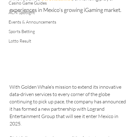
Casino Game Guides
experiences in Mexico’s growing iGaming market.
ACN Spotlight
Events & Announcements
Sports Betting
Lotto Result
With Golden Whale’s mission to extend its innovative 
data-driven services to every corner of the globe 
continuing to pick up pace, the company has announced 
it has formed a new partnership with Logrand 
Entertainment Group that will see it enter Mexico in 
2025.