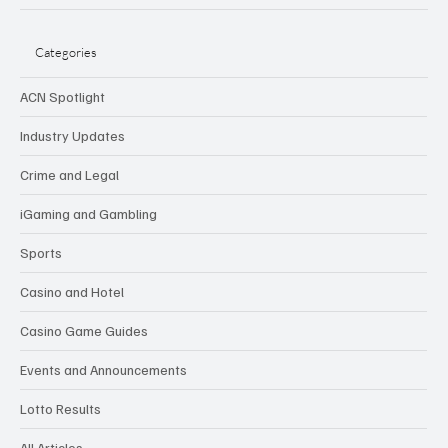
Categories
ACN Spotlight
Industry Updates
Crime and Legal
iGaming and Gambling
Sports
Casino and Hotel
Casino Game Guides
Events and Announcements
Lotto Results
All Articles