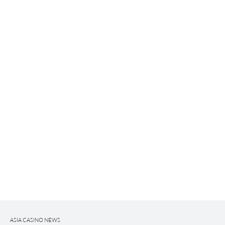
ASIA CASINO NEWS