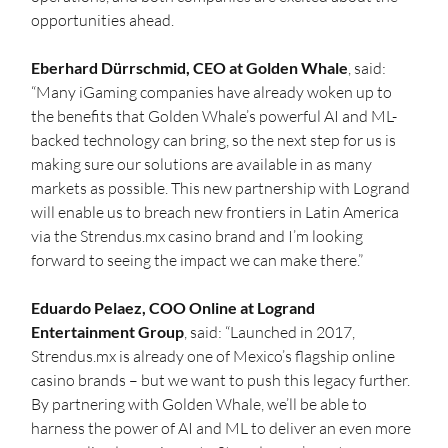
opportunities ahead.
Eberhard Dürrschmid, CEO at Golden Whale
, said: 
“Many iGaming companies have already woken up to 
the benefits that Golden Whale’s powerful AI and ML-
backed technology can bring, so the next step for us is 
making sure our solutions are available in as many 
markets as possible. This new partnership with Logrand 
will enable us to breach new frontiers in Latin America 
via the Strendus.mx casino brand and I’m looking 
forward to seeing the impact we can make there.”
Eduardo Pelaez, COO Online at Logrand 
Entertainment Group
, said: “Launched in 2017, 
Strendus.mx is already one of Mexico’s flagship online 
casino brands – but we want to push this legacy further. 
By partnering with Golden Whale, we’ll be able to 
harness the power of AI and ML to deliver an even more 