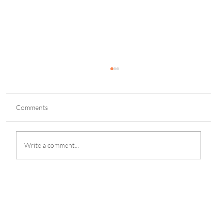
Comments
Write a comment...
Wazdan Releases Sizzling Eggs™ Grand Gold
Edition