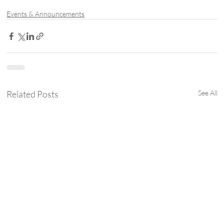
Events & Announcements
Related Posts
See All