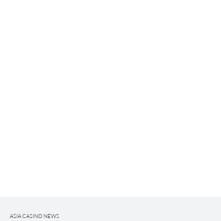
ASIA CASINO NEWS