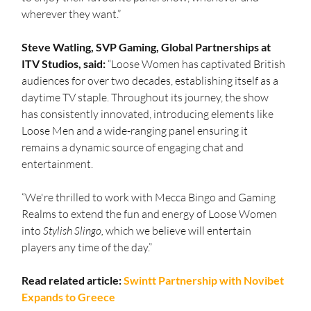
wherever they want.”
Steve Watling, SVP Gaming, Global Partnerships at 
ITV Studios, said: 
“Loose Women has captivated British 
audiences for over two decades, establishing itself as a 
daytime TV staple. Throughout its journey, the show 
has consistently innovated, introducing elements like 
Loose Men and a wide-ranging panel ensuring it 
remains a dynamic source of engaging chat and 
entertainment.
“We're thrilled to work with Mecca Bingo and Gaming 
Realms to extend the fun and energy of Loose Women 
into 
Stylish Slingo,
 which we believe will entertain 
players any time of the day.”
Read related article: 
Swintt Partnership with Novibet 
Expands to Greece