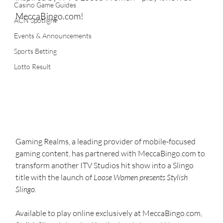
Casino Game Guides
MeccaBingo.com!
ACN Spotlight
Events & Announcements
Sports Betting
Lotto Result
Gaming Realms, a leading provider of mobile-focused 
gaming content, has partnered with MeccaBingo.com to 
transform another ITV Studios hit show into a Slingo 
title with the launch of 
Loose Women presents Stylish 
Slingo.
Available to play online exclusively at MeccaBingo.com, 