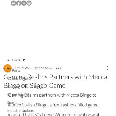
Subscribe
All Posts
ACN Staff
Apr 30, 2025
2 min read
All Posts
Gaming Realms Partners with Mecca
Casino & Hotel
Bingo on Slingo Game
iGaming & Gambling
Gaming Realms partners with Mecca Bingo to 
Crime & Legal
Sports
launch Stylish Slingo, a fun, fashion-filled game 
Industry Updates
inspired by ITV’s Loose Women—play it now at 