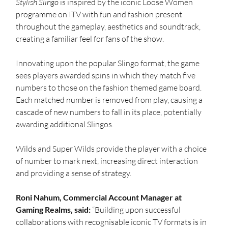
Stylish Slingo 
is inspired by the iconic Loose Women 
programme on ITV with fun and fashion present 
throughout the gameplay, aesthetics and soundtrack, 
creating a familiar feel for fans of the show.
Innovating upon the popular Slingo format, the game 
sees players awarded spins in which they match five 
numbers to those on the fashion themed game board. 
Each matched number is removed from play, causing a 
cascade of new numbers to fall in its place, potentially 
awarding additional Slingos.
Wilds and Super Wilds provide the player with a choice 
of number to mark next, increasing direct interaction 
and providing a sense of strategy.
Roni Nahum, Commercial Account Manager at 
Gaming Realms, said: 
“Building upon successful 
collaborations with recognisable iconic TV formats is in 