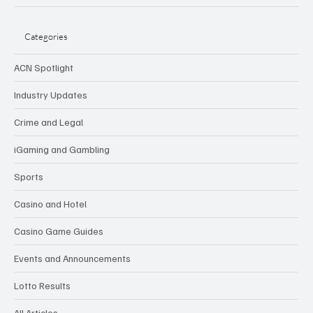
Categories
ACN Spotlight
Industry Updates
Crime and Legal
iGaming and Gambling
Sports
Casino and Hotel
Casino Game Guides
Events and Announcements
Lotto Results
All Articles