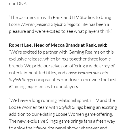
our DNA.
“The partnership with Rank and ITV Studios to bring 
Loose Women presents Stylish Slingo
 to life has been a 
pleasure and we’re excited to see what players think.”
Robert Lee, Head of Mecca Brands at Rank, said: 
“We’re excited to partner with Gaming Realms on this 
exclusive release, which brings together three iconic 
brands. We pride ourselves on offering a wide array of 
entertainment-led titles, and 
Loose Women presents
Stylish Slingo
 encapsulates our drive to provide the best 
iGaming experiences to our players.
“We have a long running relationship with ITV and the 
Loose Women team with 
Stylish Slingo
 being an exciting 
addition to our existing Loose Women game offering. 
The new, exclusive Slingo game brings fans a fresh way 
to enjoy their favourite panel show, whenever and 