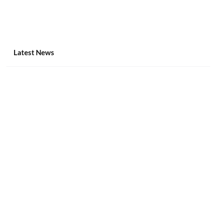
Latest News