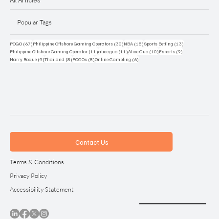
Popular Tags
67 posts
30 posts
18 posts
13 posts
POGO
(67)
Philippine Offshore Gaming Operators
(30)
NBA
(18)
Sports Betting
(13)
11 posts
11 posts
10 posts
9 posts
Philippine Offshore Gaming Operator
(11)
alice guo
(11)
Alice Guo
(10)
Esports
(9)
9 posts
8 posts
8 posts
6 posts
Harry Roque
(9)
Thailand
(8)
POGOs
(8)
Online Gambling
(6)
Contact Us
Terms & Conditions
Privacy Policy
Accessibility Statement