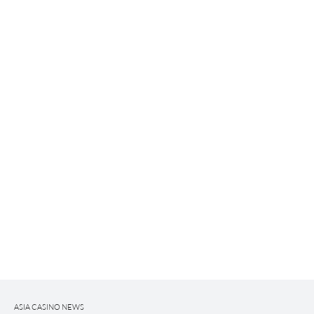
ASIA CASINO NEWS