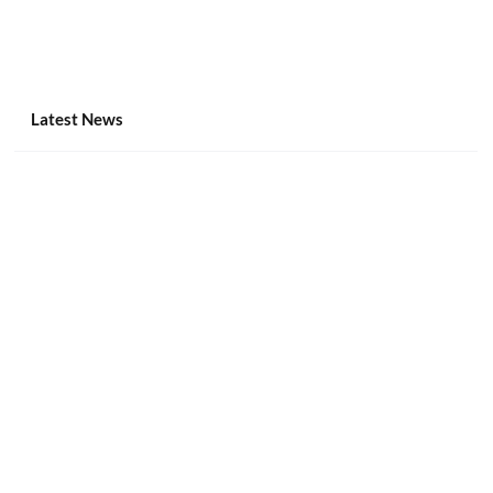
Latest News