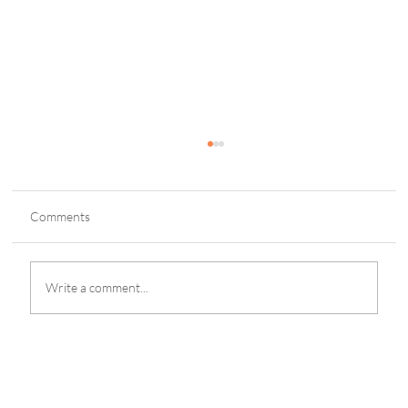
Comments
Write a comment...
SBC Summit Malta 2025: Europe’s Key
iGaming Insights