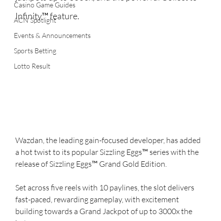
Casino Game Guides
Infinity™ feature.
ACN Spotlight
Events & Announcements
Sports Betting
Lotto Result
Wazdan, the leading gain-focused developer, has added 
a hot twist to its popular Sizzling Eggs™ series with the 
release of Sizzling Eggs™ Grand Gold Edition.
Set across five reels with 10 paylines, the slot delivers 
fast-paced, rewarding gameplay, with excitement 
building towards a Grand Jackpot of up to 3000x the 