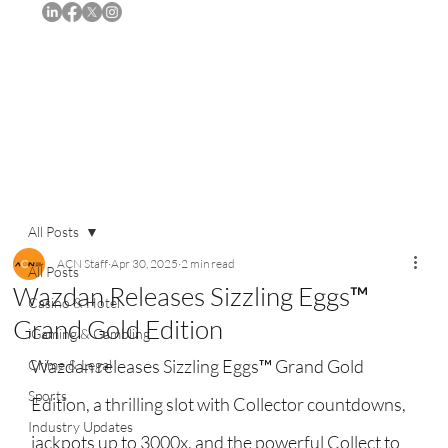
Subscribe
All Posts
ACN Staff
Apr 30, 2025
2 min read
All Posts
Wazdan Releases Sizzling Eggs™
Casino & Hotel
Grand Gold Edition
iGaming & Gambling
Wazdan releases Sizzling Eggs™ Grand Gold 
Crime & Legal
Sports
Edition, a thrilling slot with Collector countdowns, 
Industry Updates
jackpots up to 3000x, and the powerful Collect to 