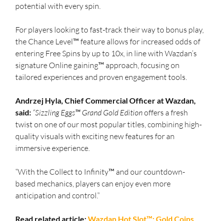
potential with every spin.
For players looking to fast-track their way to bonus play, 
the Chance Level™ feature allows for increased odds of 
entering Free Spins by up to 10x, in line with Wazdan’s 
signature Online gaining™ approach, focusing on 
tailored experiences and proven engagement tools.
Andrzej Hyla, Chief Commercial Officer at Wazdan, 
said:
“Sizzling Eggs™ Grand Gold Edition 
offers a fresh 
twist on one of our most popular titles, combining high-
quality visuals with exciting new features for an 
immersive experience.
“With the Collect to Infinity™ and our countdown-
based mechanics, players can enjoy even more 
anticipation and control.”
Read related article: 
Wazdan Hot Slot™: Gold Coins 