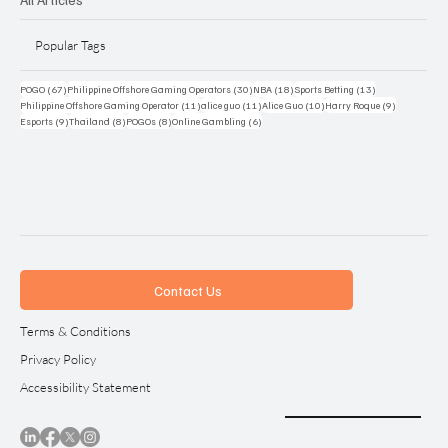
Popular Tags
67 posts
30 posts
18 posts
13 posts
POGO
(67)
Philippine Offshore Gaming Operators
(30)
NBA
(18)
Sports Betting
(13)
11 posts
11 posts
10 posts
9 posts
Philippine Offshore Gaming Operator
(11)
alice guo
(11)
Alice Guo
(10)
Harry Roque
(9)
9 posts
8 posts
8 posts
6 posts
Esports
(9)
Thailand
(8)
POGOs
(8)
Online Gambling
(6)
Contact Us
Terms & Conditions
Privacy Policy
Accessibility Statement