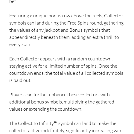
bet.
Featuring a unique bonus row above the reels, Collector 
symbols can land during the Free Spins round, gathering 
the values of any jackpot and Bonus symbols that 
appear directly beneath them, adding an extra thrill to 
every spin. 
Each Collector appears with a random countdown, 
staying active for a limited number of spins. Once the 
countdown ends, the total value of all collected symbols 
is paid out.
Players can further enhance these collectors with 
additional bonus symbols, multiplying the gathered 
values or extending the countdown.
The Collect to Infinity™ symbol can land to make the 
collector active indefinitely, significantly increasing win 