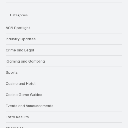
Categories
ACN Spotlight
Industry Updates
Crime and Legal
iGaming and Gambling
Sports
Casino and Hotel
Casino Game Guides
Events and Announcements
Lotto Results
All Articles