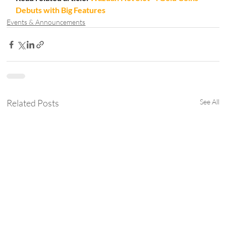
Debuts with Big Feature
s
Events & Announcements
Related Posts
See All