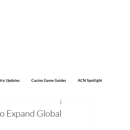
Subscribe
Contact Us
About Us
try Updates
Casino Game Guides
ACN Spotlight
o Expand Global