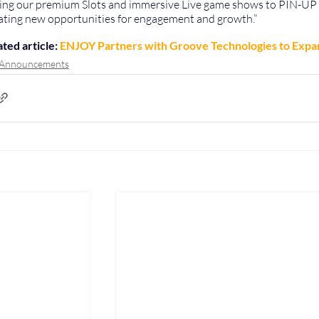
ging our premium Slots and immersive Live game shows to PIN-UP C
eating new opportunities for engagement and growth.”
ted article: 
ENJOY Partners with Groove Technologies to Expa
 Announcements