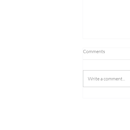
Comments
Write a comment...
ENJOY Secures E
Deal To Accelerat
Rollout