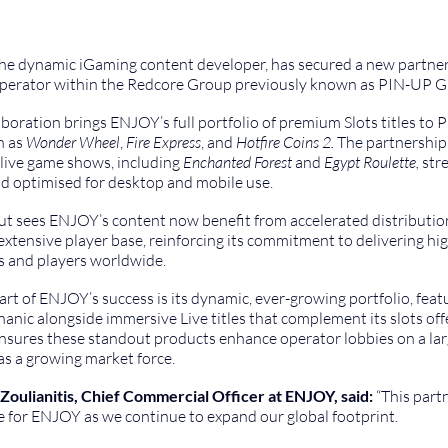
he dynamic iGaming content developer, has secured a new partner
operator within the Redcore Group previously known as PIN-UP Gl
aboration brings ENJOY’s full portfolio of premium Slots titles to
h as 
Wonder Wheel
, 
Fire Express
, and 
Hotfire Coins 2. 
The partnership w
live game shows, including 
Enchanted Forest
 and 
Egypt Roulette, 
str
d optimised for desktop and mobile use.
ut sees ENJOY’s content now benefit from accelerated distribution
extensive player base, reinforcing its commitment to delivering hig
s and players worldwide.
art of ENJOY’s success is its dynamic, ever-growing portfolio, feat
nic alongside immersive Live titles that complement its slots off
sures these standout products enhance operator lobbies on a larg
as a growing market force.
 Zoulianitis, Chief Commercial Officer at ENJOY, said:
 “This part
 for ENJOY as we continue to expand our global footprint.