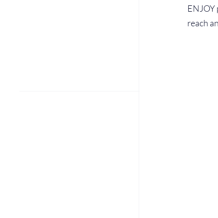
ENJOY pa
reach an