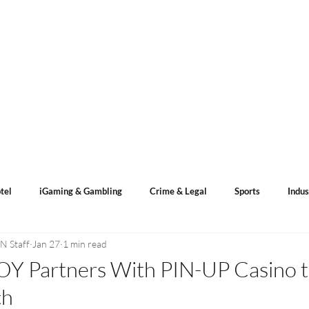
s
ACN Spotlight
Categories
Events Calendar
tel
iGaming & Gambling
Crime & Legal
Sports
Indus
N Staff
Jan 27
1 min read
ents
Sports Betting
Lotto Result
Y Partners With PIN-UP Casino t
ch