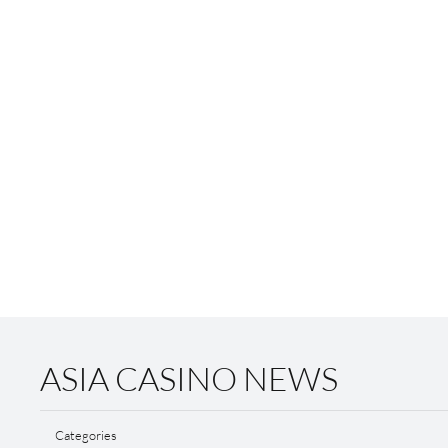
ASIA CASINO NEWS
Categories