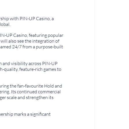
ship with PIN-UP Casino, a 
obal.
 PIN-UP Casino, featuring popular 
ill also see the integration of 
eamed 24/7 from a purpose-built 
 and visibility across PIN-UP 
h-quality, feature-rich games to 
uring the fan-favourite Hold and 
ering. Its continued commercial 
er scale and strengthen its 
nership marks a significant 