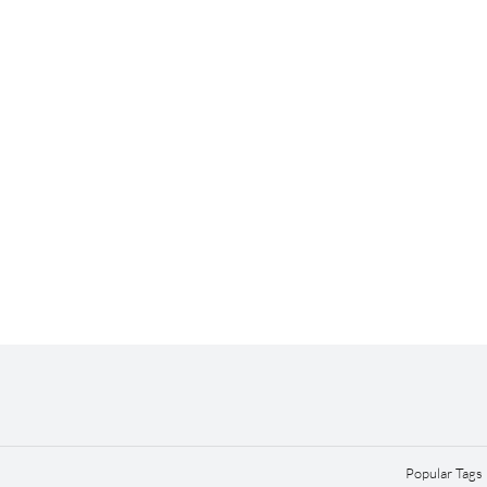
Popular Tags