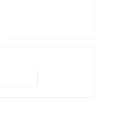
ENJOY Partners with GR8 Tech
to Expand Global Casino Reach