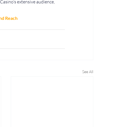
asino’s extensive audience, 
nd Reach
See All