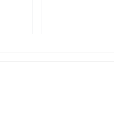
veryMatrix
ENJOY Partners With
e Global
SoftGamings to Expand Global
Reach