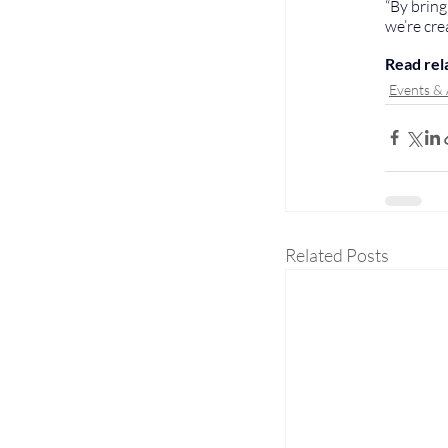
“By brin
we’re cr
Read rela
Events &
Related Posts