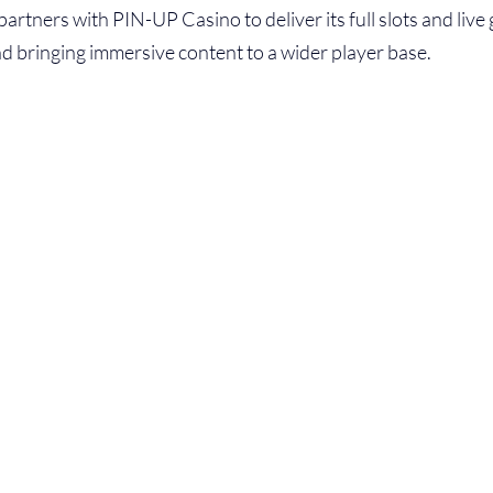
rtners with PIN-UP Casino to deliver its full slots and live
d bringing immersive content to a wider player base.