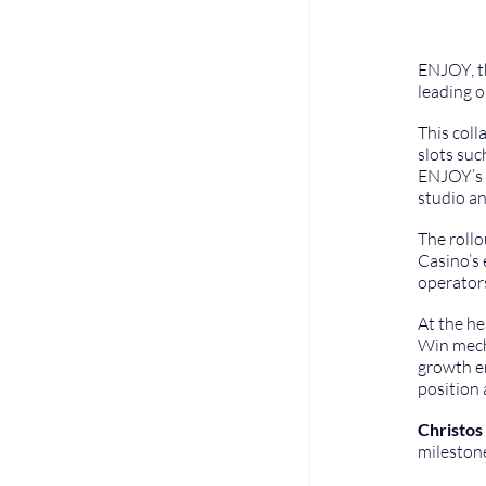
ENJOY, t
leading 
This coll
slots suc
ENJOY’s 
studio an
The rollo
Casino’s 
operator
At the he
Win mecha
growth en
position 
Christos
milestone