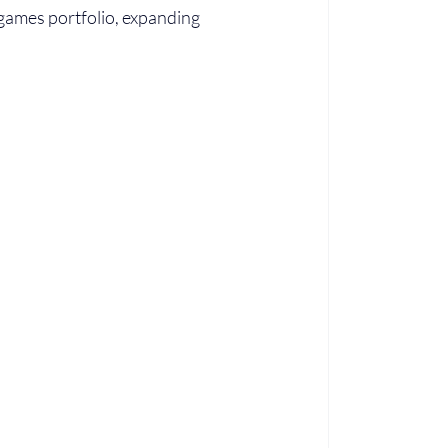
 games portfolio, expanding 