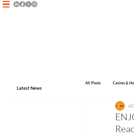
Home
Asian Casino Game
All Posts
Casino & Ho
Latest News
AC
Events & Announcem
ENJO
Rea