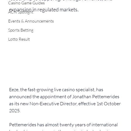
Casino Game Guides
expansion in regulated markets.
ACN Spotlight
Events & Announcements
Sports Betting
Lotto Result
Eeze, the fast-growing live casino specialist, has 
announced the appointment of Jonathan Pettemerides 
as its new Non-Executive Director, effective 1st October 
2025.
Pettemerides has almost twenty years of international 