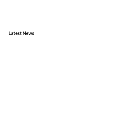
Latest News