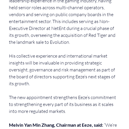
leadership experience in the gaming industry, having 
held senior roles across multi-channel operators, 
vendors and serving on public company boards in the 
entertainment sector. This includes serving as Non-
Executive Director at NetEnt during a crucial phase of 
its growth, overseeing the acquisition of Red Tiger and 
the landmark sale to Evolution.
His collective experience and international market 
insights will be invaluable in providing strategic 
oversight, governance and risk management as part of 
the board of directors supporting Eeze’s next stages of 
its growth.
The new appointment strengthens Eeze’s commitment 
to strengthening every part of its business as it scales 
into more regulated markets.
Melvin Yan Min Zhang, Chairman at Eeze, said: 
“We’re 