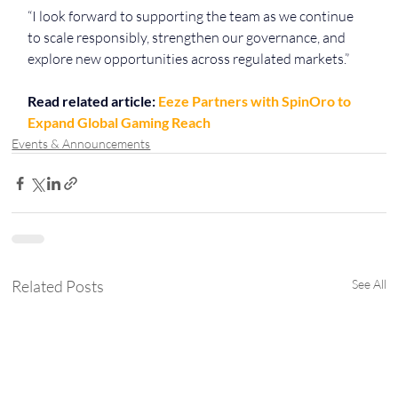
“I look forward to supporting the team as we continue 
to scale responsibly, strengthen our governance, and 
explore new opportunities across regulated markets.”
Read related article: 
Eeze Partners with SpinOro to 
Expand Global Gaming Reach
Events & Announcements
Related Posts
See All