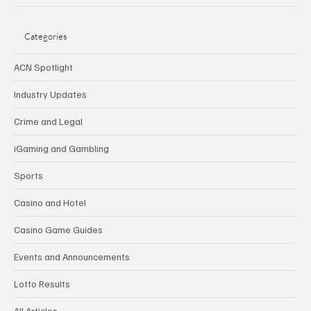
Categories
ACN Spotlight
Industry Updates
Crime and Legal
iGaming and Gambling
Sports
Casino and Hotel
Casino Game Guides
Events and Announcements
Lotto Results
All Articles