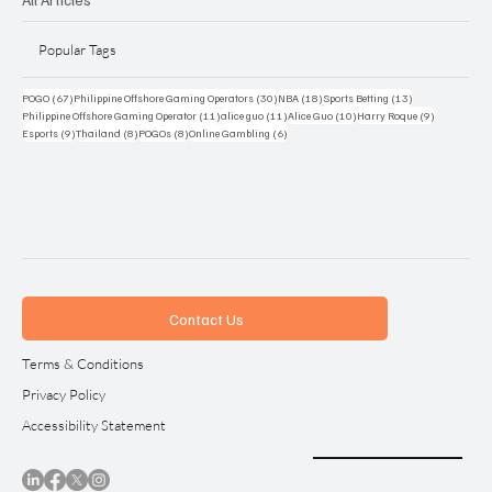
Popular Tags
67 posts
30 posts
18 posts
13 posts
POGO
(67)
Philippine Offshore Gaming Operators
(30)
NBA
(18)
Sports Betting
(13)
11 posts
11 posts
10 posts
9 posts
Philippine Offshore Gaming Operator
(11)
alice guo
(11)
Alice Guo
(10)
Harry Roque
(9)
9 posts
8 posts
8 posts
6 posts
Esports
(9)
Thailand
(8)
POGOs
(8)
Online Gambling
(6)
Contact Us
Terms & Conditions
Privacy Policy
Accessibility Statement