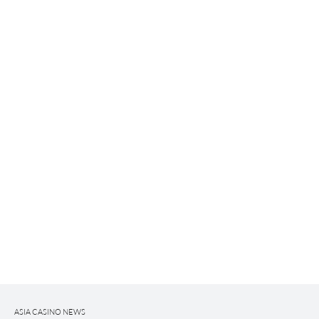
ASIA CASINO NEWS