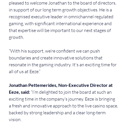
pleased to welcome Jonathan to the board of directors, 
in support of our long term growth objectives. He is a 
recognised executive leader in omnichannel regulated 
gaming, with significant international experience and 
that expertise will be important to our next stages of 
growth.
“With his support, we’re confident we can push 
boundaries and create innovative solutions that 
resonate in the gaming industry. It's an exciting time for 
all of us at Eeze.”
Jonathan Pettemerides, Non-Executive Director at 
Eeze, said:
 “I’m delighted to join the board at such an 
exciting time in the company’s journey. Eeze is bringing 
a fresh and innovative approach to the live casino space, 
backed by strong leadership and a clear long-term 
vision.