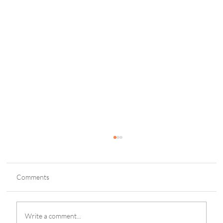
Comments
Write a comment...