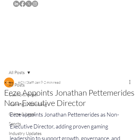
Subscribe
All Posts
ACN Staff
Jan 9
2 min read
All Posts
Eeze Appoints Jonathan Pettemerides
Casino & Hotel
Non-Executive Director
iGaming & Gambling
Eeze appoints Jonathan Pettemerides as Non-
Crime & Legal
Sports
Executive Director, adding proven gaming 
Industry Updates
leadership to support growth, governance, and 