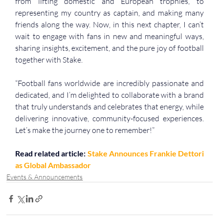
from lifting domestic and European trophies, to 
representing my country as captain, and making many 
friends along the way. Now, in this next chapter, I can’t 
wait to engage with fans in new and meaningful ways, 
sharing insights, excitement, and the pure joy of football 
together with Stake.
“Football fans worldwide are incredibly passionate and 
dedicated, and I’m delighted to collaborate with a brand 
that truly understands and celebrates that energy, while 
delivering innovative, community-focused experiences. 
Let’s make the journey one to remember!”
Read related article: 
Stake Announces Frankie Dettori 
as Global Ambassador
Events & Announcements