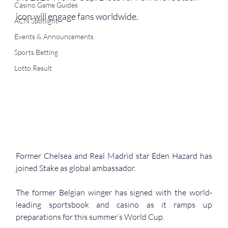
Casino Game Guides
icon will engage fans worldwide.
ACN Spotlight
Events & Announcements
Sports Betting
Lotto Result
Former Chelsea and Real Madrid star Eden Hazard has 
joined Stake as global ambassador. 
The former Belgian winger has signed with the world-
leading sportsbook and casino as it ramps up 
preparations for this summer’s World Cup.