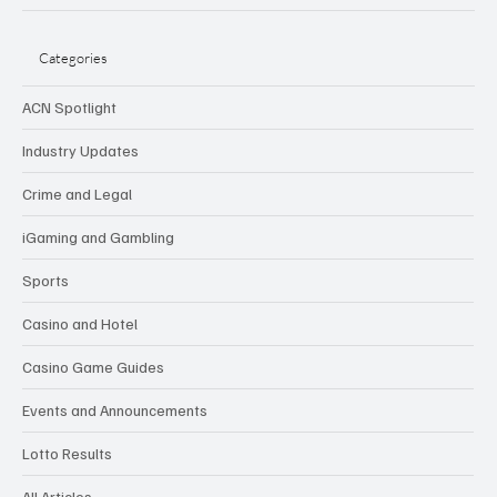
Categories
ACN Spotlight
Industry Updates
Crime and Legal
iGaming and Gambling
Sports
Casino and Hotel
Casino Game Guides
Events and Announcements
Lotto Results
All Articles