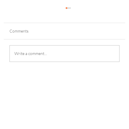
Comments
Write a comment...
UFC Fighter Diego Lopes Named Aviator
Brand Ambassador