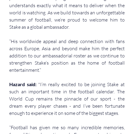
understands exactly what it means to deliver when the 
world is watching. As we build towards an unforgettable 
summer of football, we’re proud to welcome him to 
Stake as a global ambassador.
“His worldwide appeal and deep connection with fans 
across Europe, Asia and beyond make him the perfect 
addition to our ambassadorial roster as we continue to 
strengthen Stake’s position as the home of football 
entertainment.”
Hazard said:
 "I’m really excited to be joining Stake at 
such an important time in the football calendar. The 
World Cup remains the pinnacle of our sport - the 
dream every player chases - and I’ve been fortunate 
enough to experience it on some of the biggest stages.
“Football has given me so many incredible memories, 