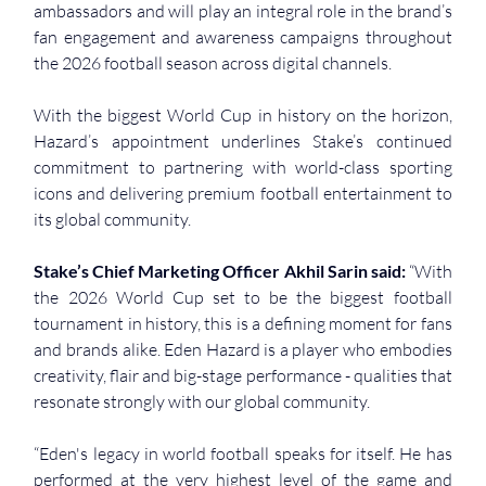
ambassadors and will play an integral role in the brand’s 
fan engagement and awareness campaigns throughout 
the 2026 football season across digital channels.
With the biggest World Cup in history on the horizon, 
Hazard’s appointment underlines Stake’s continued 
commitment to partnering with world-class sporting 
icons and delivering premium football entertainment to 
its global community.
Stake’s Chief Marketing Officer Akhil Sarin said: 
“With 
the 2026 World Cup set to be the biggest football 
tournament in history, this is a defining moment for fans 
and brands alike. Eden Hazard is a player who embodies 
creativity, flair and big-stage performance - qualities that 
resonate strongly with our global community.
“Eden's legacy in world football speaks for itself
. He has 
performed at the very highest level of the game and 