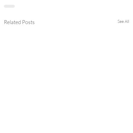
Related Posts
See All