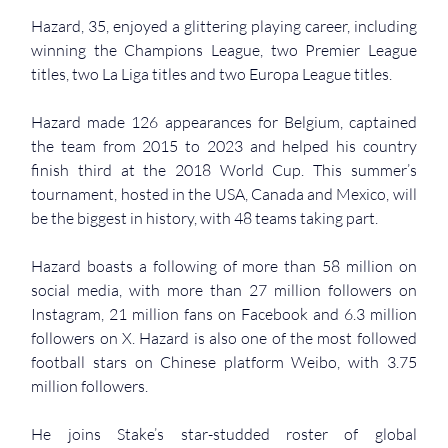
Hazard, 35, enjoyed a glittering playing career, including 
winning the Champions League, two Premier League 
titles, two La Liga titles and two Europa League titles. 
Hazard made 126 appearances for Belgium, 
captained 
the team
 from 2015 to 2023 and helped his country 
finish third at the 2018 World Cup. This summer’s 
tournament, hosted in the USA, Canada and Mexico, will 
be the biggest in history, with 48 teams taking part. 
Hazard boasts a following of more than 58 million on 
social media, with more than 27 million followers on 
Instagram, 21 million fans on Facebook and 6.3 million 
followers on X. Hazard is also one of the most followed 
football stars on Chinese platform Weibo, with 3.75 
million followers.
He joins Stake’s star-studded roster of global 