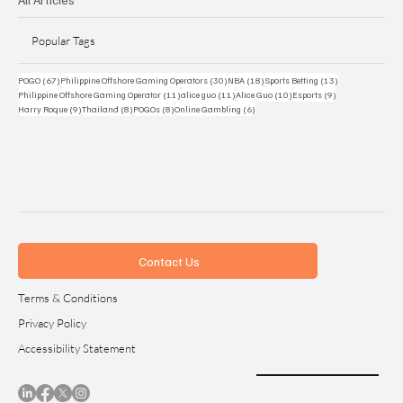
Popular Tags
67 posts
30 posts
18 posts
13 posts
POGO
(67)
Philippine Offshore Gaming Operators
(30)
NBA
(18)
Sports Betting
(13)
11 posts
11 posts
10 posts
9 posts
Philippine Offshore Gaming Operator
(11)
alice guo
(11)
Alice Guo
(10)
Esports
(9)
9 posts
8 posts
8 posts
6 posts
Harry Roque
(9)
Thailand
(8)
POGOs
(8)
Online Gambling
(6)
Contact Us
Terms & Conditions
Privacy Policy
Accessibility Statement