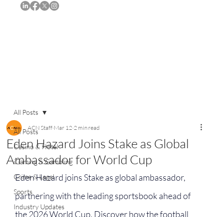
Subscribe
All Posts
ACN Staff
Mar 12
2 min read
All Posts
Eden Hazard Joins Stake as Global
Casino & Hotel
Ambassador for World Cup
iGaming & Gambling
Eden Hazard joins Stake as global ambassador, 
Crime & Legal
Sports
partnering with the leading sportsbook ahead of 
Industry Updates
the 2026 World Cup. Discover how the football 