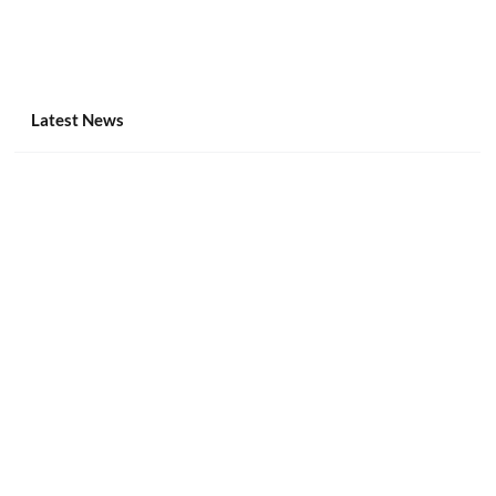
Latest News