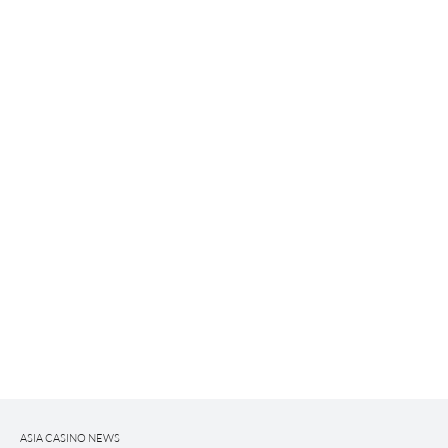
ASIA CASINO NEWS