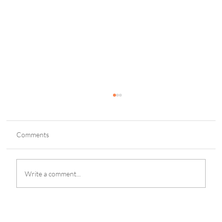
Comments
Write a comment...
Macau Forecasts $29.7 Billion in Gaming
Revenue for 2025