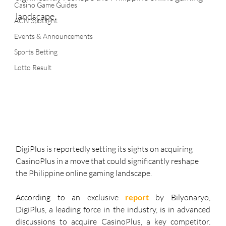
Casino Game Guides
landscape. 
ACN Spotlight
Events & Announcements
Sports Betting
Lotto Result
DigiPlus is reportedly setting its sights on acquiring 
CasinoPlus in a move that could significantly reshape 
the Philippine online gaming landscape. 
According to an exclusive 
report
 by Bilyonaryo, 
DigiPlus, a leading force in the industry, is in advanced 
discussions to acquire CasinoPlus, a key competitor. 