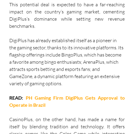
This potential deal is expected to have a far-reaching 
impact on the country’s gaming market, cementing 
DigiPlus’s dominance while setting new revenue 
benchmarks.
DigiPlus has already established itself as a pioneer in 
the gaming sector, thanks to its innovative platforms. Its 
flagship offerings include BingoPlus, which has become 
a favorite among bingo enthusiasts; ArenaPlus, which 
attracts sports betting and esports fans; and 
GameZone, a dynamic platform featuring an extensive 
variety of gaming options. 
READ:
PH Gaming Firm DigiPlus Gets Approval to 
Operate in Brazil
CasinoPlus, on the other hand, has made a name for 
itself by blending tradition and technology. It offers 
classic games like the Color Game while integrating 