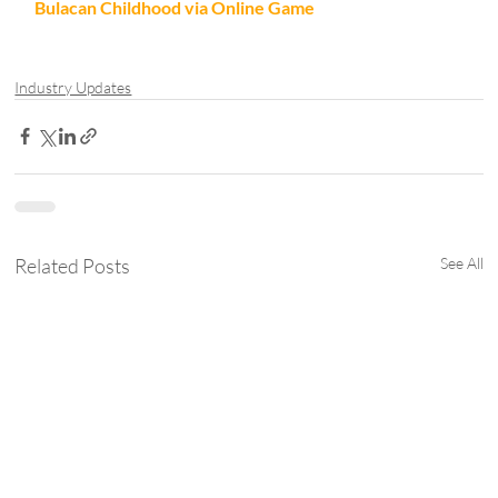
Bulacan Childhood via Online Game
Industry Updates
Related Posts
See All