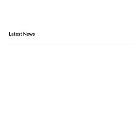
Latest News