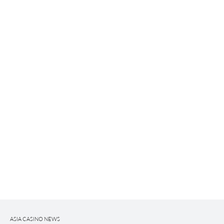
ASIA CASINO NEWS