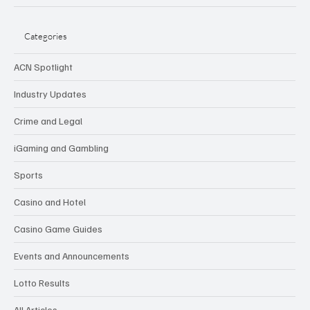
Categories
ACN Spotlight
Industry Updates
Crime and Legal
iGaming and Gambling
Sports
Casino and Hotel
Casino Game Guides
Events and Announcements
Lotto Results
All Articles