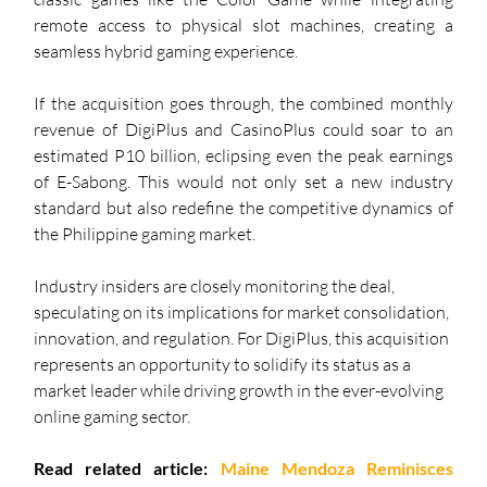
remote access to physical slot machines, creating a 
seamless hybrid gaming experience.
If the acquisition goes through, the combined monthly 
revenue of DigiPlus and CasinoPlus could soar to an 
estimated P10 billion, eclipsing even the peak earnings 
of E-Sabong. This would not only set a new industry 
standard but also redefine the competitive dynamics of 
the Philippine gaming market.
Industry insiders are closely monitoring the deal, 
speculating on its implications for market consolidation, 
innovation, and regulation. For DigiPlus, this acquisition 
represents an opportunity to solidify its status as a 
market leader while driving growth in the ever-evolving 
online gaming sector.
Read related article:
Maine Mendoza Reminisces 