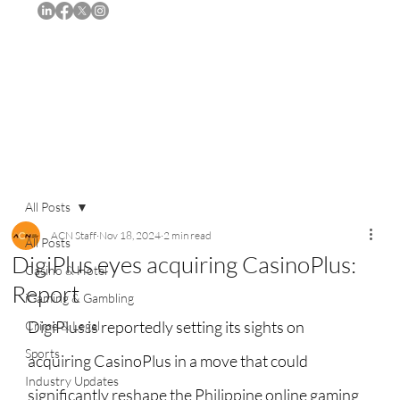
Subscribe
All Posts
ACN Staff
Nov 18, 2024
2 min read
All Posts
DigiPlus eyes acquiring CasinoPlus:
Casino & Hotel
Report
iGaming & Gambling
DigiPlus is reportedly setting its sights on 
Crime & Legal
Sports
acquiring CasinoPlus in a move that could 
Industry Updates
significantly reshape the Philippine online gaming 