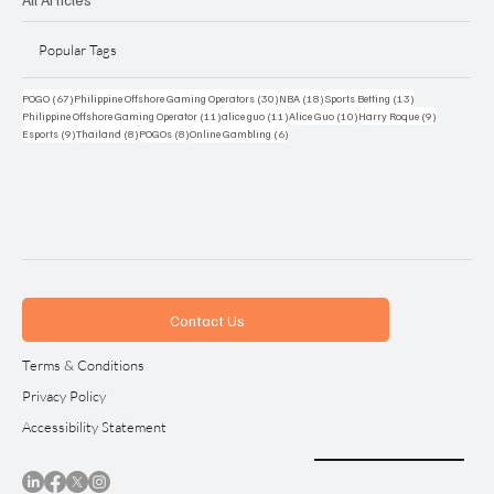
Popular Tags
67 posts
30 posts
18 posts
13 posts
POGO
(67)
Philippine Offshore Gaming Operators
(30)
NBA
(18)
Sports Betting
(13)
11 posts
11 posts
10 posts
9 posts
Philippine Offshore Gaming Operator
(11)
alice guo
(11)
Alice Guo
(10)
Harry Roque
(9)
9 posts
8 posts
8 posts
6 posts
Esports
(9)
Thailand
(8)
POGOs
(8)
Online Gambling
(6)
Contact Us
Terms & Conditions
Privacy Policy
Accessibility Statement