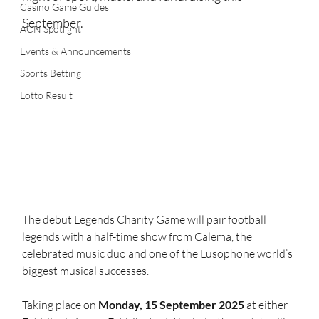
Casino Game Guides
September.
ACN Spotlight
Events & Announcements
Sports Betting
Lotto Result
The debut Legends Charity Game will pair football 
legends with a half-time show from Calema, the 
celebrated music duo and one of the Lusophone world’s 
biggest musical successes.
Taking place on 
Monday, 15 September 2025
 at either 