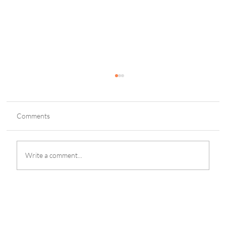
Comments
Write a comment...
Legends Charity Game: Football Icons Unite
in Lisbon