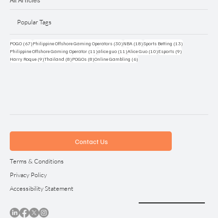
Popular Tags
67 posts
30 posts
18 posts
13 posts
POGO
(67)
Philippine Offshore Gaming Operators
(30)
NBA
(18)
Sports Betting
(13)
11 posts
11 posts
10 posts
9 posts
Philippine Offshore Gaming Operator
(11)
alice guo
(11)
Alice Guo
(10)
Esports
(9)
9 posts
8 posts
8 posts
6 posts
Harry Roque
(9)
Thailand
(8)
POGOs
(8)
Online Gambling
(6)
Contact Us
Terms & Conditions
Privacy Policy
Accessibility Statement