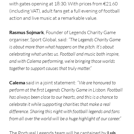
with gates opening at 18:30. With prices from €21.60 
(including VAT), adult fans get a full evening of football 
action and live music at a remarkable value.
Rasmus Sojmark
, Founder of Legends Charity Game 
organiser, Sport Global, said: 
“The Legends Charity Game 
is about more than what happens on the pitch. It’s about 
celebrating what unites us. Football and music both inspire, 
and with Calema performing, we’re bringing those worlds 
together to support causes that truly matter.”
Calema 
said in a joint statement: 
“We are honoured to 
perform at the first Legends Charity Game in Lisbon. Football 
has always been close to our hearts, and this is a chance to 
celebrate it while supporting charities that make a real 
difference. Sharing this night with football legends and fans 
from all over the world will be a huge highlight of our career.”
The Portugal Legends team will be captained by 
Luís 