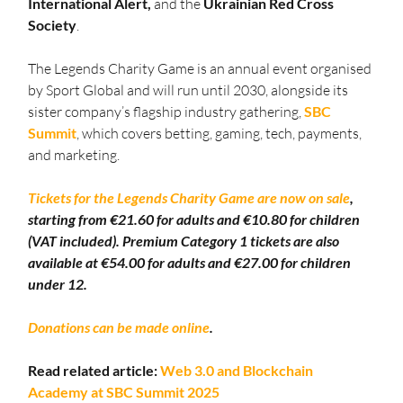
International Alert,
 and the 
Ukrainian Red Cross 
Society
.
The Legends Charity Game is an annual event organised 
by Sport Global and will run until 2030, alongside its 
sister company’s flagship industry gathering, 
SBC 
Summit
, which covers betting, gaming, tech, payments, 
and marketing.
Tickets for the Legends Charity Game are now on sale
, 
starting from €21.60 for adults and €10.80 for children 
(VAT included). Premium Category 1 tickets are also 
available at €54.00 for adults and €27.00 for children 
under 12.
Donations can be made online
.
Read related article: 
Web 3.0 and Blockchain 
Academy at SBC Summit 2025