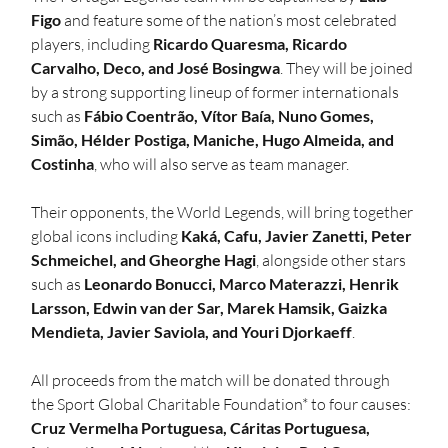
Figo
 and feature some of the nation’s most celebrated 
players, including 
Ricardo Quaresma, Ricardo 
Carvalho, Deco, and José Bosingwa
. They will be joined 
by a strong supporting lineup of former internationals 
such as 
Fábio Coentrão, Vítor Baía, Nuno Gomes, 
Simão, Hélder Postiga, Maniche, Hugo Almeida, and 
Costinha
, who will also serve as team manager.
Their opponents, the World Legends, will bring together 
global icons including 
Kaká, Cafu, Javier Zanetti, Peter 
Schmeichel, and Gheorghe Hagi
, alongside other stars 
such as 
Leonardo Bonucci, Marco Materazzi, Henrik 
Larsson, Edwin van der Sar, Marek Hamsik, Gaizka 
Mendieta, Javier Saviola, and Youri Djorkaeff
. 
All proceeds from the match will be donated through 
the Sport Global Charitable Foundation* to four causes: 
Cruz Vermelha Portuguesa, Cáritas Portuguesa, 