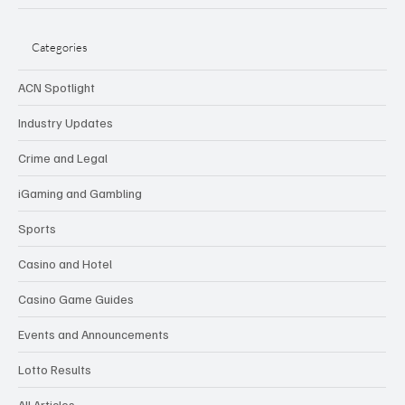
Categories
ACN Spotlight
Industry Updates
Crime and Legal
iGaming and Gambling
Sports
Casino and Hotel
Casino Game Guides
Events and Announcements
Lotto Results
All Articles