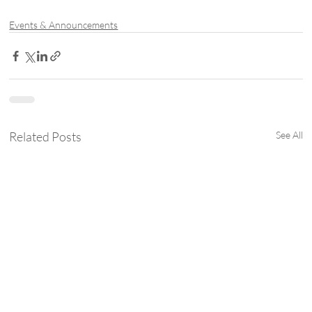
Events & Announcements
Related Posts
See All