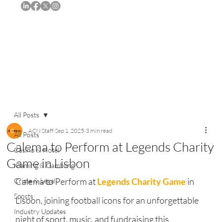
Subscribe
All Posts
ACN Staff
Sep 1, 2025
3 min read
All Posts
Calema to Perform at Legends Charity
Casino & Hotel
Game in Lisbon
iGaming & Gambling
Calema to Perform at 
Legends Charity Game
 in 
Crime & Legal
Sports
Lisbon, joining football icons for an unforgettable 
Industry Updates
night of sport, music, and fundraising this 