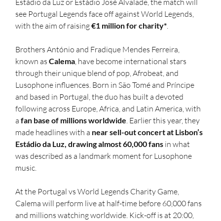
Estádio da Luz or Estádio José Alvalade, the match will 
see Portugal Legends face off against World Legends, 
with the aim of raising 
€1 million for charity*
.
Brothers António and Fradique Mendes Ferreira, 
known as 
Calema
, have become international stars 
through their unique blend of pop, Afrobeat, and 
Lusophone influences. Born in São Tomé and Príncipe 
and based in Portugal, the duo has built a devoted 
following across Europe, Africa, and Latin America, with 
a 
fan base of millions worldwide
. Earlier this year, they 
made headlines with a 
near sell-out concert at Lisbon’s 
Estádio da Luz, drawing almost 60,000 fans
 in what 
was described as a landmark moment for Lusophone 
music.
At the Portugal vs World Legends Charity Game, 
Calema will perform live at half-time before 60,000 fans 
and millions watching worldwide. Kick-off is at 20:00, 