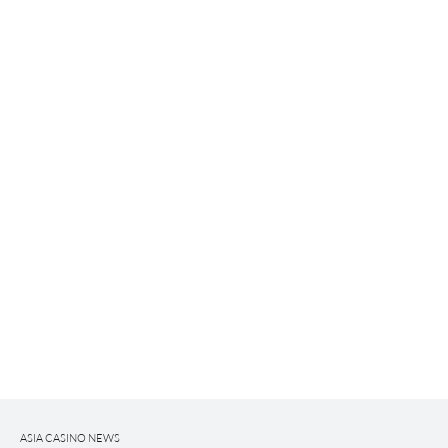
ASIA CASINO NEWS