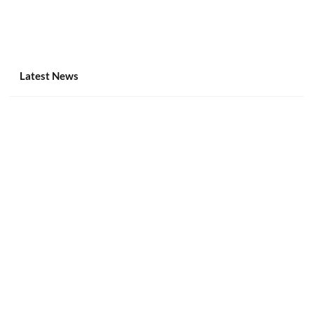
Latest News