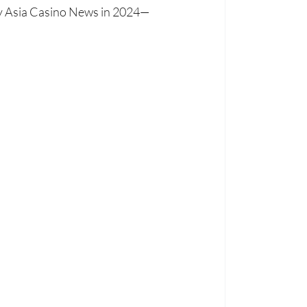
 by Asia Casino News in 2024—