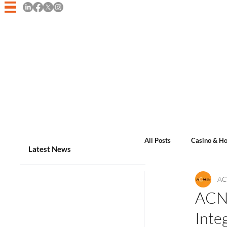
Home
Asian Casino Game
All Posts
Casino & Ho
Latest News
AC
Events & Announcem
ACN 
Integ