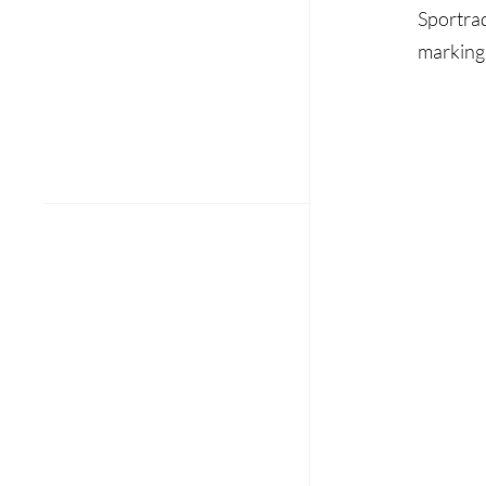
Sportrad
marking 