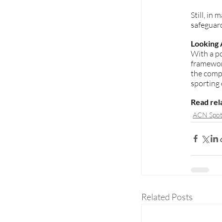
Still, in
safeguard
Looking
With a po
framework
the compa
sporting 
Read rela
ACN Spot
Related Posts