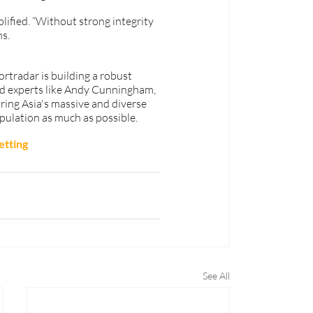
plified. “Without strong integrity 
ns.
rtradar is building a robust 
ed experts like Andy Cunningham, 
ing Asia's massive and diverse 
pulation as much as possible.
etting
See All