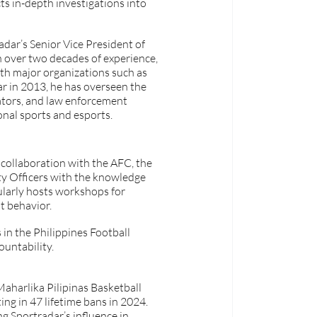
ts in-depth investigations into 
adar’s Senior Vice President of 
th over two decades of experience, 
th major organizations such as 
r in 2013, he has overseen the 
ators, and law enforcement 
onal sports and esports.
 collaboration with the AFC, the 
y Officers with the knowledge 
ularly hosts workshops for 
it behavior.
in the Philippines Football 
ountability.
Maharlika Pilipinas Basketball 
ng in 47 lifetime bans in 2024. 
g Sportradar’s influence in 