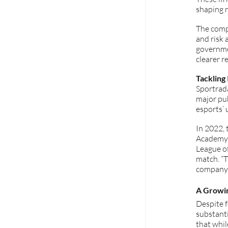
shaping n
The comp
and risk 
governmen
clearer 
Tackling 
Sportrada
major pub
esports’ 
In 2022, 
Academy L
League of
match. “T
company 
A Growin
Despite f
substanti
that whil