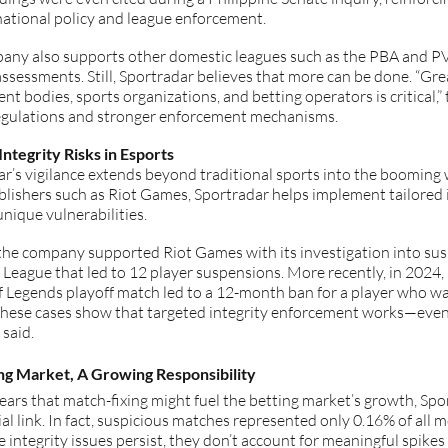
ational policy and league enforcement.
any also supports other domestic leagues such as the PBA and PV
assessments. Still, Sportradar believes that more can be done. “Gr
t bodies, sports organizations, and betting operators is critical,” 
regulations and stronger enforcement mechanisms.
Integrity Risks in Esports
r’s vigilance extends beyond traditional sports into the booming 
lishers such as Riot Games, Sportradar helps implement tailored i
unique vulnerabilities.
the company supported Riot Games with its investigation into suspi
eague that led to 12 player suspensions. More recently, in 2024, i
 Legends playoff match led to a 12-month ban for a player who was
hese cases show that targeted integrity enforcement works—even in
said.
g Market, A Growing Responsibility
ears that match-fixing might fuel the betting market’s growth, Spor
al link. In fact, suspicious matches represented only 0.16% of all
e integrity issues persist, they don’t account for meaningful spikes