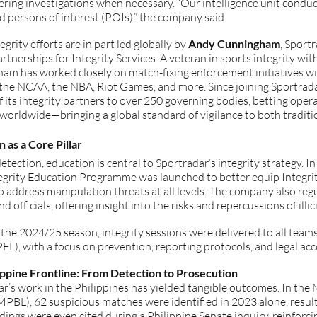
ering investigations when necessary. “Our intelligence unit conduc
 persons of interest (POIs),” the company said.
egrity efforts are in part led globally by 
Andy Cunningham
, Sportr
rtnerships for Integrity Services. A veteran in sports integrity wi
am has worked closely on match-fixing enforcement initiatives wi
the NCAA, the NBA, Riot Games, and more. Since joining Sportrada
 its integrity partners to over 250 governing bodies, betting oper
worldwide—bringing a global standard of vigilance to both traditi
 as a Core Pillar
tection, education is central to Sportradar’s integrity strategy. In
egrity Education Programme was launched to better equip Integrit
 address manipulation threats at all levels. The company also reg
d officials, offering insight into the risks and repercussions of illic
the 2024/25 season, integrity sessions were delivered to all teams 
FL), with a focus on prevention, reporting protocols, and legal acc
ippine Frontline: From Detection to Prosecution
r’s work in the Philippines has yielded tangible outcomes. In the 
PBL), 62 suspicious matches were identified in 2023 alone, resulti
dings were even cited during a Philippine Senate inquiry, reinforcin