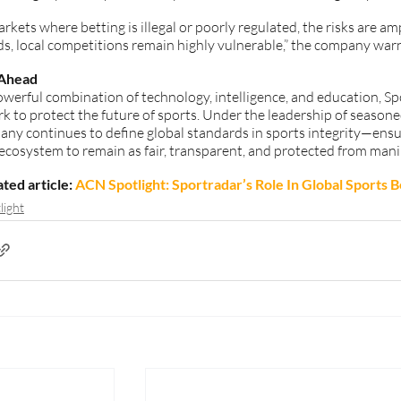
 markets where betting is illegal or poorly regulated, the risks are am
s, local competitions remain highly vulnerable,” the company war
 Ahead
werful combination of technology, intelligence, and education, Spo
 to protect the future of sports. Under the leadership of season
ny continues to define global standards in sports integrity—ensur
ecosystem to remain as fair, transparent, and protected from mani
ted article: 
ACN Spotlight: Sportradar’s Role In Global Sports B
light