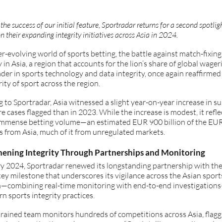
the success of our initial feature, Sportradar returns for a second spotl
n their expanding integrity initiatives across Asia in 2024.
er-evolving world of sports betting, the battle against match-fixin
y in Asia, a region that accounts for the lion’s share of global wageri
ader in sports technology and data integrity, once again reaffirme
rity of sport across the region.
 to Sportradar, Asia witnessed a slight year-on-year increase in su
e cases flagged than in 2023. While the increase is modest, it refle
immense betting volume—an estimated EUR 900 billion of the EUR 1
s from Asia, much of it from unregulated markets.
hening Integrity Through Partnerships and Monitoring
y 2024, Sportradar renewed its longstanding partnership with the
key milestone that underscores its vigilance across the Asian spor
—combining real-time monitoring with end-to-end investigation
n sports integrity practices.
trained team monitors hundreds of competitions across Asia, flaggi