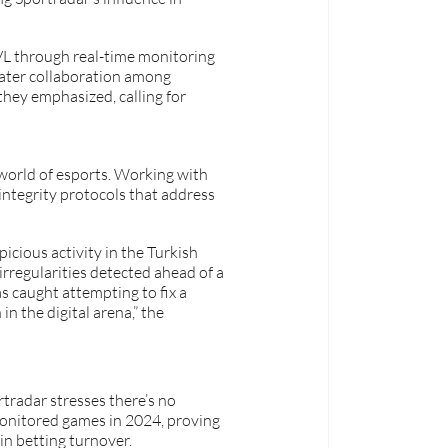
L through real-time monitoring 
eater collaboration among 
they emphasized, calling for 
world of esports. Working with 
ntegrity protocols that address 
cious activity in the Turkish 
rregularities detected ahead of a 
 caught attempting to fix a 
 the digital arena,” the 
tradar stresses there’s no 
 monitored games in 2024, proving 
 in betting turnover.