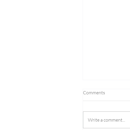
Comments
Write a comment...