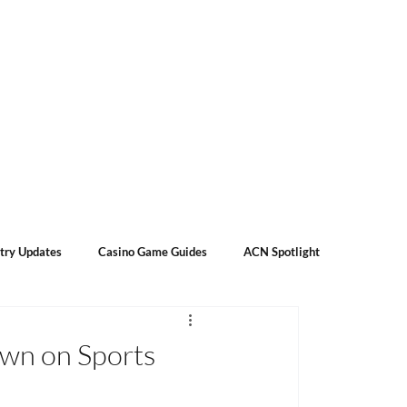
Subscribe
Contact Us
About Us
try Updates
Casino Game Guides
ACN Spotlight
own on Sports