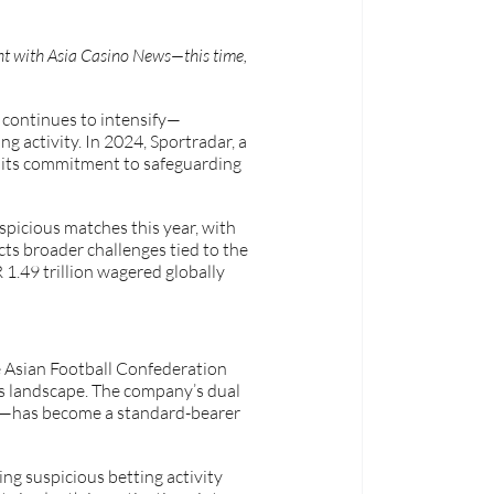
ight with Asia Casino News—this time, 
g continues to intensify—
ng activity. In 2024, Sportradar, a 
d its commitment to safeguarding 
spicious matches this year, with 
cts broader challenges tied to the 
.49 trillion wagered globally 
 Asian Football Confederation 
ts landscape. The company’s dual 
s—has become a standard-bearer 
ng suspicious betting activity 