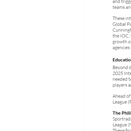
and trigg
teams and
These int
Global Pa
Cunningh
the IOC, 
growth of
agencies 
Education
Beyond de
2025 Int
needed to
players an
Ahead of 
League (P
The Phil
Sportrada
League (M
These fin