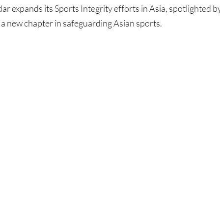
ar expands its Sports Integrity efforts in Asia, spotlighted
a new chapter in safeguarding Asian sports.