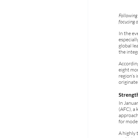
Following 
focusing o
In the ev
especiall
global le
the integ
According
eight mor
region’s 
originate
Strengt
In Januar
(AFC), a 
approach
for moder
A highly 