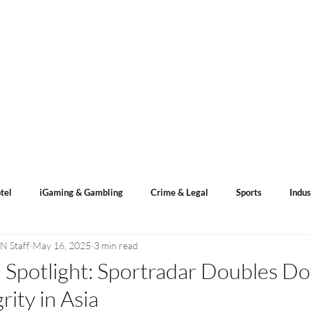
s
ACN Spotlight
Categories
Events Calendar
tel
iGaming & Gambling
Crime & Legal
Sports
Indus
N Staff
May 16, 2025
3 min read
ents
Sports Betting
Lotto Result
Spotlight: Sportradar Doubles D
rity in Asia