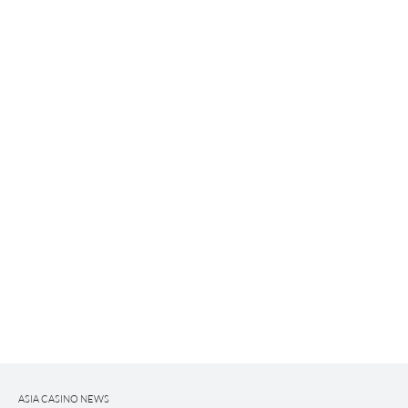
ASIA CASINO NEWS