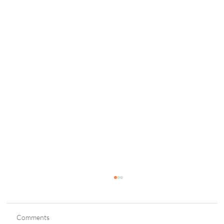
Comments