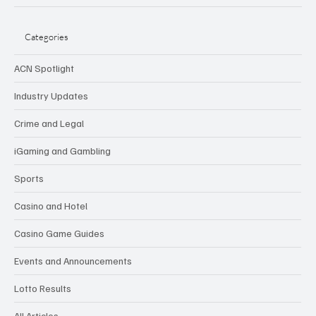
Categories
ACN Spotlight
Industry Updates
Crime and Legal
iGaming and Gambling
Sports
Casino and Hotel
Casino Game Guides
Events and Announcements
Lotto Results
All Articles