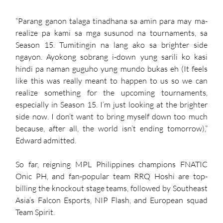
“Parang ganon talaga tinadhana sa amin para may ma-
realize pa kami sa mga susunod na tournaments, sa 
Season 15. Tumitingin na lang ako sa brighter side 
ngayon. Ayokong sobrang i-down yung sarili ko kasi 
hindi pa naman guguho yung mundo bukas eh (It feels 
like this was really meant to happen to us so we can 
realize something for the upcoming tournaments, 
especially in Season 15. I’m just looking at the brighter 
side now. I don’t want to bring myself down too much 
because, after all, the world isn’t ending tomorrow),” 
Edward admitted. 
So far, reigning MPL Philippines champions FNATIC 
Onic PH, and fan-popular team RRQ Hoshi are top-
billing the knockout stage teams, followed by Southeast 
Asia’s Falcon Esports, NIP Flash, and European squad 
Team Spirit. 