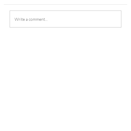
Write a comment...
Selangor Red Giants and Team Vamos Head
to M6 Worlds