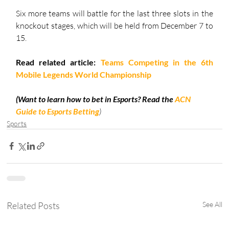
Six more teams will battle for the last three slots in the 
knockout stages, which will be held from December 7 to 
15.
Read related article: 
Teams Competing in the 6th 
Mobile Legends World Championship
(Want to learn how to bet in Esports? Read the 
ACN 
Guide to Esports Betting
)
Sports
Related Posts
See All