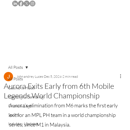
Subscribe
All Posts
John andrey Luces
Dec 5, 2024
2 min read
All Posts
Aurora Exits Early from 6th Mobile
Casino & Hotel
Legends World Championship
iGaming & Gambling
Aurora’s elimination from M6 marks the first early 
Crime & Legal
exit for an MPL PH team in a world championship 
Sports
Industry Updates
series, since M1 in Malaysia.