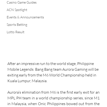
Casino Game Guides
ACN Spotlight
Events & Announcements
Sports Betting
Lotto Result
After an impressive run to the world stage, Philippine 
Mobile Legends: Bang Bang team Aurora Gaming will be 
exiting early from the M6 World Championship held in 
Kuala Lumpur, Malaysia. 
Aurora’s elimination from M6 is the first early exit for an 
MPL PH team in a world championship series, since M1 
in Malaysia, when Onic Philippines bowed out from the 