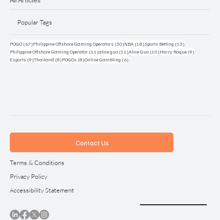
Popular Tags
67 posts
30 posts
18 posts
13 posts
POGO
(67)
Philippine Offshore Gaming Operators
(30)
NBA
(18)
Sports Betting
(13)
11 posts
11 posts
10 posts
9 posts
Philippine Offshore Gaming Operator
(11)
alice guo
(11)
Alice Guo
(10)
Harry Roque
(9)
9 posts
8 posts
8 posts
6 posts
Esports
(9)
Thailand
(8)
POGOs
(8)
Online Gambling
(6)
Contact Us
Terms & Conditions
Privacy Policy
Accessibility Statement