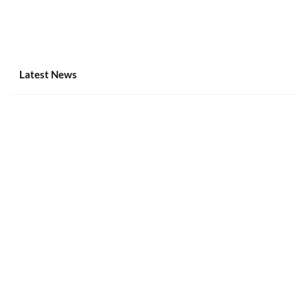
Latest News