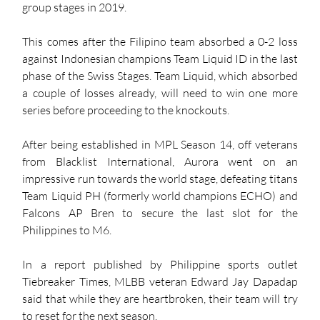
group stages in 2019. 
This comes after the Filipino team absorbed a 0-2 loss 
against Indonesian champions Team Liquid ID in the last 
phase of the Swiss Stages. Team Liquid, which absorbed 
a couple of losses already, will need to win one more 
series before proceeding to the knockouts. 
After being established in MPL Season 14, off veterans 
from Blacklist International, Aurora went on an 
impressive run towards the world stage, defeating titans 
Team Liquid PH (formerly world champions ECHO) and 
Falcons AP Bren to secure the last slot for the 
Philippines to M6. 
In a report published by Philippine sports outlet 
Tiebreaker Times, MLBB veteran Edward Jay Dapadap 
said that while they are heartbroken, their team will try 
to reset for the next season. 