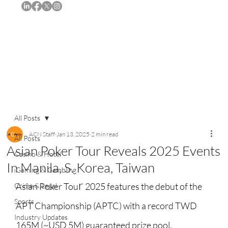
Subscribe
All Posts
ACN Staff
Jan 13, 2025
2 min read
All Posts
Asian Poker Tour Reveals 2025 Events
Casino & Hotel
In Manila, S. Korea, Taiwan
iGaming & Gambling
r
Asian Poker Tou
 2025 features the debut of the 
Crime & Legal
Sports
APT Championship (APTC) with a record TWD 
Industry Updates
165M (~USD 5M) guaranteed prize pool.