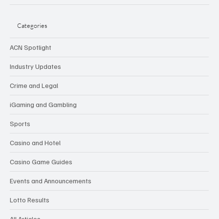
Categories
ACN Spotlight
Industry Updates
Crime and Legal
iGaming and Gambling
Sports
Casino and Hotel
Casino Game Guides
Events and Announcements
Lotto Results
All Articles