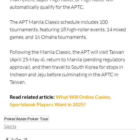
automatically qualify for the APTC.
The APT Manila Classic schedule includes 100 
tournaments, featuring 18 high-roller events, 14 mixed 
games, and 16 Omaha tournaments.
Following the Manila Classic, the APT will visit Taiwan 
(April 25-May 4), return to Manila (pending regulatory 
approval), and then travel to South Korea for stops in 
Incheon and Jeju before culminating in the APTC in 
Taiwan.
Read related article: 
What Will Online Casino, 
Sportsbook Players Want in 2025?
Poker
Asian Poker Tour
Sports