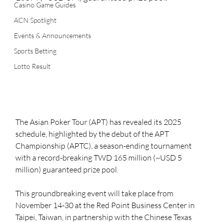
Casino Game Guides
ACN Spotlight
Events & Announcements
Sports Betting
Lotto Result
The Asian Poker Tour (APT) has revealed its 2025 
schedule, highlighted by the debut of the APT 
Championship (APTC), a season-ending tournament 
with a record-breaking TWD 165 million (~USD 5 
million) guaranteed prize pool. 
This groundbreaking event will take place from 
November 14-30 at the Red Point Business Center in 
Taipei, Taiwan, in partnership with the Chinese Texas 