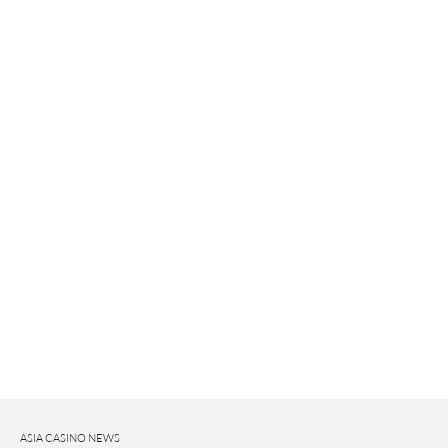
ASIA CASINO NEWS