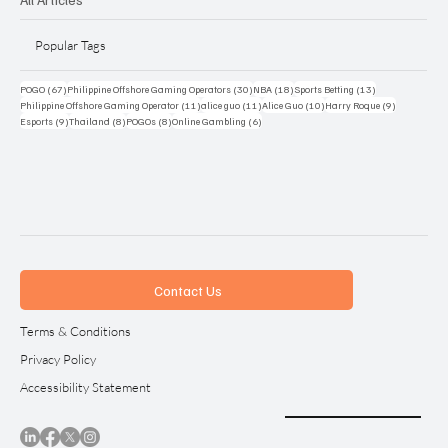
Popular Tags
67 posts
30 posts
18 posts
13 posts
POGO
(67)
Philippine Offshore Gaming Operators
(30)
NBA
(18)
Sports Betting
(13)
11 posts
11 posts
10 posts
9 posts
Philippine Offshore Gaming Operator
(11)
alice guo
(11)
Alice Guo
(10)
Harry Roque
(9)
9 posts
8 posts
8 posts
6 posts
Esports
(9)
Thailand
(8)
POGOs
(8)
Online Gambling
(6)
Contact Us
Terms & Conditions
Privacy Policy
Accessibility Statement