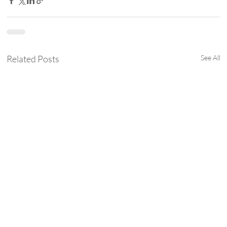
Related Posts
See All