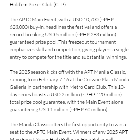
Hold’em Poker Club (CTP). 
The APTC Main Event, with a USD 10,700 (~PHP 
628,000) buy-in, headlines the festival and offers a 
record-breaking USD 5 million (~PHP 293 million) 
guaranteed prize pool. This freezeout tournament 
emphasizes skill and competition, giving players a single 
entry to compete for the title and substantial winnings.
The 2025 season kicks off with the APT Manila Classic, 
running from February 7-16 at the Crowne Plaza Manila 
Galleria in partnership with Metro Card Club. This 10-
day series boasts a USD 2 million (~PHP 120 million) 
total prize pool guarantee, with the Main Event alone 
guaranteeing USD 1 million (~PHP 60 million). 
The Manila Classic offers the first opportunity to win a 
seat to the APTC Main Event. Winners of any 2025 APT 
Main Event, Super High Roller, or High Roller will 