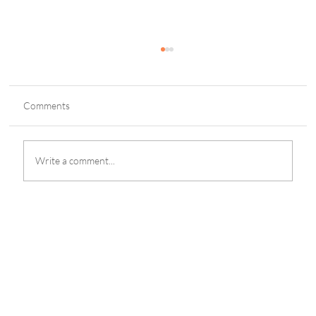
Comments
Write a comment...
Top 5 Most Searched Casino Games
Searched in the U.S.