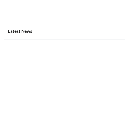
Latest News