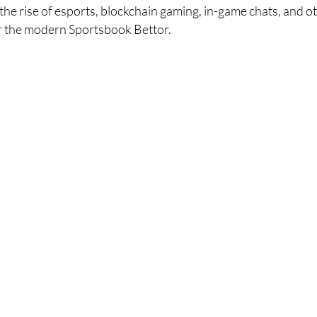
the rise of esports, blockchain gaming, in-game chats, and 
r the modern Sportsbook Bettor.