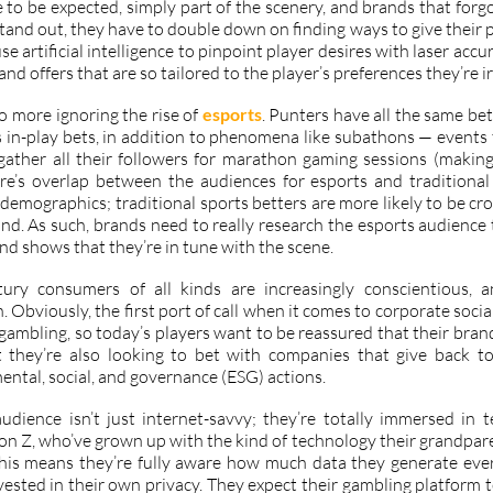
e to be expected, simply part of the scenery, and brands that forg
stand out, they have to double down on finding ways to give their 
se artificial intelligence to pinpoint player desires with laser accura
nd offers that are so tailored to the player’s preferences they’re irr
o more ignoring the rise of 
esports
. Punters have all the same bett
s in-play bets, in addition to phenomena like subathons — events 
gather all their followers for marathon gaming sessions (making 
ere’s overlap between the audiences for esports and traditional 
 demographics; traditional sports betters are more likely to be cr
d. As such, brands need to really research the esports audience 
nd shows that they’re in tune with the scene. 
tury consumers of all kinds are increasingly conscientious, 
. Obviously, the first port of call when it comes to corporate social 
ambling, so today’s players want to be reassured that their brand 
t they’re also looking to bet with companies that give back t
ntal, social, and governance (ESG) actions. 
udience isn’t just internet-savvy; they’re totally immersed in t
n Z, who’ve grown up with the kind of technology their grandpare
 This means they’re fully aware how much data they generate eve
vested in their own privacy. They expect their gambling platform 