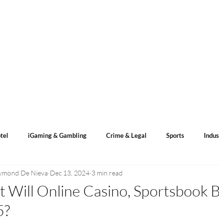
s
ACN Spotlight
Categories
Events Calendar
tel
iGaming & Gambling
Crime & Legal
Sports
Indus
ymond De Nieva
Dec 13, 2024
3 min read
ents
Sports Betting
Lotto Result
 Will Online Casino, Sportsbook B
5?