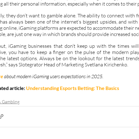
g all their personal information, especially when it comes to their 
lly, they don’t want to gamble alone. The ability to connect with f
has always been one of the internet’s biggest upsides, and with 
ng online, iGaming platforms are expected to accommodate their ne
le, are just one way in which brands should provide increased social
put, iGaming businesses that don’t keep up with the times will 
ive, you have to keep a finger on the pulse of the modern play
the latest options. Always be on the lookout for the latest tren
esh,” says Slotegrator Head of Marketing Svetlana Kirichenko. 
re
 about modern iGaming users expectations in 2025.
ted article: 
Understanding Esports Betting: The Basics
& Gambling