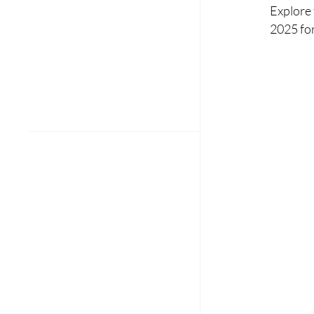
Explore 
2025 fo