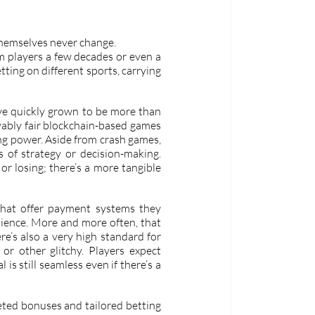
hemselves never change. 
m players a few decades or even a 
ting on different sports, carrying 
ve quickly grown to be more than 
ovably fair blockchain-based games 
ng power. Aside from crash games, 
of strategy or decision-making. 
 losing; there’s a more tangible 
 that offer payment systems they 
nience. More and more often, that 
e’s also a very high standard for 
or other glitchy. Players expect 
s still seamless even if there’s a 
eted bonuses and tailored betting 