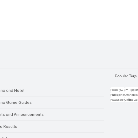
Popular Tags
ino and Hotel
67 posts
POGO
(67)
Philippin
Philippine Offshore
8 posts
POGOs
(8)
Online G
ino Game Guides
nts and Announcements
to Results