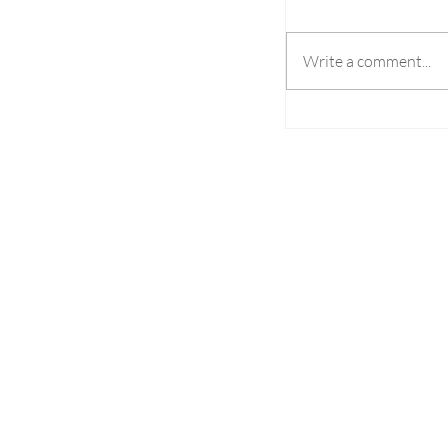
Write a comment...
How to Play and W
Games