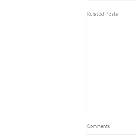
Related Posts
Comments