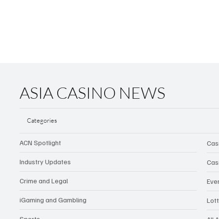
ASIA CASINO NEWS
Categories
ACN Spotlight
Cas
Industry Updates
Cas
Crime and Legal
Eve
iGaming and Gambling
Lot
Sports