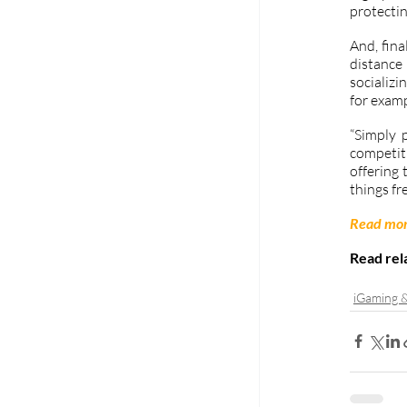
protectin
And, fina
distance 
socializi
for examp
“Simply 
competit
offering 
things fr
Read mo
Read rela
iGaming 