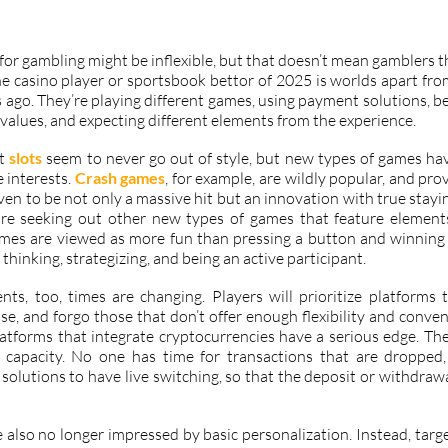
r gambling might be inflexible, but that doesn’t mean gamblers t
e casino player or sportsbook bettor of 2025 is worlds apart fro
 ago. They’re playing different games, using payment solutions, bet
 values, and expecting different elements from the experience. 
t 
slots
 seem to never go out of style, but new types of games ha
 interests. 
Crash games
, for example, are wildly popular, and pr
en to be not only a massive hit but an innovation with true stayi
are seeking out other new types of games that feature elements 
mes are viewed as more fun than pressing a button and winning or
f thinking, strategizing, and being an active participant.
nts, too, times are changing. Players will prioritize platforms
se, and forgo those that don’t offer enough flexibility and conve
tforms that integrate cryptocurrencies have a serious edge. Ther
l capacity. No one has time for transactions that are dropped, 
olutions to have live switching, so that the deposit or withdrawal i
 also no longer impressed by basic personalization. Instead, targ