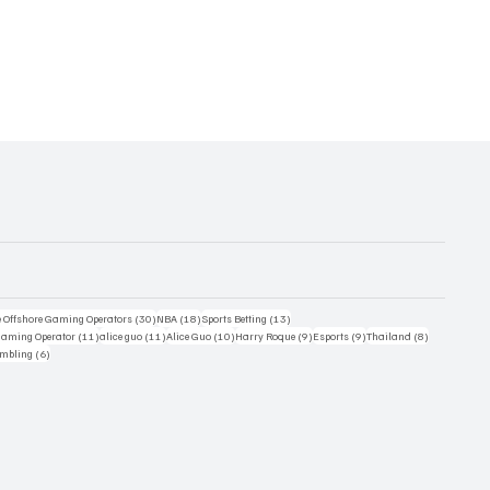
30 posts
18 posts
13 posts
e Offshore Gaming Operators
(30)
NBA
(18)
Sports Betting
(13)
11 posts
11 posts
10 posts
9 posts
9 posts
8 posts
 Gaming Operator
(11)
alice guo
(11)
Alice Guo
(10)
Harry Roque
(9)
Esports
(9)
Thailand
(8)
6 posts
ambling
(6)