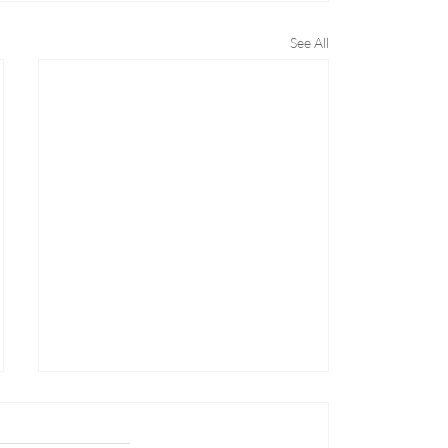
See All