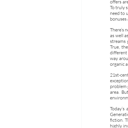
offers ar
To truly 
need to u
bonuses a
There’s n
as well a
streams 
True, th
different
way aroun
organic a
21st-cen
exception
problem g
area. Bu
environme
Today’s a
Generatio
fiction.
highly in