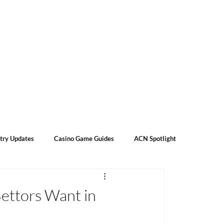
Subscribe
Contact Us
About Us
try Updates
Casino Game Guides
ACN Spotlight
ettors Want in