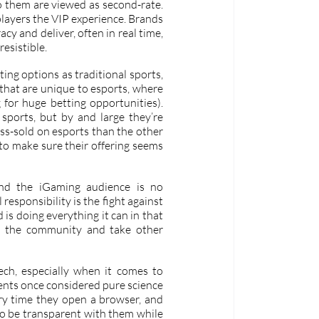
o them are viewed as second-rate. 
players the VIP experience. Brands 
cy and deliver, often in real time, 
esistible. 
ing options as traditional sports, 
that are unique to esports, where 
for huge betting opportunities). 
sports, but by and large they’re 
oss-sold on esports than the other 
to make sure their offering seems 
and the iGaming audience is no 
responsibility is the fight against 
is doing everything it can in that 
o the community and take other 
ech, especially when it comes to 
nts once considered pure science 
ry time they open a browser, and 
to be transparent with them while 