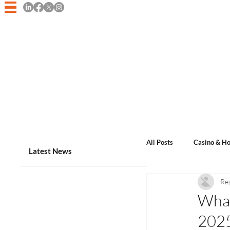
Home
Asian Casino Game
All Posts
Casino & Ho
Latest News
Re
Events & Announcem
What
202