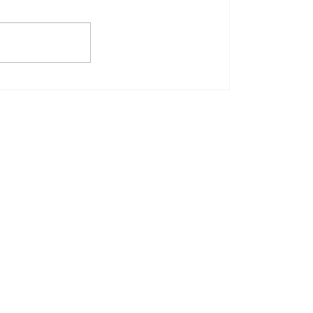
How to Play and Win in Scatter
Slots