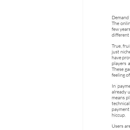
Demand fo
The onlin
few years
different
True, frui
just niche
have prov
players 
These ga
feeling o
In payme
already u
means pla
technica
payment s
hiccup. 
Users are