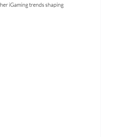
other iGaming trends shaping 