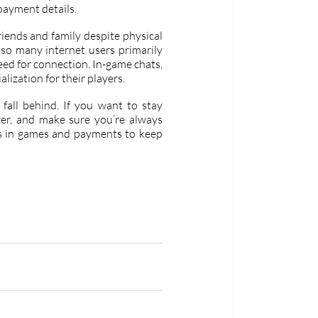
payment details. 
riends and family despite physical 
so many internet users primarily 
ed for connection. In-game chats, 
ization for their players. 
fall behind. If you want to stay 
er, and make sure you’re always 
ds in games and payments to keep 