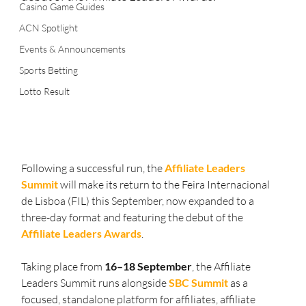
Casino Game Guides
ACN Spotlight
Events & Announcements
Sports Betting
Lotto Result
Following a successful run, the 
Affiliate Leaders 
Summit
 will make its return to the Feira Internacional 
de Lisboa (FIL) this September, now expanded to a 
three-day format and featuring the debut of the 
Affiliate Leaders Awards
.
Taking place from 
16–18 September
, the Affiliate 
Leaders Summit runs alongside 
SBC Summit
 as a 
focused, standalone platform for affiliates, affiliate 