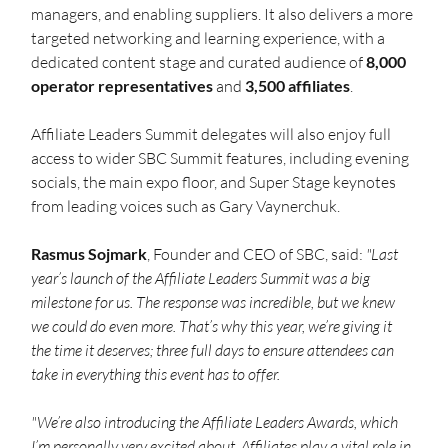
managers, and enabling suppliers. It also delivers a more 
targeted networking and learning experience, with a 
dedicated content stage and curated audience of 
8,000 
operator representatives
 and 
3,500 affiliates
.
Affiliate Leaders Summit delegates will also enjoy full 
access to wider SBC Summit features, including evening 
socials, the main expo floor, and Super Stage keynotes 
from leading voices such as Gary Vaynerchuk.
Rasmus
Sojmark
, Founder and CEO of SBC, said: 
"Last 
year’s launch of the Affiliate Leaders Summit was a big 
milestone for us. The response was incredible, but we knew 
we could do even more. That’s why this year, we’re giving it 
the time it deserves; three full days to ensure attendees can 
take in everything this event has to offer.
"We’re also introducing the Affiliate Leaders Awards, which 
I’m personally very excited about. Affiliates play a vital role in 