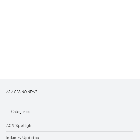
ASIA CASINO NEWS
Categories
ACN Spotlight
Industry Updates