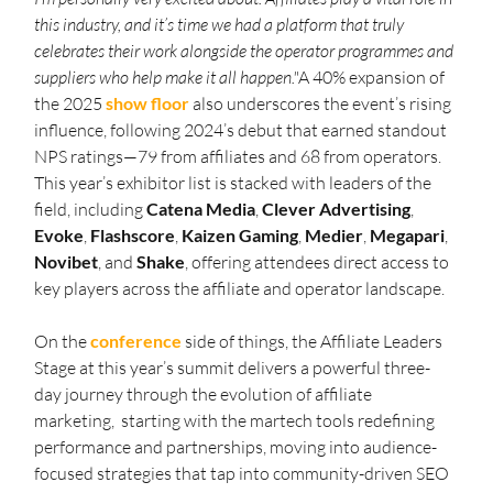
this industry, and it’s time we had a platform that truly 
celebrates their work alongside the operator programmes and 
suppliers who help make it all happen."
A 40% expansion of 
the 2025 
show floor
 also underscores the event’s rising 
influence, following 2024’s debut that earned standout 
NPS ratings—79 from affiliates and 68 from operators. 
This year’s exhibitor list is stacked with leaders of the 
field, including 
Catena
Media
, 
Clever
Advertising
, 
Evoke
, 
Flashscore
, 
Kaizen
Gaming
, 
Medier
, 
Megapari
, 
Novibet
, and 
Shake
, offering attendees direct access to 
key players across the affiliate and operator landscape.
On the 
conference
 side of things, the Affiliate Leaders 
Stage at this year’s summit delivers a powerful three-
day journey through the evolution of affiliate 
marketing,  starting with the martech tools redefining 
performance and partnerships, moving into audience-
focused strategies that tap into community-driven SEO 