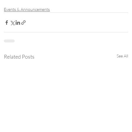
Events & Announcements
Related Posts
See All