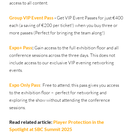
access to all content.
Group VIP Event Pass
 - 
Get VIP Event Passes for just €400 
each (a saving of €200 per ticket!) when you buy three or 
more passes (Perfect for bringing the team along!)
Expo+ Pass
:
 Gain access to the full exhibition floor and all 
conference sessions across the three days. This does not 
include access to our exclusive VIP evening networking 
events.
Expo Only Pass
:
Free to attend, this pass gives you access 
to the exhibition floor –  perfect for networking and 
exploring the show without attending the conference 
sessions.
Read related article: 
Player Protection in the 
Spotlight at SBC Summit 2025