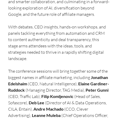
and smarter collaboration, and culminating in a forward-
looking exploration of AI, diversification beyond 
Google, and the future role of affiliate managers.
With debates, CEO insights, hands-on workshops, and 
panels tackling everything from automation and CRM 
to content authenticity and deal transparency, this 
stage arms attendees with the ideas, tools, and 
strategies needed to thrive in a rapidly shifting digital 
landscape.
The conference sessions will bring together some of the 
biggest names in affiliate marketing, including 
Jonathan 
Edelshaim
 (CEO, Natural Intelligence), 
Elaine Gardiner-
Ruddock
 (Managing Director, TAG Media), 
Peter Gunni
(CEO, Traffic Lab), 
Filip Komljenovic
 (Head of Sales, 
Sofascore), 
Deb Lee
 (Director of AI & Data Operations, 
CILA, Entain), 
Andre Machado
 (CCO, Clever 
Advertising), 
Leanne Muleba
 (Chief Operations Officer, 