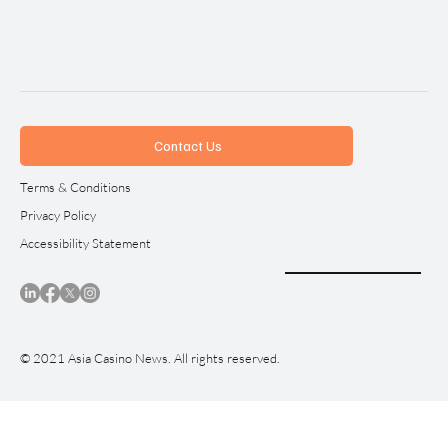
Contact Us
Terms & Conditions
Privacy Policy
Accessibility Statement
© 2021 Asia Casino News. All rights reserved.