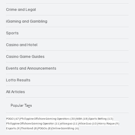
Crime and Legal
iGaming and Gambling
Sports
Casino and Hotel
Casino Game Guides
Events and Announcements
Lotto Results
All Articles
Popular Tags
67 posts
30 posts
18 posts
13 posts
POGO
(67)
Philippine Offshore Gaming Operators
(30)
NBA
(18)
Sports Betting
(13)
11 posts
11 posts
10 posts
9 posts
Philippine Offshore Gaming Operator
(11)
alice guo
(11)
Alice Guo
(10)
Harry Roque
(9)
9 posts
8 posts
8 posts
6 posts
Esports
(9)
Thailand
(8)
POGOs
(8)
Online Gambling
(6)