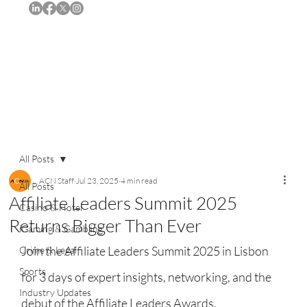
Subscribe
All Posts
ACN Staff
Jul 23, 2025
4 min read
All Posts
Affiliate Leaders Summit 2025
Casino & Hotel
Returns Bigger Than Ever
iGaming & Gambling
Join the Affiliate Leaders Summit 2025 in Lisbon 
Crime & Legal
Sports
for 3 days of expert insights, networking, and the 
Industry Updates
debut of the Affiliate Leaders Awards.