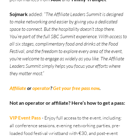
Sojmark
 added: “
The Affiliate Leaders Summit is designed 
to make networking and easier by giving you a dedicated 
space to connect. But the hospitality doesn’t stop there. 
You’re part of the full SBC Summit experience. With access to 
all six stages, complimentary food and drinks at the Food 
Festival, and the freedom to explore every area of the event, 
you're welcome to engage as widely as you like. The Affiliate 
Leaders Summit simply helps you focus your efforts where 
they matter most.”
Affiliate
 or 
operator
? 
Get your free pass now
. 
Not an operator or affiliate? Here’s how to get a pass:
VIP Event Pass
- Enjoy full access to the event, including: 
all conference sessions, evening networking parties, pre-
loaded food festival wristband with €30, and post-event 