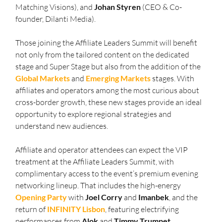
Matching Visions), and 
Johan Styren
 (CEO & Co-
founder, Dilanti Media).
Those joining the Affiliate Leaders Summit will benefit 
not only from the tailored content on the dedicated 
stage and Super Stage but also from the addition of the 
Global Markets
 and 
Emerging Markets
 stages. With 
affiliates and operators among the most curious about 
cross-border growth, these new stages provide an ideal 
opportunity to explore regional strategies and 
understand new audiences.
Affiliate and operator attendees can expect the VIP 
treatment at the Affiliate Leaders Summit, with 
complimentary access to the event’s premium evening 
networking lineup. That includes the high-energy 
Opening
Party
 with 
Joel
Corry
 and 
Imanbek
, and the 
return of 
INFINITY
Lisbon
, featuring electrifying 
performances from 
Alok
 and 
Timmy
Trumpet
.