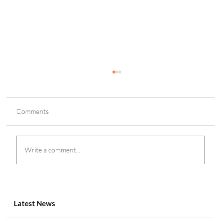
Comments
Write a comment...
SBC Summit Tbilisi 2025 Set for October
Return in Georgia
Latest News