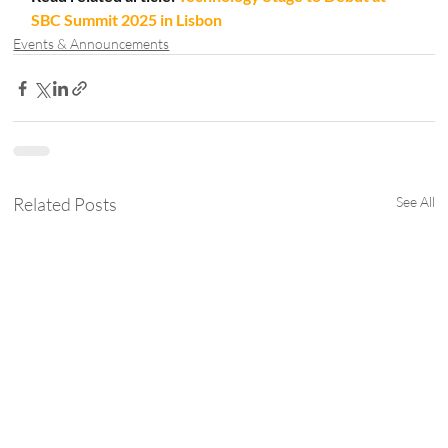
SBC Summit 2025 in Lisbon
Events & Announcements
Related Posts
See All