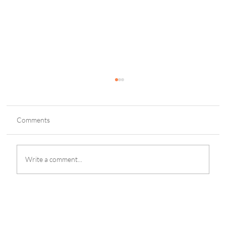
Comments
Write a comment...
New-look SBC Summit Malta Shows Strong
International Appeal