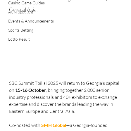
Casino Game Guides
Central Asia.
ACN Spotlight
Events & Announcements
Sports Betting
Lotto Result
SBC Summit Tbilisi 2025 will return to Georgia's capital 
on
 15-16 October
, bringing together 2,000 senior 
industry professionals and 40+ exhibitors to exchange 
expertise and discover the brands leading the way in 
Eastern Europe and Central Asia.
Co-hosted with 
SMH Global
—a Georgia-founded 