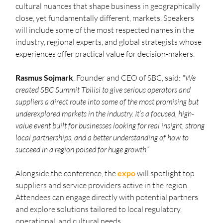
cultural nuances that shape business in geographically 
close, yet fundamentally different, markets. Speakers 
will include some of the most respected names in the 
industry, regional experts, and global strategists whose 
experiences offer practical value for decision-makers.
Rasmus Sojmark
, Founder and CEO of SBC, said: 
"We 
created SBC Summit Tbilisi to give serious operators and 
suppliers a direct route into some of the most promising but 
underexplored markets in the industry. It’s a focused, high-
value event built for businesses looking for real insight, strong 
local partnerships, and a better understanding of how to 
succeed in a region poised for huge growth.”
Alongside the conference, the 
expo
 will spotlight top 
suppliers and service providers active in the region. 
Attendees can engage directly with potential partners 
and explore solutions tailored to local regulatory, 
operational, and cultural needs.