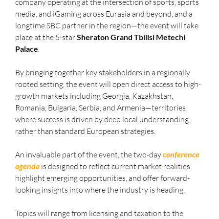
company operating at the intersection of sports, sports 
media, and iGaming across Eurasia and beyond, and a 
longtime SBC partner in the region—the event will take 
place at the 5-star 
Sheraton Grand Tbilisi Metechi 
Palace
. 
By bringing together key stakeholders in a regionally 
rooted setting, the event will open direct access to high-
growth markets including Georgia, Kazakhstan, 
Romania, Bulgaria, Serbia, and Armenia—territories 
where success is driven by deep local understanding 
rather than standard European strategies.
An invaluable part of the event, the two-day 
conference 
agenda
 is designed to reflect current market realities, 
highlight emerging opportunities, and offer forward-
looking insights into where the industry is heading.
Topics will range from licensing and taxation to the 