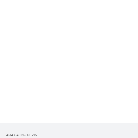
ASIA CASINO NEWS