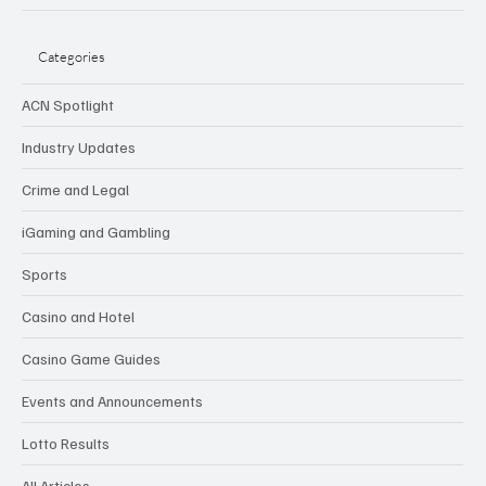
Categories
ACN Spotlight
Industry Updates
Crime and Legal
iGaming and Gambling
Sports
Casino and Hotel
Casino Game Guides
Events and Announcements
Lotto Results
All Articles