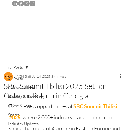
Subscribe
All Posts
ACN Staff
Jul 14, 2025
3 min read
All Posts
SBC Summit Tbilisi 2025 Set for
Casino & Hotel
October Return in Georgia
iGaming & Gambling
Explore new opportunities at 
SBC Summit Tbilisi 
Crime & Legal
Sports
2025
, where 2,000+ industry leaders connect to 
Industry Updates
shape the future of iGaming in Eastern Europe and 