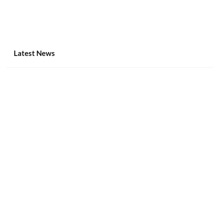
Latest News