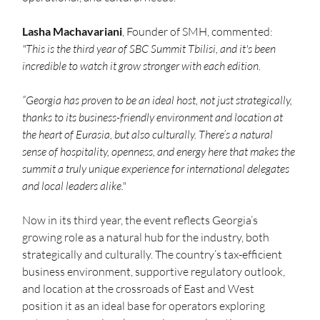
Lasha Machavariani
, Founder of SMH, commented: 
"This is the third year of SBC Summit Tbilisi, and it's been 
incredible to watch it grow stronger with each edition. 
“Georgia has proven to be an ideal host, not just strategically, 
thanks to its business-friendly environment and location at 
the heart of Eurasia, but also culturally. There’s a natural 
sense of hospitality, openness, and energy here that makes the 
summit a truly unique experience for international delegates 
and local leaders alike."
Now in its third year, the event reflects Georgia’s 
growing role as a natural hub for the industry, both 
strategically and culturally. The country’s tax-efficient 
business environment, supportive regulatory outlook, 
and location at the crossroads of East and West 
position it as an ideal base for operators exploring 