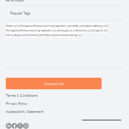
Popular Tags
67 posts
30 posts
18 posts
13 posts
POGO
(67)
Philippine Offshore Gaming Operators
(30)
NBA
(18)
Sports Betting
(13)
11 posts
11 posts
10 posts
9 posts
Philippine Offshore Gaming Operator
(11)
alice guo
(11)
Alice Guo
(10)
Esports
(9)
9 posts
8 posts
8 posts
6 posts
Harry Roque
(9)
Thailand
(8)
POGOs
(8)
Online Gambling
(6)
Contact Us
Terms & Conditions
Privacy Policy
Accessibility Statement