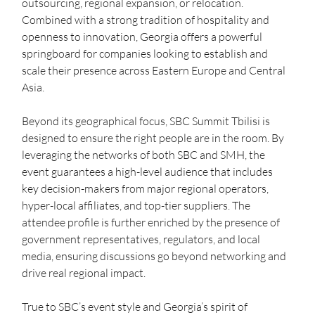
outsourcing, regional expansion, or relocation. 
Combined with a strong tradition of hospitality and 
openness to innovation, Georgia offers a powerful 
springboard for companies looking to establish and 
scale their presence across Eastern Europe and Central 
Asia.
Beyond its geographical focus, SBC Summit Tbilisi is 
designed to ensure the right people are in the room. By 
leveraging the networks of both SBC and SMH, the 
event guarantees a high-level audience that includes 
key decision-makers from major regional operators, 
hyper-local affiliates, and top-tier suppliers. The 
attendee profile is further enriched by the presence of 
government representatives, regulators, and local 
media, ensuring discussions go beyond networking and 
drive real regional impact.
True to SBC’s event style and Georgia’s spirit of 