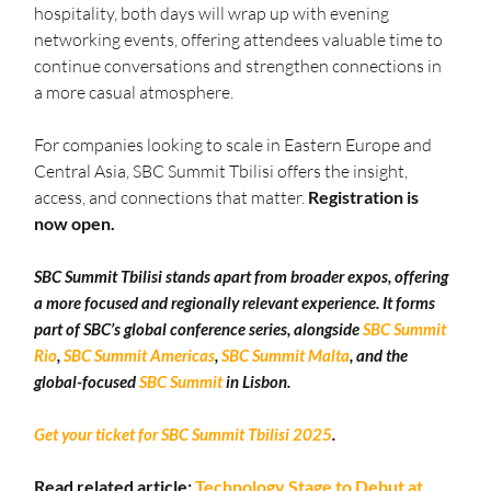
hospitality, both days will wrap up with evening 
networking events, offering attendees valuable time to 
continue conversations and strengthen connections in 
a more casual atmosphere.
For companies looking to scale in Eastern Europe and 
Central Asia, SBC Summit Tbilisi offers the insight, 
access, and connections that matter. 
Registration is 
now open.
SBC Summit Tbilisi stands apart from broader expos, offering 
a more focused and regionally relevant experience. It forms 
part of SBC’s global conference series, alongside 
SBC Summit 
Rio
, 
SBC Summit Americas
, 
SBC Summit Malta
, and the 
global-focused 
SBC Summit
 in Lisbon.
Get your ticket for SBC Summit Tbilisi 2025
.
Read related article: 
Technology Stage to Debut at 