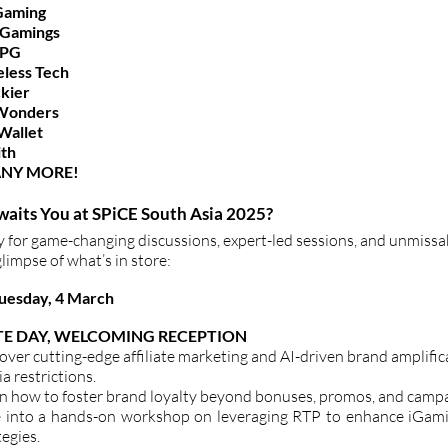
Gaming
tGamings
rPG
less Tech
kier
Wonders
Wallet
ith
NY MORE!
aits You at SPiCE South Asia 2025?
 for game-changing discussions, expert-led sessions, and unmissa
glimpse of what’s in store:
Tuesday, 4 March 
ATE DAY, WELCOMING RECEPTION
over cutting-edge affiliate marketing and AI-driven brand amplifica
a restrictions.
n how to foster brand loyalty beyond bonuses, promos, and campa
 into a hands-on workshop on leveraging RTP to enhance iGamin
tegies.