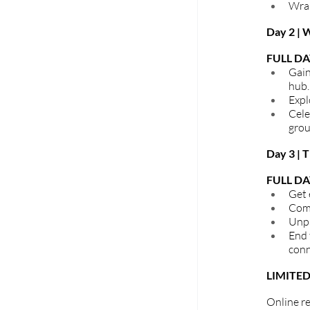
Wrap
Day 2 | 
FULL D
Gain
hub.
Expl
Cele
grou
Day 3 | 
FULL D
Get 
Comp
Unpa
End 
conn
LIMITED 
Online re