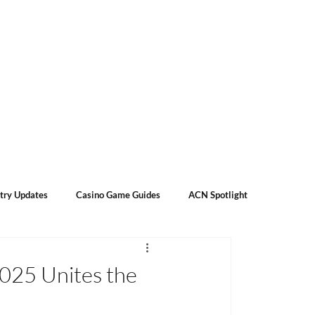
Subscribe
Contact Us
About Us
try Updates
Casino Game Guides
ACN Spotlight
2025 Unites the