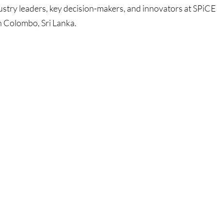
ustry leaders, key decision-makers, and innovators at SPiC
n Colombo, Sri Lanka.