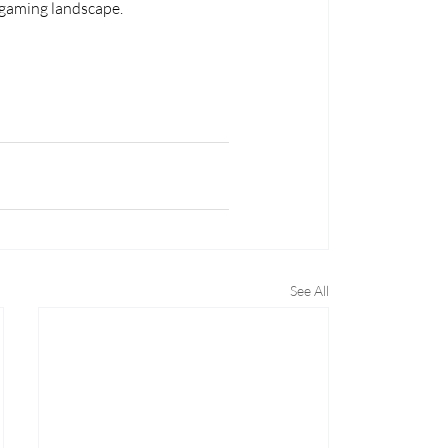
s gaming landscape.
See All