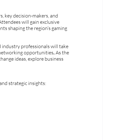
rs, key decision-makers, and 
ttendees will gain exclusive 
nts shaping the region’s gaming 
 industry professionals will take 
e networking opportunities
. 
As the 
change ideas, explore business 
nd strategic insights: