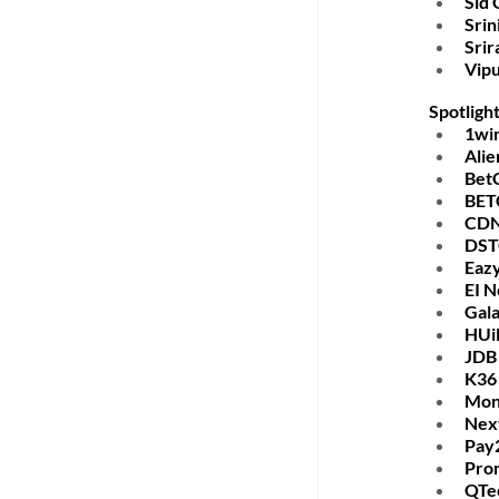
Sid 
Srin
Srir
Vip
Spotligh
1win
Alie
Bet
BET
CDN
DS
Eaz
EI 
Gal
HUi
JDB
K36
Mon
Nex
Pay
Pro
QTe