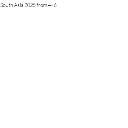
E South Asia 2025 from 4–6 