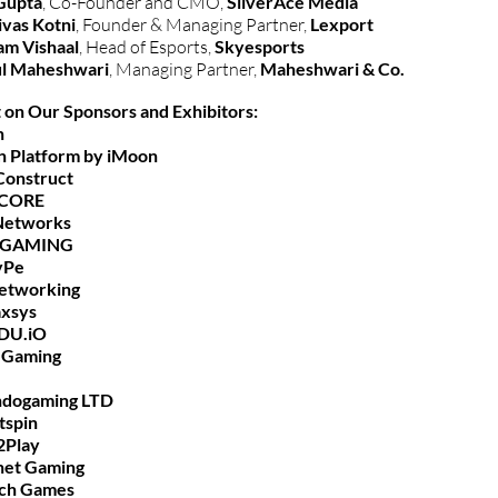
Gupta
, Co-Founder and CMO, 
SilverAce Media
ivas Kotni
, Founder & Managing Partner,
 Lexport
am Vishaal
, Head of Esports,
 Skyesports
ul Maheshwari
, Managing Partner,
 Maheshwari & Co.
t on Our Sponsors and Exhibitors:
 
n Platform by iMoon
Construct
CORE
etworks
TGAMING
yPe
Networking
axsys
DU.iO
 Gaming
dogaming LTD
tspin
2Play
net Gaming
ch Games