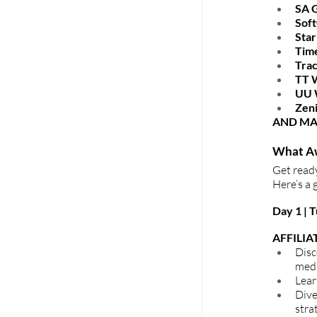
SA 
Sof
Sta
Time
Trac
TT 
UU 
Zen
AND MA
What Aw
Get ready
Here’s a 
Day 1 | 
AFFILI
Disc
medi
Lear
Dive
stra