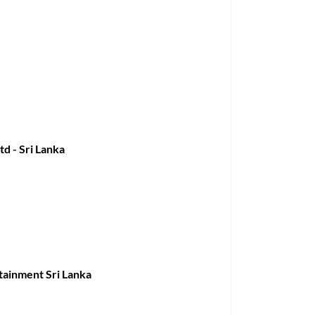
td - Sri Lanka
rtainment Sri Lanka