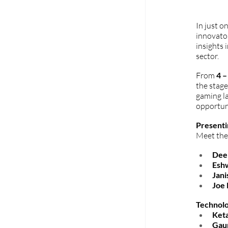
In just o
innovator
insights 
sector.
From 
4 –
the stage
gaming la
opportuni
Presenti
Meet the 
Dee
Esh
Jani
Joe 
Technolo
Keta
Gau