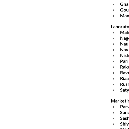
Gna
Gour
Man
Laborato
Mah
Nag
Nau
Navn
Nis
Par
Rake
Rave
Ria
Rus
Sat
Marketi
Parv
San
Sas
Shi