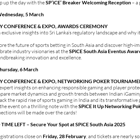
 up the day with the 
SP’iCE’ Breaker Welcoming Reception
 – a
Wednesday, 5 March
AY CONFERENCE & EXPO, AWARDS CEREMONY
 exclusive insights into Sri Lanka’s regulatory landscape and why i
ore the future of sports betting in South Asia and discover high-i
brate industry visionaries at the 
SPiCE South Asia Eventus Awa
ndbreaking innovation and excellence.
Thursday, 6 March
AY CONFERENCE & EXPO, NETWORKING POKER TOURNAME
expert insights on enhancing responsible gaming and player protec
are market dynamics and growth trends between Indian iGaming
ck the rapid rise of sports gaming in India and its transformative 
the event on a thrilling note with the 
SPiCE It Up Networking Po
ections will be made over the cards!
TIME LEFT – Secure Your Spot at SPiCE South Asia 2025
gistrations close on 
Friday, 28 February
, and tickets are nearly s