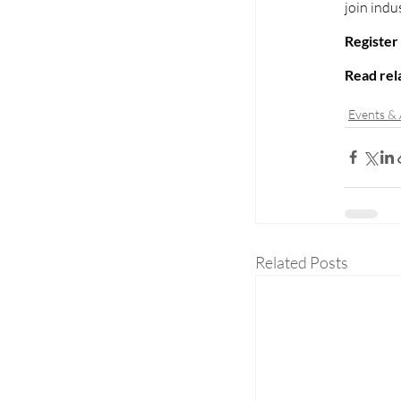
join indu
Register
Read rela
Events &
Related Posts