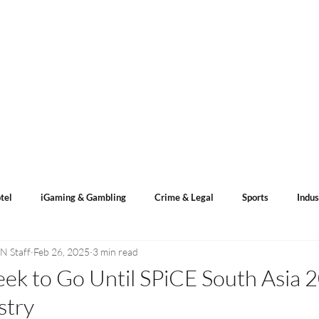
s
ACN Spotlight
Categories
Events Calendar
tel
iGaming & Gambling
Crime & Legal
Sports
Indus
N Staff
Feb 26, 2025
3 min read
ents
Sports Betting
Lotto Result
ek to Go Until SPiCE South Asia 
stry