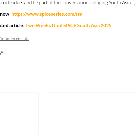
stry leaders and be part of the conversations shaping South Asia’
 now
:
https://www.spiceseries.com/ssa
ted article:
Two Weeks Until SPiCE South Asia 2025
 Announcements