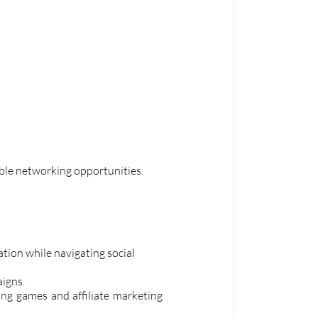
ble networking opportunities. 
tion while navigating social 
igns.
g games and affiliate marketing 