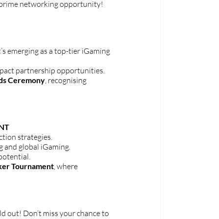
 prime networking opportunity!
t’s emerging as a top-tier iGaming 
mpact partnership opportunities.
rds Ceremony
, recognising 
NT
tion strategies.
 and global iGaming.
potential.
ker Tournament
, where 
old out! Don’t miss your chance to 