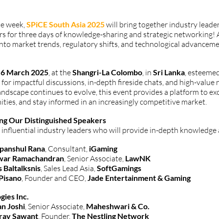
ne week, 
SPiCE South Asia 2025
 will bring together industry leade
s for three days of knowledge-sharing and strategic networking! A
into market trends, regulatory shifts, and technological advanceme
 6 March 2025
, at the 
Shangri-La Colombo
, in 
Sri Lanka
, esteemed
 for impactful discussions, in-depth fireside chats, and high-valu
ndscape continues to evolve, this event provides a platform to ex
ties, and stay informed in an increasingly competitive market.
ng Our Distinguished Speakers
influential industry leaders who will provide in-depth knowledge a
panshul Rana
, Consultant, 
iGaming
war Ramachandran
, Senior Associate,
 LawNK
s Baltalksnis
, Sales Lead Asia,
 SoftGamings
Pisano
, Founder and CEO,
 Jade Entertainment & Gaming
gies Inc.
n Joshi
, Senior Associate, 
Maheshwari & Co.
rav Sawant
, Founder, 
The Nestling Network