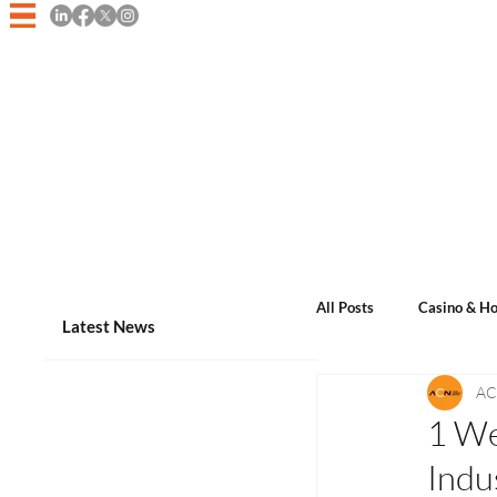
Home
Asian Casino Game
All Posts
Casino & Ho
Latest News
AC
Events & Announcem
1 We
Indu