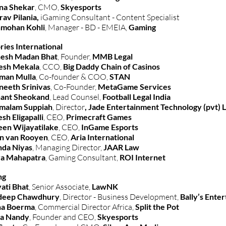
na Shekar
, CMO,
 Skyesports
av Pilania, 
iGaming Consultant - Content Specialist
mohan Kohli
, Manager - BD - EMEIA,
 Gaming
ries International
esh Madan Bhat
, Founder,
 MMB Legal
esh 
Mekala
, CCO, 
Big Daddy Chain of Casinos
man Mulla
, Co-founder & COO, 
STAN
eeth Srinivas
, Co-Founder,
 MetaGame Services
hant Sheokand
, Lead Counsel,
 Football Legal India
imalam Suppiah
, Director
, Jade Entertainment Technology (pvt) L
sh Eligapalli
, CEO,
 Primecraft Games
en Wijayatilake
, CEO, 
InGame Esports
an van Rooyen
, CEO,
 Aria International
hda Niyas
, Managing Director,
 JAAR Law
ya Mahapatra
, Gaming Consultant,
 ROI Internet
ng
ati Bhat
, Senior Associate,
 LawNK
deep Chawdhury
, Director - Business Development,
 Bally’s Ente
ha Boerma
, Commercial Director Africa, 
Split the Pot
va Nandy
, Founder and CEO,
 Skyesports