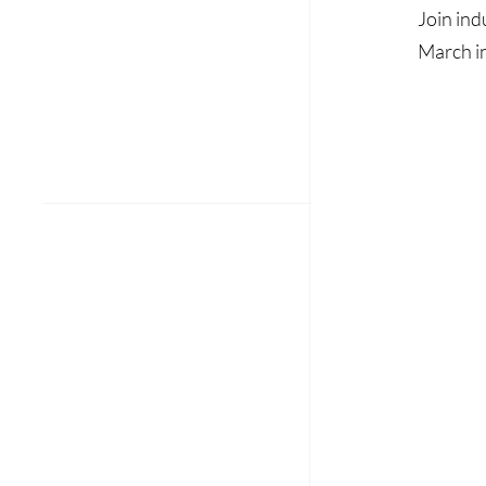
Join ind
March i