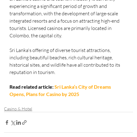
experiencing a significant period of growth and 
transformation, with the development of large-scale 
integrated resorts and a focus on attracting high-end 
tourists. Licensed casinos are primarily located in 
Colombo, the capital city. 
Sri Lanka's offering of diverse tourist attractions, 
including beautiful beaches, rich cultural heritage, 
historical sites, and wildlife have all contributed to its 
reputation in tourism. 
Read related article:
Sri Lanka’s City of Dreams 
Opens, Plans for Casino by 2025
Casino & Hotel