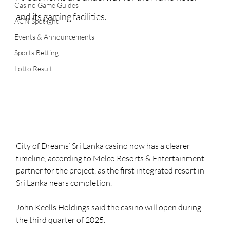
Casino Game Guides
and its gaming facilities.
ACN Spotlight
Events & Announcements
Sports Betting
Lotto Result
City of Dreams’ Sri Lanka casino now has a clearer 
timeline, according to Melco Resorts & Entertainment 
partner for the project, as the first integrated resort in 
Sri Lanka nears completion.
John Keells Holdings said the casino will open during 
the third quarter of 2025. 