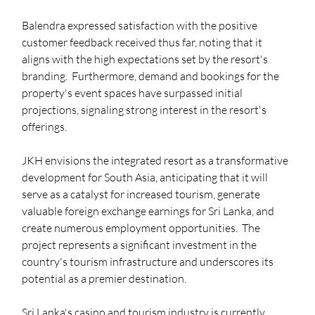
Balendra expressed satisfaction with the positive 
customer feedback received thus far, noting that it 
aligns with the high expectations set by the resort's 
branding.  Furthermore, demand and bookings for the 
property's event spaces have surpassed initial 
projections, signaling strong interest in the resort's 
offerings.
JKH envisions the integrated resort as a transformative 
development for South Asia, anticipating that it will 
serve as a catalyst for increased tourism, generate 
valuable foreign exchange earnings for Sri Lanka, and 
create numerous employment opportunities.  The 
project represents a significant investment in the 
country's tourism infrastructure and underscores its 
potential as a premier destination.
Sri Lanka's casino and tourism industry is currently 