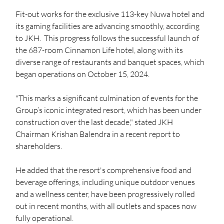
Fit-out works for the exclusive 113-key Nuwa hotel and 
its gaming facilities are advancing smoothly, according 
to JKH.  This progress follows the successful launch of 
the 687-room Cinnamon Life hotel, along with its 
diverse range of restaurants and banquet spaces, which 
began operations on October 15, 2024.
"This marks a significant culmination of events for the 
Group’s iconic integrated resort, which has been under 
construction over the last decade," stated JKH 
Chairman Krishan Balendra in a recent report to 
shareholders.
He added that the resort's comprehensive food and 
beverage offerings, including unique outdoor venues 
and a wellness center, have been progressively rolled 
out in recent months, with all outlets and spaces now 
fully operational.