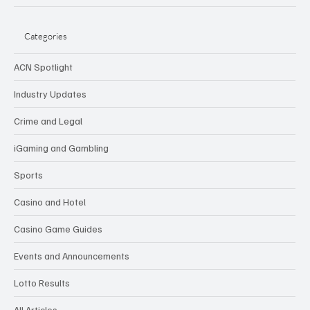
Categories
ACN Spotlight
Industry Updates
Crime and Legal
iGaming and Gambling
Sports
Casino and Hotel
Casino Game Guides
Events and Announcements
Lotto Results
All Articles