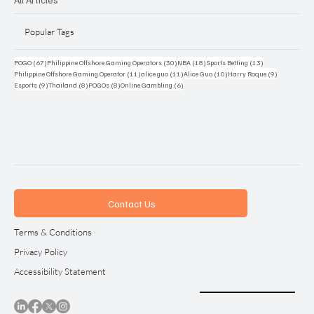
Popular Tags
67 posts
30 posts
18 posts
13 posts
POGO
(67)
Philippine Offshore Gaming Operators
(30)
NBA
(18)
Sports Betting
(13)
11 posts
11 posts
10 posts
9 posts
Philippine Offshore Gaming Operator
(11)
alice guo
(11)
Alice Guo
(10)
Harry Roque
(9)
9 posts
8 posts
8 posts
6 posts
Esports
(9)
Thailand
(8)
POGOs
(8)
Online Gambling
(6)
Contact Us
Terms & Conditions
Privacy Policy
Accessibility Statement