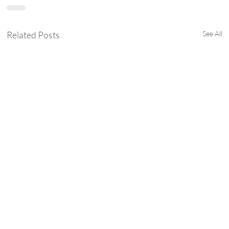
Related Posts
See All