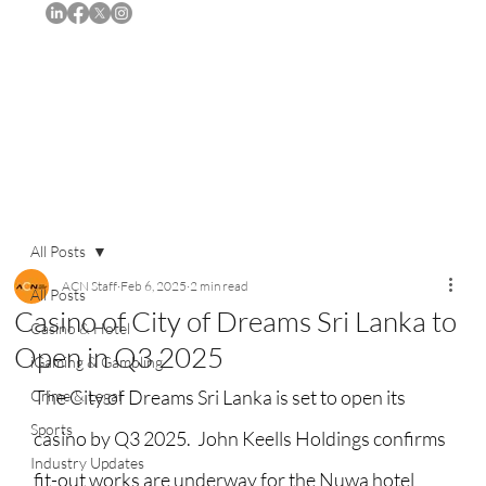
Subscribe
All Posts
ACN Staff
Feb 6, 2025
2 min read
All Posts
Casino of City of Dreams Sri Lanka to
Casino & Hotel
Open in Q3 2025
iGaming & Gambling
The City of Dreams Sri Lanka is set to open its 
Crime & Legal
Sports
casino by Q3 2025.  John Keells Holdings confirms 
Industry Updates
fit-out works are underway for the Nuwa hotel 