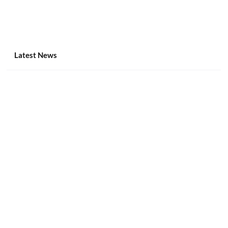
Latest News