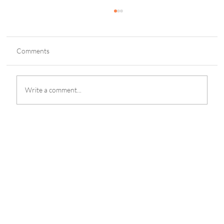
Comments
Write a comment...
SPiCE South Asia 2025 In Colombo Is 10
Weeks Away