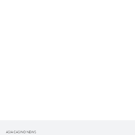
ASIA CASINO NEWS