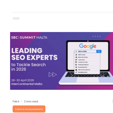
Group has appointed Marcus Adler as Nordic Director for DBET a
the company continues to grow its sports betting presence acro
regulated European markets. DBET is Immense Group’s first
sports-focused brand. Launched in August 2024, it offers Swedis
players a sports betting experience built aroun
Feb 6
3 min read
Events & Announcements