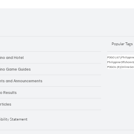
Popular Tags
ino and Hotel
67 posts
POGO
(67)
Philippin
Philippine Offshore
8 posts
POGOs
(8)
Online G
ino Game Guides
nts and Announcements
to Results
Articles
ibility Statement