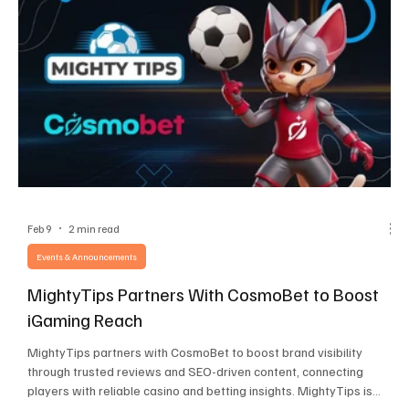
Feb 9
2 min read
Events & Announcements
MightyTips Partners With CosmoBet to Boost
iGaming Reach
MightyTips partners with CosmoBet to boost brand visibility
through trusted reviews and SEO-driven content, connecting
players with reliable casino and betting insights. MightyTips is