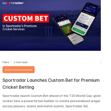
Feb 6
1 min read
Events & Announcements
Sportradar Launches Custom Bet for Premium
Cricket Betting
Sportradar launch Custom Bet ahead of the T20 World Cup, giving
cricket fans a powerful bet builder to create personalised wagers
across players, teams and match events. Sportradar AG