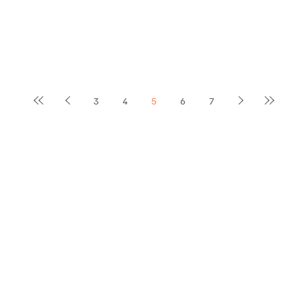
3
4
5
6
7