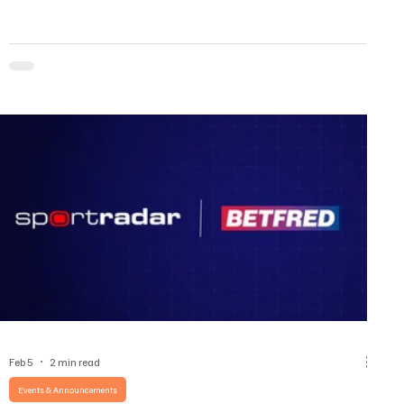
(NASDAQ: SRAD) today announced the launch of Custom Bet, a bet
builder feature within its Premium Cricket Services (PCS). This
new offering launches ahead of the Men’s T20 World Cup co-
hosted by India and Sri Lanka over the next month, one of the
year’s most watched cricket sporting events. Cust
Feb 5
2 min read
Events & Announcements