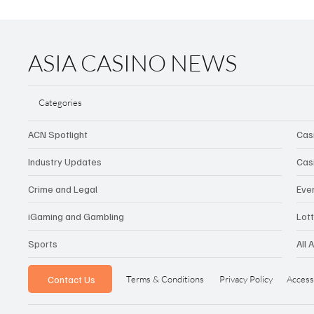
ASIA CASINO NEWS
Categories
ACN Spotlight
Cas
Industry Updates
Cas
Crime and Legal
Eve
iGaming and Gambling
Lot
Sports
All 
Contact Us
Privacy Policy
Access
Terms & Conditions