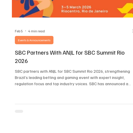
Feb 5
4 min read
Events & Announcements
SBC Partners With ANJL for SBC Summit Rio
2026
SBC partners with ANJL for SBC Summit Rio 2026, strengthening
Brazil’s leading betting and gaming event with expert insight,
regulation focus and top industry voices. SBC has announced a
strategic partnership with the National Association of Games an
Lotteries (ANJL) for SBC Summit Rio, bringing one of Brazil’s most
influential industry bodies into the heart of the country’s leading
event for the betting and gaming market. The partnership has
been formalised ahead of SBC S