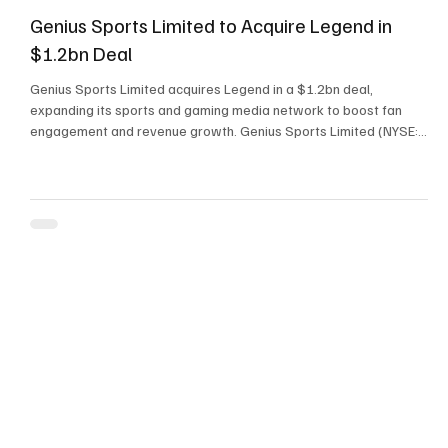
Genius Sports Limited to Acquire Legend in
$1.2bn Deal
w
Genius Sports Limited acquires Legend in a $1.2bn deal,
p
expanding its sports and gaming media network to boost fan
engagement and revenue growth. Genius Sports Limited (NYSE:
GENI) (“Genius Sports”) today announced it has entered into a
definitive agreement (“Agreement”) to acquire Legend , a global,
digital sports and gaming media network built to monetize
attention, in a transaction valued at up to $1.2 billion, including
$900 million payable at closing and an earnout of