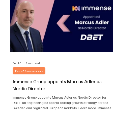
Sports Betting
Lotto Result
Feb 10
2 min read
Events & Announcements
Immense Group appoints Marcus Adler as
Nordic Director
Immense Group appoints Marcus Adler as Nordic Director for
DBET, strengthening its sports betting growth strategy across
Sweden and regulated European markets. Learn more. Immense