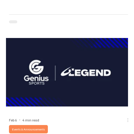
s
pleased to announce a new partnership with CosmoBet, further
ss
strengthening its position in the global iGaming industry. This
collaboration aims to increase brand awareness, deliver high-
h
quality traffic, and connect players with reliable, well-researched
casino and betting content. Under the agre
Feb 6
4 min read
Events & Announcements