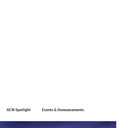
Subscribe
Contact Us
About Us
ACN Spotlight
Events & Announcements