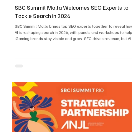
SBC Summit Malta Welcomes SEO Experts to
Tackle Search in 2026
SBC Summit Malta brings top SEO experts together to reveal ho
AI is reshaping search in 2026, with panels and workshops to hel
iGaming brands stay visible and grow. SEO drives revenue, but AI
and shifting search behaviour are making visibility harder to win.
SBC Summit Malta will respond with SEO experts and workshops
on what’s changing in 2026 and how to stay competitive. The 2026
edition of the event will run from 28 to 30 April at the
InterContinental, bringing togethe