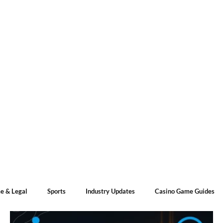
s
ACN Spotlight
Categories
Events Calendar
e & Legal
Sports
Industry Updates
Casino Game Guides