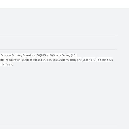
30 posts
18 posts
13 posts
e Offshore Gaming Operators
(30)
NBA
(18)
Sports Betting
(13)
11 posts
11 posts
10 posts
9 posts
9 posts
8 posts
 Gaming Operator
(11)
alice guo
(11)
Alice Guo
(10)
Harry Roque
(9)
Esports
(9)
Thailand
(8)
6 posts
ambling
(6)