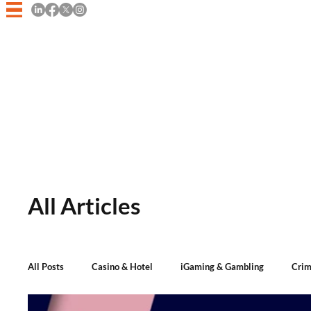
Home
Asian Casino Game
All Articles
All Posts
Casino & Hotel
iGaming & Gambling
Crim