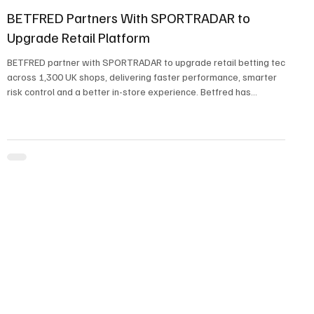
BETFRED Partners With SPORTRADAR to
Upgrade Retail Platform
BETFRED partner with SPORTRADAR to upgrade retail betting tech
across 1,300 UK shops, delivering faster performance, smarter
risk control and a better in-store experience. Betfred has
extended and expanded its longstanding partnership with
Sportradar (NASDAQ: SRAD). Under the new agreement,
Sportradar will upgrade the retail platform technology across
Betfred’s 1,300 UK shops, ensuring a sustainable and engaging
betting experience on the high street. The additional multi-year