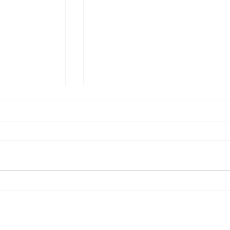
IGWIN29 ad
DigiPlus Interactive Corp
er celeb ties
Expands R&D with New
Bootcamp