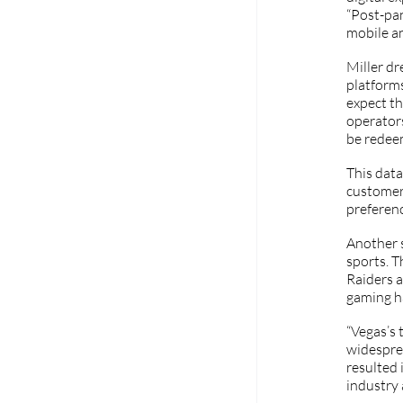
“Post-pan
mobile an
Miller dr
platforms
expect th
operators
be redee
This data
customers
preferenc
Another s
sports. T
Raiders a
gaming ha
“Vegas’s 
widespre
resulted 
industry 