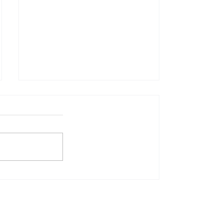
Trans Beauty Queen Lars
Pacheco Lost P5M in Online
Gambling