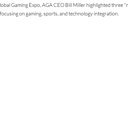
lobal Gaming Expo, AGA CEO Bill Miller highlighted three "m
focusing on gaming, sports, and technology integration.