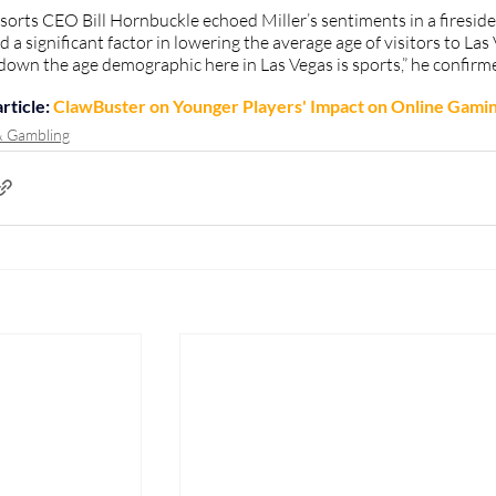
ts CEO Bill Hornbuckle echoed Miller’s sentiments in a fireside 
d a significant factor in lowering the average age of visitors to Las
down the age demographic here in Las Vegas is sports,” he confirm
rticle: 
ClawBuster on Younger Players' Impact on Online Gami
& Gambling