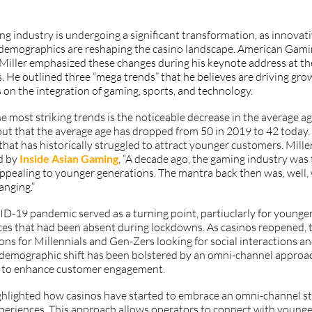
g industry is undergoing a significant transformation, as innovat
demographics are reshaping the casino landscape. American Gamin
 Miller emphasized these changes during his keynote address at t
. He outlined three “mega trends” that he believes are driving growt
on the integration of gaming, sports, and technology.
e most striking trends is the noticeable decrease in the average age 
ut that the average age has dropped from 50 in 2019 to 42 today. Thi
that has historically struggled to attract younger customers. Mille
 by 
Inside Asian Gaming
, “A decade ago, the gaming industry was 
ppealing to younger generations. The mantra back then was, well, w
anging.”
-19 pandemic served as a turning point, partiuclarly for younger
ces that had been absent during lockdowns. As casinos reopened, 
ons for Millennials and Gen-Zers looking for social interactions a
s demographic shift has been bolstered by an omni-channel approa
 to enhance customer engagement.
ghlighted how casinos have started to embrace an omni-channel st
xperiences. This approach allows operators to connect with younger