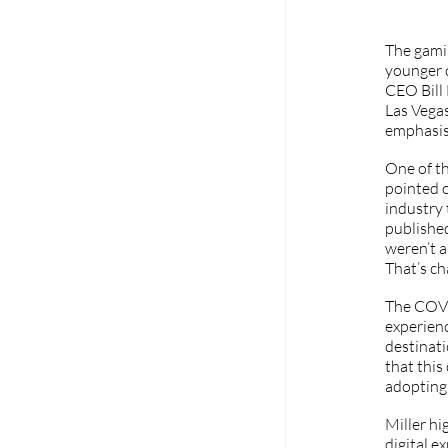
The gamin
younger 
CEO Bill
Las Vegas
emphasis 
One of th
pointed o
industry 
published
weren’t a
That’s ch
The COVID
experien
destinati
that thi
adopting
Miller hi
digital e