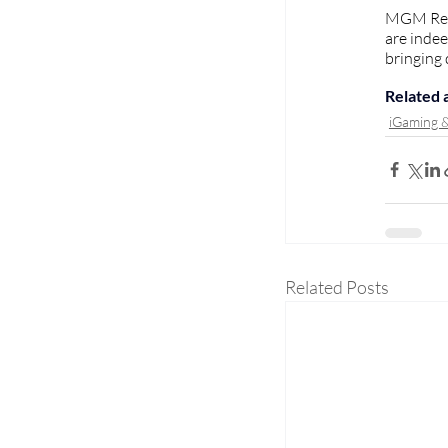
MGM Resor
are indee
bringing 
Related a
iGaming 
Related Posts