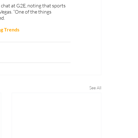
chat at G2E, noting that sports 
 Vegas. “One of the things 
ed.
ng Trends
See All