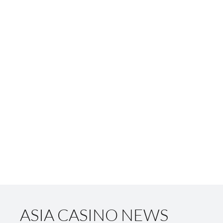
ASIA CASINO NEWS