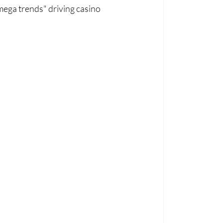
ega trends" driving casino 