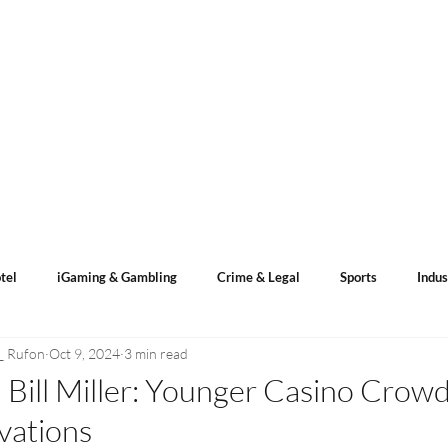
s
ACN Spotlight
Categories
Events Calendar
tel
iGaming & Gambling
Crime & Legal
Sports
Indus
_ Rufon
Oct 9, 2024
3 min read
ents
Sports Betting
Lotto Result
Bill Miller: Younger Casino Crow
vations