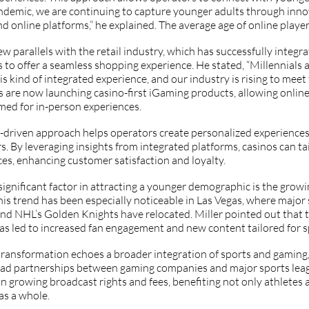
demic, we are continuing to capture younger adults through innov
d online platforms,” he explained. The average age of online players
ew parallels with the retail industry, which has successfully integra
 to offer a seamless shopping experience. He stated, “Millennials
is kind of integrated experience, and our industry is rising to meet
 are now launching casino-first iGaming products, allowing online
med for in-person experiences.
-driven approach helps operators create personalized experiences
. By leveraging insights from integrated platforms, casinos can tail
es, enhancing customer satisfaction and loyalty.
ignificant factor in attracting a younger demographic is the growi
his trend has been especially noticeable in Las Vegas, where major s
nd NHL’s Golden Knights have relocated. Miller pointed out that 
s led to increased fan engagement and new content tailored for s
transformation echoes a broader integration of sports and gaming,” 
ad partnerships between gaming companies and major sports league
in growing broadcast rights and fees, benefiting not only athletes
as a whole.