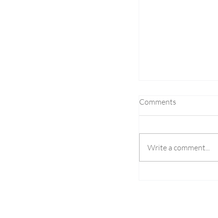
Comments
Write a comment...
Nadine Lustre B
sparks backlash ov