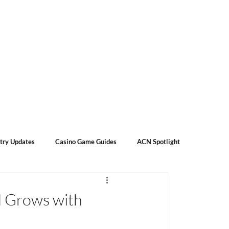
Subscribe
Contact Us
About Us
try Updates
Casino Game Guides
ACN Spotlight
d Grows with