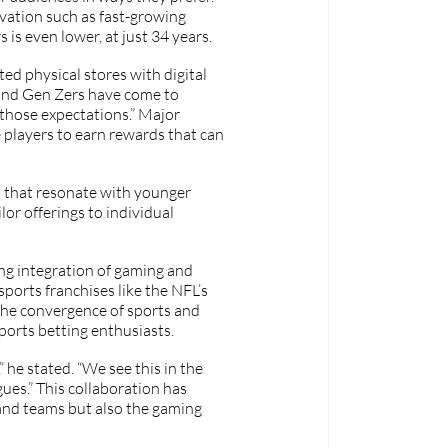
ation such as fast-growing 
 is even lower, at just 34 years.
ted physical stores with digital 
 and Gen Zers have come to 
 those expectations.” Major 
 players to earn rewards that can 
 that resonate with younger 
or offerings to individual 
ng integration of gaming and 
ports franchises like the NFL’s 
the convergence of sports and 
ports betting enthusiasts.
he stated. “We see this in the 
s.” This collaboration has 
 and teams but also the gaming 