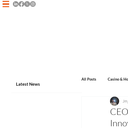
Home
Asian Casino Game
All Posts
Casino & Ho
Latest News
Jm
Events & Announcem
CEO 
Inno