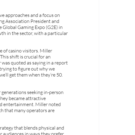
ive approaches and a focus on 
g Association President and 
he Global Gaming Expo (G2E) in 
h in the sector, with a particular 
of casino visitors. Miller 
s shift is crucial for an 
r was quoted as saying in a report 
trying to figure out why we 
e’ll get them when they’re 50. 
 generations seeking in-person 
they became attractive 
nd entertainment. Miller noted 
ch that many operators are 
rategy that blends physical and 
 audiences in ways they prefer. 