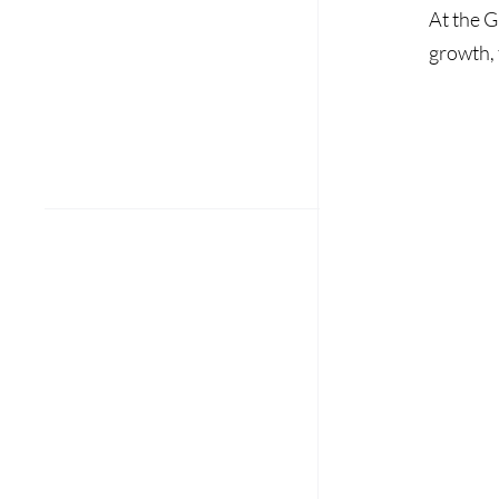
At the G
growth, 