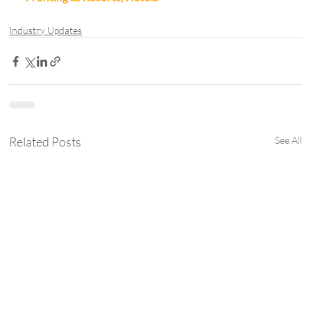
Industry Updates
Related Posts
See All