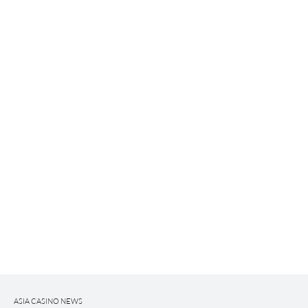
ASIA CASINO NEWS