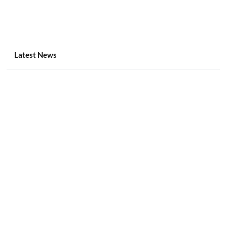
Latest News