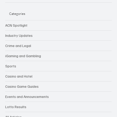
Categories
ACN Spotlight
Industry Updates
Crime and Legal
iGaming and Gambling
Sports
Casino and Hotel
Casino Game Guides
Events and Announcements
Lotto Results
All Articles