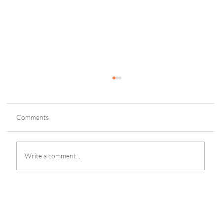
Comments
Write a comment...
Launch of Suntrust Manila Hotel Casino
Pushed Back To 4Q 2025