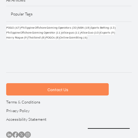
Popular Tags
67 posts
30 posts
18 posts
13 posts
POGO
(67)
Philippine Offshore Gaming Operators
(30)
NBA
(18)
Sports Betting
(13)
11 posts
11 posts
10 posts
9 posts
Philippine Offshore Gaming Operator
(11)
alice guo
(11)
Alice Guo
(10)
Esports
(9)
9 posts
8 posts
8 posts
6 posts
Harry Roque
(9)
Thailand
(8)
POGOs
(8)
Online Gambling
(6)
Contact Us
Terms & Conditions
Privacy Policy
Accessibility Statement