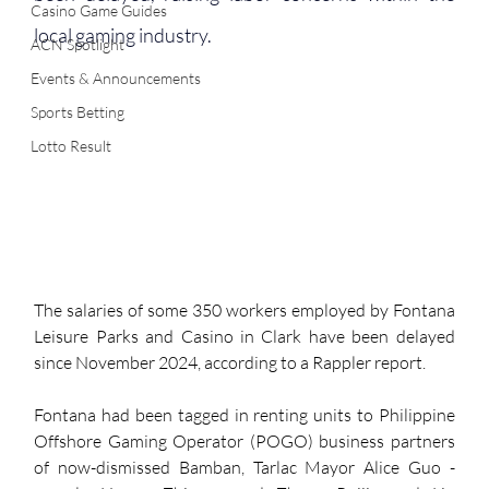
Casino Game Guides
local gaming industry.
ACN Spotlight
Events & Announcements
Sports Betting
Lotto Result
The salaries of some 350 workers employed by Fontana 
Leisure Parks and Casino in Clark have been delayed 
since November 2024, according to a Rappler report. 
Fontana had been tagged in renting units to Philippine 
Offshore Gaming Operator (POGO) business partners 
of now-dismissed Bamban, Tarlac Mayor Alice Guo - 