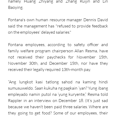
namely Huang Zhiyang and Zhang Ruijin and Lin 
Baoying. 
Fontana's own human resource manager Dennis David 
said the management has "refused to provide feedback 
on the employees' delayed salaries."
Fontana employees, according to safety officer and 
family welfare program chairperson Allan Resma, have 
not received their paychecks for November 15th, 
November 30th, and December 15th, nor have they 
received their legally required 13th-month pay.
“Ang lungkot kasi tatlong sahod na kaming hindi 
sumusuweldo. Saan kukuha ng pagkain ’yan? Yung ibang 
empleyado namin putol na ’yung kuryente,” Resma told 
Rappler in an interview on December 18. (It’s just sad 
because we haven’t been paid three salaries. Where are 
they going to get food? Some of our employees, their 