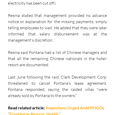
electricity has been cut off.)
Resma stated that management provided no advance 
notice or explanation for the missing payments, simply 
telling employees to wait. He added that they were later 
informed that salary disbursement was at the 
management's discretion. 
Resma said Fontana had a list of Chinese managers and 
that all the remaining Chinese nationals in the hotel-
resort are documented. 
Last June following the raid, Clark Development Corp. 
threatened to cancel Fontana's lease agreement. 
Fontana responded, saying the raided villas "were 
already sold by Fontana to the owners." 
Read related article:
Inspections Urged Amid POGOs 
“Fronting as Resorts, Hotels”