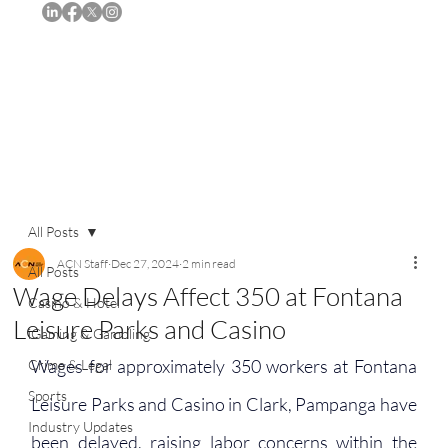
Subscribe
All Posts
ACN Staff
Dec 27, 2024
2 min read
All Posts
Wage Delays Affect 350 at Fontana
Casino & Hotel
Leisure Parks and Casino
iGaming & Gambling
Wages for approximately 350 workers at Fontana 
Crime & Legal
Sports
Leisure Parks and Casino in Clark, Pampanga have 
Industry Updates
been delayed, raising labor concerns within the 