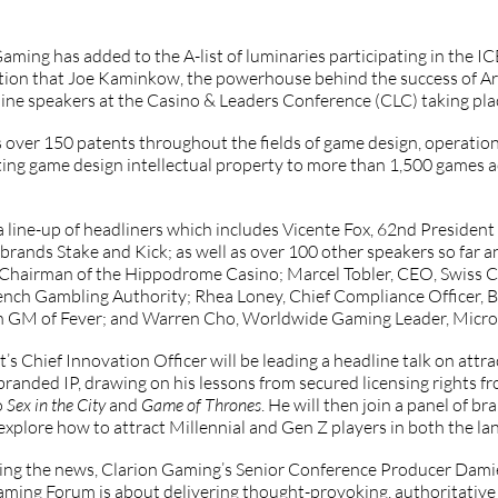
aming has added to the A-list of luminaries participating in the
ion that Joe Kaminkow, the powerhouse behind the success of Aris
ine speakers at the Casino & Leaders Conference (CLC) taking pla
 over 150 patents throughout the fields of game design, operation
ing game design intellectual property to more than 1,500 games a
a line-up of headliners which includes Vicente Fox, 62nd President
 brands Stake and Kick; as well as over 100 other speakers so far
Chairman of the Hippodrome Casino; Marcel Tobler, CEO, Swiss Cas
rench Gambling Authority; Rhea Loney, Chief Compliance Officer, 
 GM of Fever; and Warren Cho, Worldwide Gaming Leader, Micro
t’s Chief Innovation Officer will be leading a headline talk on attra
randed IP, drawing on his lessons from secured licensing rights fr
 
Sex in the City 
and 
Game of Thrones
. He will then join a panel of b
explore how to attract Millennial and Gen Z players in both the la
ng the news, Clarion Gaming’s Senior Conference Producer Dami
ing Forum is about delivering thought-provoking, authoritative i