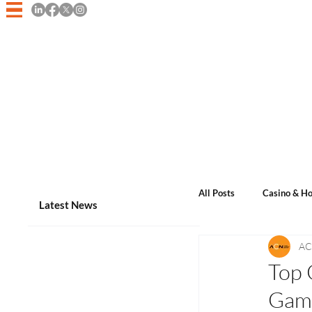
Home
Asian Casino Game
All Posts
Casino & Ho
Latest News
AC
Events & Announcem
Top 
Gam