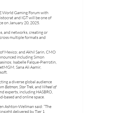
 ICE World Gaming Forum with 
tocrat and IGT will be one of 
ce on January 20, 2025.
s, and networks, creating or 
cross multiple formats and 
 of Mexico; and Akhil Sarin, CMO 
 announced including Simon 
inos; Isabelle Falque-Pierrotin, 
BetMGM; Sana Ali Aamir, 
soft.
cting a diverse global audience 
om 
Batman, Star Trek, 
and 
Wheel of 
rand experts, including HASBRO, 
nd-based and online space.
en Ashton-Wellman said: “The 
nsight delivered by Tier 1 