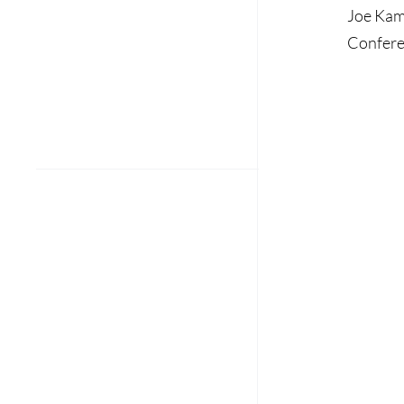
Joe Kami
Conferen