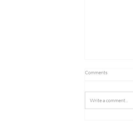
Comments
Write a comment...
3 Key Trends That
Out at ICE Barce