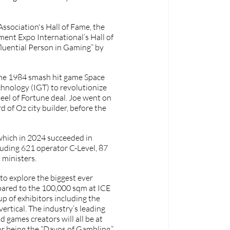
ssociation's Hall of Fame, the 
ent Expo International’s Hall of 
luential Person in Gaming” by 
 the 1984 smash hit game Space 
hnology (IGT) to revolutionize 
heel of Fortune deal. Joe went on 
of Oz city builder, before the 
which in 2024 succeeded in 
luding 621 operator C-Level, 87 
 ministers.
o explore the biggest ever 
ared to the 100,000 sqm at ICE 
p of exhibitors including the 
rtical. The industry’s leading 
 games creators will all be at 
r being the “Davos of Gambling.”