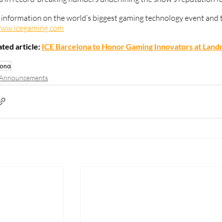
information on the world’s biggest gaming technology event and to
www.icegaming.com
ted article: 
ICE Barcelona to Honor Gaming Innovators at Lan
lona
 Announcements