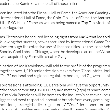
eaders. Joe Kaminkow meets all of those criteria.
een inducted into the Pinball Hall of Fame, the American Gaming A
 International Hall of Fame, the Coin-Op Hall of Fame, the Amusem
the EKG Hall of Fame, as well as being named a “Top Ten Most Inf
Slots Magazine.
ams Electronics he secured licensing rights from NASA that led to
Following that success, he was recruited by International Game Tec
ines through the extensive use of licensed titles like the iconic W
Spooky Cool Labs in Chicago, where he developed an online Wizard 
was acquired by Farmville creator Zynga.
cipation of Joe Kaminknow will add to the profile of the program 
together over 1,210 senior decision makers from 79 countries, inc
Os, 72 national and regional regulatory bodies, and 7 government
professionals attending ICE Barcelona will have the opportunity t
of the show comprising 120,000 square meters (sqm) of space comp
a Gran Via Barcelona will be home to the industry’s best ever line-u
iggest and most respected innovator brands from every gambling ve
ociations, strategic bodies, regulators, CEOs of tier-1 operators and
 in record-breaking numbers underlining the show’s reputation fo