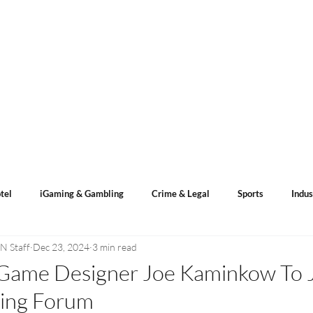
s
ACN Spotlight
Categories
Events Calendar
tel
iGaming & Gambling
Crime & Legal
Sports
Indus
N Staff
Dec 23, 2024
3 min read
ents
Sports Betting
Lotto Result
Game Designer Joe Kaminkow To 
ing Forum