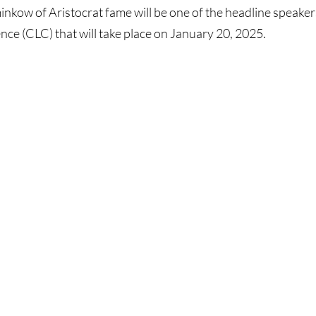
nkow of Aristocrat fame will be one of the headline speaker
ce (CLC) that will take place on January 20, 2025.