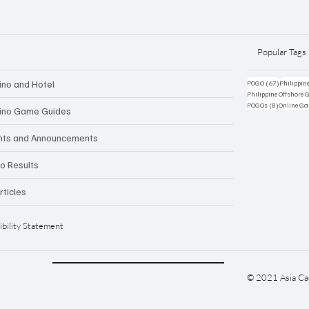
Popular Tags
ino and Hotel
67 posts
POGO
(67)
Philippin
Philippine Offshore
8 posts
POGOs
(8)
Online G
ino Game Guides
nts and Announcements
to Results
Articles
ibility Statement
© 2021 Asia Cas