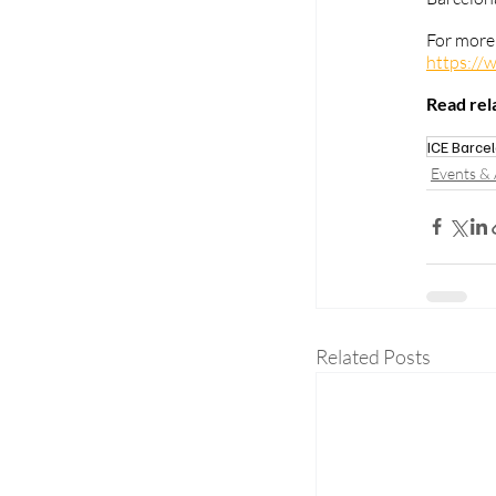
For more 
https://
Read rela
ICE Barce
Events &
Related Posts