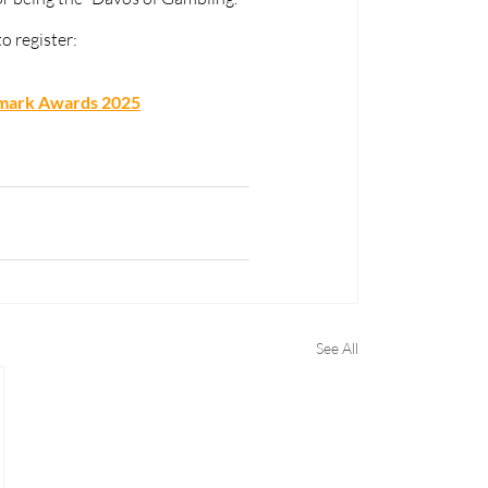
 register: 
dmark Awards 2025
See All