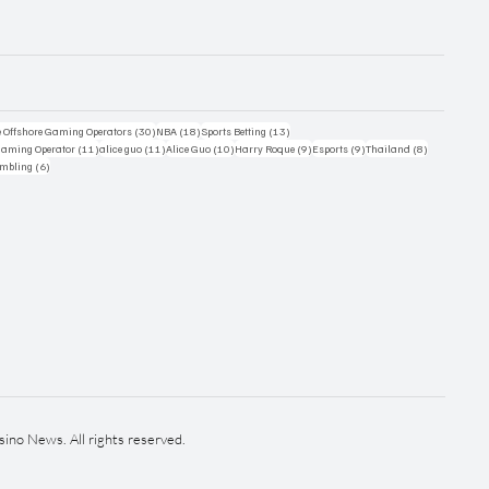
30 posts
18 posts
13 posts
e Offshore Gaming Operators
(30)
NBA
(18)
Sports Betting
(13)
11 posts
11 posts
10 posts
9 posts
9 posts
8 posts
 Gaming Operator
(11)
alice guo
(11)
Alice Guo
(10)
Harry Roque
(9)
Esports
(9)
Thailand
(8)
6 posts
ambling
(6)
ino News. All rights reserved.