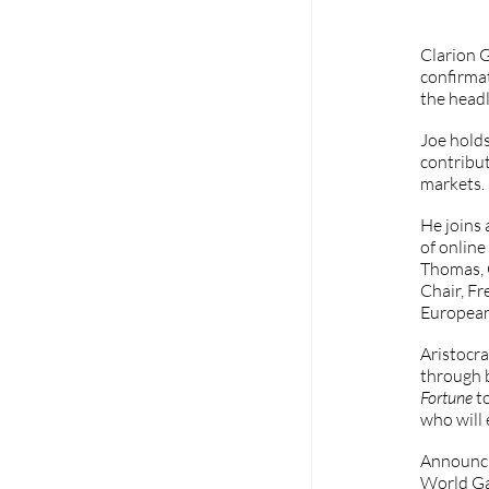
Clarion G
confirmat
the headl
Joe holds
contribut
markets. 
He joins 
of online
Thomas, 
Chair, F
European
Aristocra
through b
Fortune 
to
who will 
Announci
World Gam