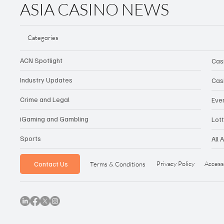
ASIA CASINO NEWS
Categories
ACN Spotlight
Cas
Industry Updates
Cas
Crime and Legal
Eve
iGaming and Gambling
Lot
Sports
All 
Contact Us
Privacy Policy
Access
Terms & Conditions