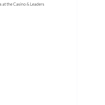
s at the Casino & Leaders 