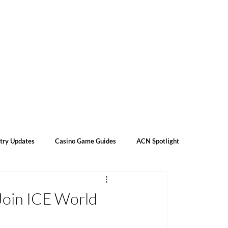
Subscribe
Contact Us
About Us
try Updates
Casino Game Guides
ACN Spotlight
Join ICE World