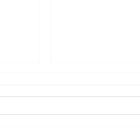
 Will Stand
Five technologies that will
lona 2025
transform iGaming in 2025