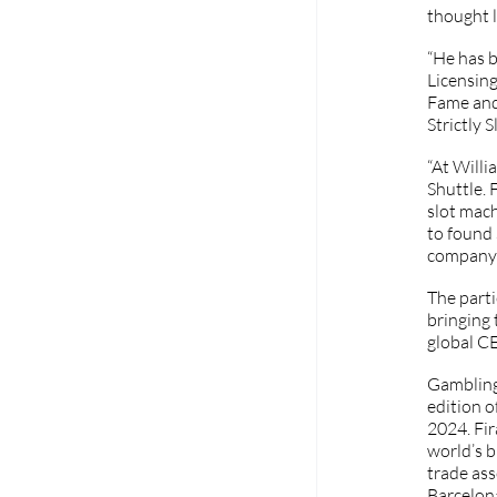
thought l
“He has b
Licensing
Fame and 
Strictly 
“At Willi
Shuttle. 
slot mach
to found 
company 
The parti
bringing 
global CE
Gambling 
edition 
2024. Fir
world’s b
trade ass
Barcelona