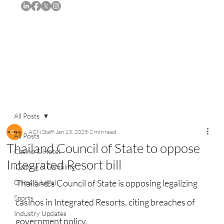
Subscribe
All Posts
ACN Staff
Jan 13, 2025
2 min read
All Posts
Thailand Council of State to oppose
Casino & Hotel
Integrated Resort bill
iGaming & Gambling
Thailand's Council of State is opposing legalizing 
Crime & Legal
Sports
casinos in Integrated Resorts, citing breaches of 
Industry Updates
government policy.