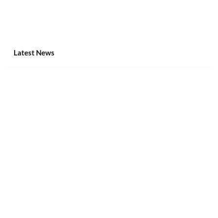
Latest News