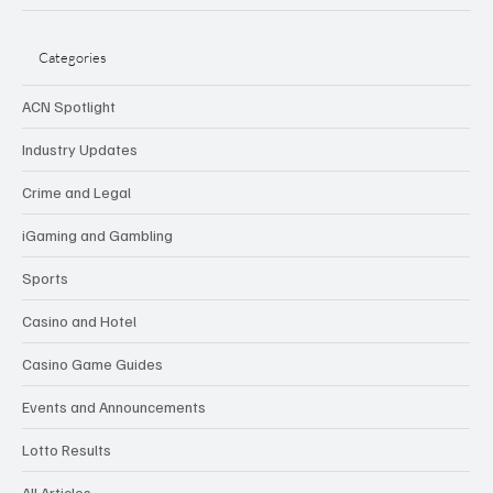
Categories
ACN Spotlight
Industry Updates
Crime and Legal
iGaming and Gambling
Sports
Casino and Hotel
Casino Game Guides
Events and Announcements
Lotto Results
All Articles