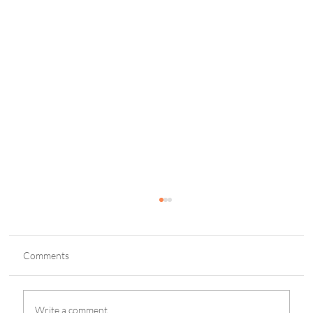
Comments
Write a comment...