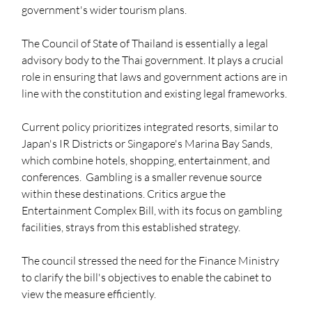
government's wider tourism plans.
The Council of State of Thailand is essentially a legal 
advisory body to the Thai government. It plays a crucial 
role in ensuring that laws and government actions are in 
line with the constitution and existing legal frameworks.
Current policy prioritizes integrated resorts, similar to 
Japan's IR Districts or Singapore's Marina Bay Sands, 
which combine hotels, shopping, entertainment, and 
conferences.  Gambling is a smaller revenue source 
within these destinations. Critics argue the 
Entertainment Complex Bill, with its focus on gambling 
facilities, strays from this established strategy.
The council stressed the need for the Finance Ministry 
to clarify the bill's objectives to enable the cabinet to 
view the measure efficiently. 