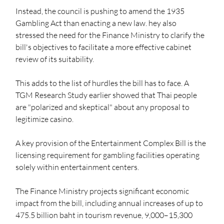
Instead, the council is pushing to amend the 1935 
Gambling Act than enacting a new law. hey also 
stressed the need for the Finance Ministry to clarify the 
bill's objectives to facilitate a more effective cabinet 
review of its suitability.
This adds to the list of hurdles the bill has to face. A 
TGM Research Study earlier showed that Thai people 
are "polarized and skeptical" about any proposal to 
legitimize casino. 
A key provision of the Entertainment Complex Bill is the 
licensing requirement for gambling facilities operating 
solely within entertainment centers.
The Finance Ministry projects significant economic 
impact from the bill, including annual increases of up to 
475.5 billion baht in tourism revenue, 9,000–15,300 