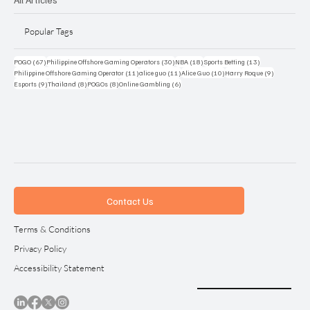
Popular Tags
67 posts
30 posts
18 posts
13 posts
POGO
(67)
Philippine Offshore Gaming Operators
(30)
NBA
(18)
Sports Betting
(13)
11 posts
11 posts
10 posts
9 posts
Philippine Offshore Gaming Operator
(11)
alice guo
(11)
Alice Guo
(10)
Harry Roque
(9)
9 posts
8 posts
8 posts
6 posts
Esports
(9)
Thailand
(8)
POGOs
(8)
Online Gambling
(6)
Contact Us
Terms & Conditions
Privacy Policy
Accessibility Statement