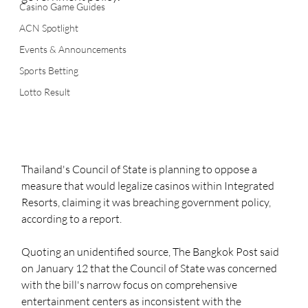
Casino Game Guides
ACN Spotlight
Events & Announcements
Sports Betting
Lotto Result
Thailand's Council of State is planning to oppose a 
measure that would legalize casinos within Integrated 
Resorts, claiming it was breaching government policy, 
according to a report. 
Quoting an unidentified source, The Bangkok Post said 
on January 12 that the Council of State was concerned 
with the bill's narrow focus on comprehensive 
entertainment centers as inconsistent with the 