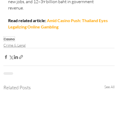
new jobs, and 12–39 billion baht in government 
revenue.
Read related article:
Amid Casino Push: Thailand Eyes 
Legalizing Online Gambling
Casino
Crime & Legal
Related Posts
See All