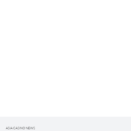
ASIA CASINO NEWS